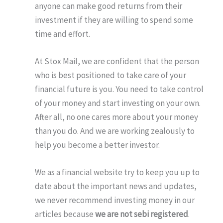
anyone can make good returns from their
investment if they are willing to spend some
time and effort.
At Stox Mail, we are confident that the person
who is best positioned to take care of your
financial future is you. You need to take control
of your money and start investing on your own.
After all, no one cares more about your money
than you do. And we are working zealously to
help you become a better investor.
We as a financial website try to keep you up to
date about the important news and updates,
we never recommend investing money in our
articles because
we are not sebi registered
.