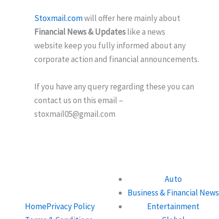
Stoxmail.com
will offer here mainly about
Financial News & Updates
like a news
website keep you fully informed about any
corporate action and financial announcements.
If you have any query regarding these you can
contact us on this email –
stoxmail05@gmail.com
Auto
Business & Financial News
Home
Privacy Policy
Entertainment