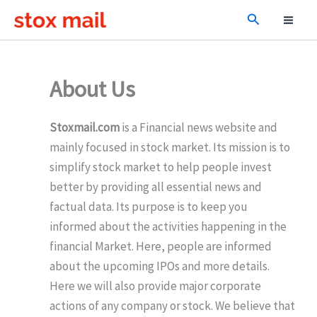
Skip
Search
to
content
About Us
Stoxmail.com
is a Financial news website and
mainly focused in stock market. Its mission is to
simplify stock market to help people invest
better by providing all essential news and
factual data. Its purpose is to keep you
informed about the activities happening in the
financial Market. Here, people are informed
about the upcoming IPOs and more details.
Here we will also provide major corporate
actions of any company or stock. We believe that