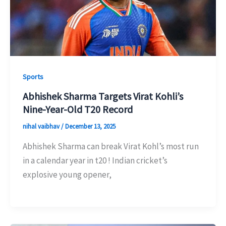
Sports
Abhishek Sharma Targets Virat Kohli’s
Nine-Year-Old T20 Record
nihal vaibhav
/
December 13, 2025
Abhishek Sharma can break Virat Kohl’s most run
in a calendar year in t20 ! Indian cricket’s
explosive young opener,