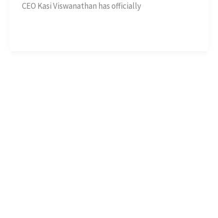
CEO Kasi Viswanathan has officially