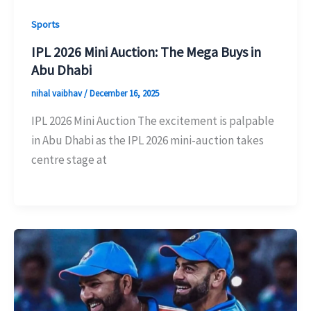
Sports
IPL 2026 Mini Auction: The Mega Buys in
Abu Dhabi
nihal vaibhav
/
December 16, 2025
IPL 2026 Mini Auction The excitement is palpable
in Abu Dhabi as the IPL 2026 mini-auction takes
centre stage at