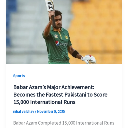
Sports
Babar Azam’s Major Achievement:
Becomes the Fastest Pakistani to Score
15,000 International Runs
nihal vaibhav
/
November 9, 2025
Babar Azam Completed 15,000 International Runs