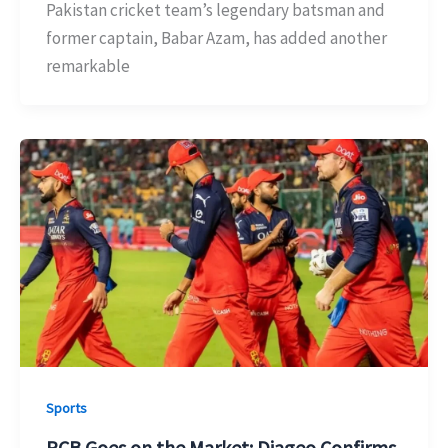
Pakistan cricket team’s legendary batsman and
former captain, Babar Azam, has added another
remarkable
Sports
RCB Goes on the Market: Diageo Confirms