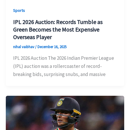
Sports
IPL 2026 Auction: Records Tumble as
Green Becomes the Most Expensive
Overseas Player
nihal vaibhav
/
December 16, 2025
IPL 2026 Auction The 2026 Indian Premier League
(IPL) auction was a rollercoaster of record-
breaking bids, surprising snubs, and massive