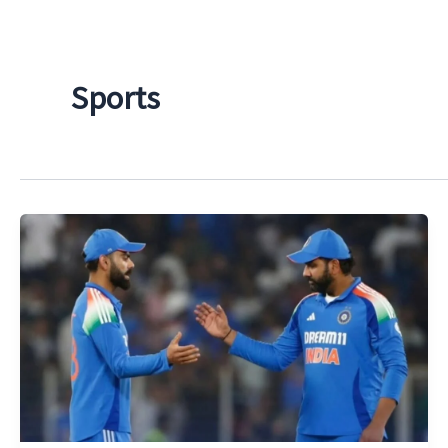
Sports