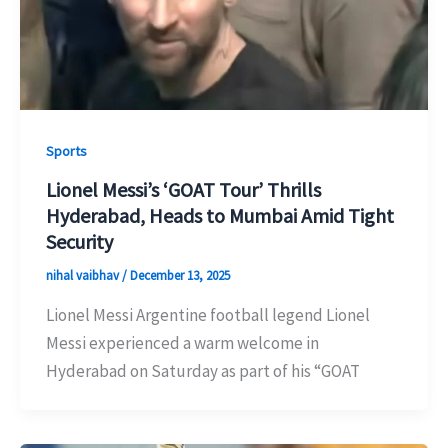
Sports
Lionel Messi’s ‘GOAT Tour’ Thrills
Hyderabad, Heads to Mumbai Amid Tight
Security
nihal vaibhav
/
December 13, 2025
Lionel Messi Argentine football legend Lionel
Messi experienced a warm welcome in
Hyderabad on Saturday as part of his “GOAT