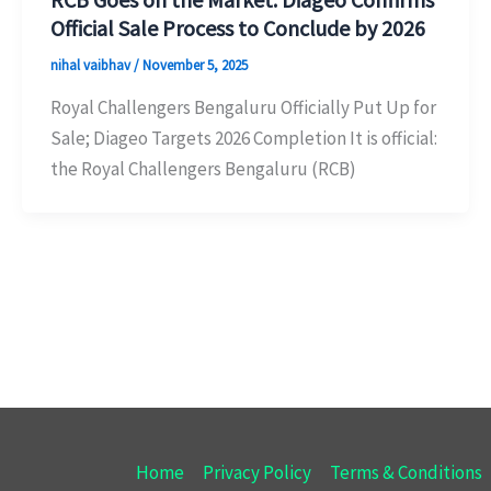
Official Sale Process to Conclude by 2026
nihal vaibhav
/
November 5, 2025
Royal Challengers Bengaluru Officially Put Up for
Sale; Diageo Targets 2026 Completion It is official:
the Royal Challengers Bengaluru (RCB)
Home
Privacy Policy
Terms & Conditions