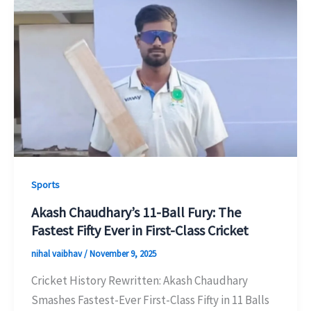
Sports
Akash Chaudhary’s 11-Ball Fury: The
Fastest Fifty Ever in First-Class Cricket
nihal vaibhav
/
November 9, 2025
Cricket History Rewritten: Akash Chaudhary
Smashes Fastest-Ever First-Class Fifty in 11 Balls