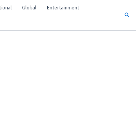
tional
Global
Entertainment
Sear