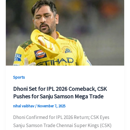
Sports
Dhoni Set for IPL 2026 Comeback, CSK
Pushes for Sanju Samson Mega Trade
nihal vaibhav
/
November 7, 2025
Dhoni Confirmed for IPL 2026 Return; CSK Eyes
Sanju Samson Trade Chennai Super Kings (CSK)