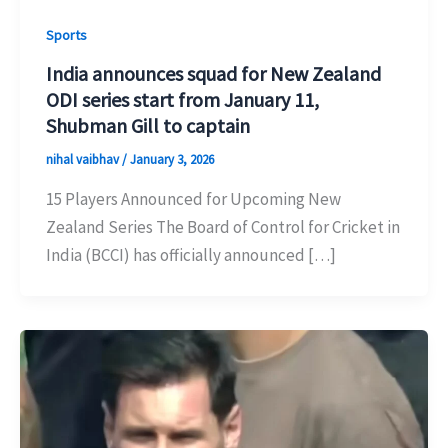
Sports
India announces squad for New Zealand
ODI series start from January 11,
Shubman Gill to captain
nihal vaibhav
/
January 3, 2026
15 Players Announced for Upcoming New
Zealand Series The Board of Control for Cricket in
India (BCCI) has officially announced […]