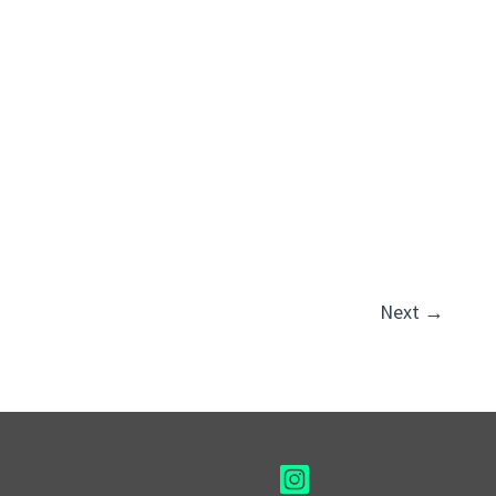
Next
→