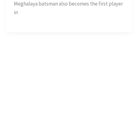
Meghalaya batsman also becomes the first player
in