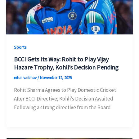
Sports
BCCI Gets Its Way: Rohit to Play Vijay
Hazare Trophy, Kohli’s Decision Pending
nihal vaibhav
/
November 12, 2025
Rohit Sharma Agrees to Play Domestic Cricket
After BCCI Directive; Kohli’s Decision Awaited
Following a strong directive from the Board