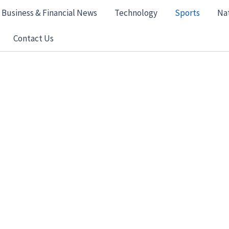
Business & Financial News
Technology
Sports
Na
Contact Us