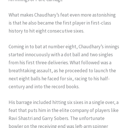
What makes Chaudhary’s feat even more astonishing
is that he also became the first player in first-class
history to hit eight consecutive sixes.
Coming in to bat at number eight, Chaudhary’s innings
started innocuously with a dot ball and two singles
from his first three deliveries. What followed was a
breathtaking assault, as he proceeded to launch the
next eight balls he faced for six, racing to his half-
century and into the record books.
His barrage included hitting six sixes in a single over, a
feat that puts him in the elite company of players like
Ravi Shastri and Garry Sobers. The unfortunate
bowler on the receiving end was left-arm spinner