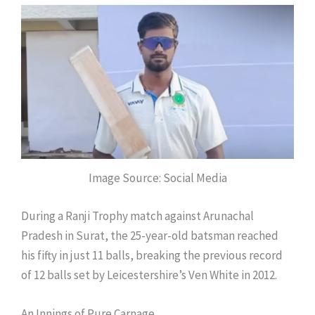
Image Source: Social Media
During a Ranji Trophy match against Arunachal
Pradesh in Surat, the 25-year-old batsman reached
his fifty in just 11 balls, breaking the previous record
of 12 balls set by Leicestershire’s Ven White in 2012.
An Innings of Pure Carnage