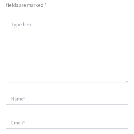
fields are marked
*
Type
here..
Name*
Email*