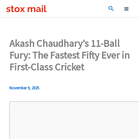
Skip
Search
to
content
Akash Chaudhary’s 11-Ball
Fury: The Fastest Fifty Ever in
First-Class Cricket
November 9, 2025