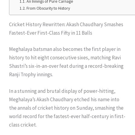
An Innings of Pure Carnage
From Obscurity to History
Cricket History Rewritten: Akash Chaudhary Smashes
Fastest-Ever First-Class Fifty in 11 Balls
Meghalaya batsman also becomes the first player in
history to hit eight consecutive sixes, matching Ravi
Shastri’s six-in-an-over feat during a record-breaking
Ranji Trophy innings.
In a stunning and brutal display of power-hitting,
Meghalaya’s Akash Chaudhary etched his name into
the annals of cricket history on Sunday, smashing the
world record for the fastest-ever half-century in first-
class cricket.