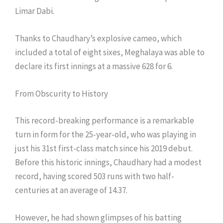
Limar Dabi.
Thanks to Chaudhary’s explosive cameo, which
included a total of eight sixes, Meghalaya was able to
declare its first innings at a massive 628 for 6.
From Obscurity to History
This record-breaking performance is a remarkable
turn in form for the 25-year-old, who was playing in
just his 31st first-class match since his 2019 debut.
Before this historic innings, Chaudhary had a modest
record, having scored 503 runs with two half-
centuries at an average of 14.37.
However, he had shown glimpses of his batting