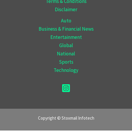
Terms & Conditions
Disclaimer
Auto
Business & Financial News
Entertainment
Global
National
Sports
Technology
Copyright © Stoxmail Infotech