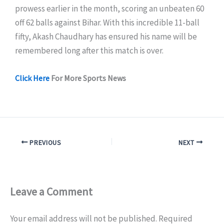
prowess earlier in the month, scoring an unbeaten 60
off 62 balls against Bihar. With this incredible 11-ball
fifty, Akash Chaudhary has ensured his name will be
remembered long after this match is over.
Click Here
For More Sports News
PREVIOUS
NEXT
Leave a Comment
Your email address will not be published.
Required