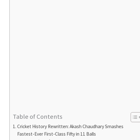
Table of Contents
Cricket History Rewritten: Akash Chaudhary Smashes
Fastest-Ever First-Class Fifty in 11 Balls