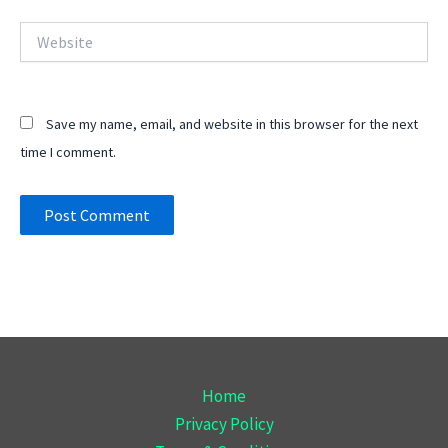
Website
Save my name, email, and website in this browser for the next
time I comment.
Home
Privacy Policy