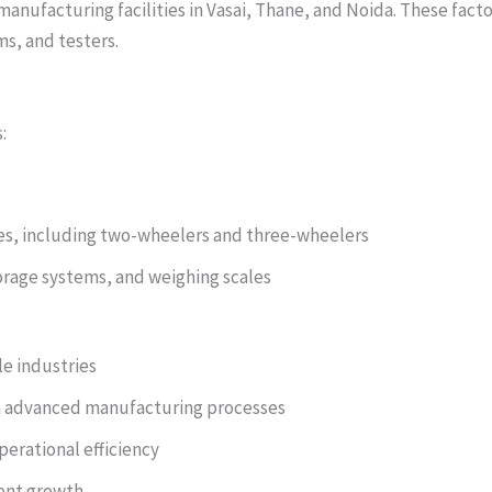
manufacturing facilities in Vasai, Thane, and Noida. These fac
s, and testers.
:
cles, including two-wheelers and three-wheelers
orage systems, and weighing scales
le industries
 advanced manufacturing processes
erational efficiency
tent growth