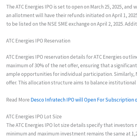
The ATC Energies IPO is set to open on March 25, 2025, and w
an allotment will have their refunds initiated on April 1, 2
to be listed on the NSE SME exchange on April 2, 2025. Addit
ATC Energies IPO Reservation
ATC Energies IPO reservation details for ATC Energies outlin
maximum of 30% of the net offer, ensuring that a significant
ample opportunities for individual participation. Similarly,
offer. This allocation structure aims to balance institutiona
Read More
Desco Infratech IPO will Open For Subscription o
ATC Energies IPO Lot Size
The ATC Energies IPO lot size details specify that investors 
minimum and maximum investment remains the same at 1,200 