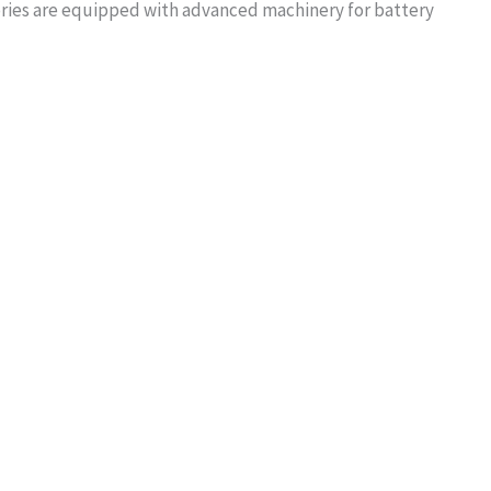
tories are equipped with advanced machinery for battery