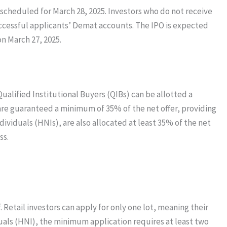
s scheduled for March 28, 2025. Investors who do not receive
successful applicants’ Demat accounts. The IPO is expected
on March 27, 2025.
Qualified Institutional Buyers (QIBs) can be allotted a
s are guaranteed a minimum of 35% of the net offer, providing
dividuals (HNIs), are also allocated at least 35% of the net
ss.
 Retail investors can apply for only one lot, meaning their
als (HNI), the minimum application requires at least two