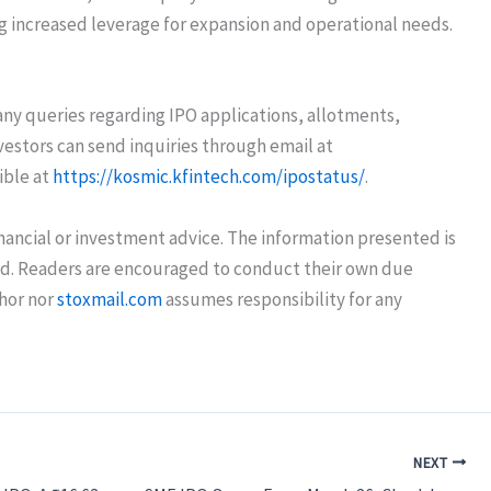
ing increased leverage for expansion and operational needs.
r any queries regarding IPO applications, allotments,
vestors can send inquiries through email at
ible at
https://kosmic.kfintech.com/ipostatus/
.
nancial or investment advice. The information presented is
eed. Readers are encouraged to conduct their own due
thor nor
stoxmail.com
assumes responsibility for any
NEXT