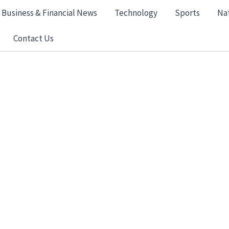
Business & Financial News
Technology
Sports
Na
Contact Us