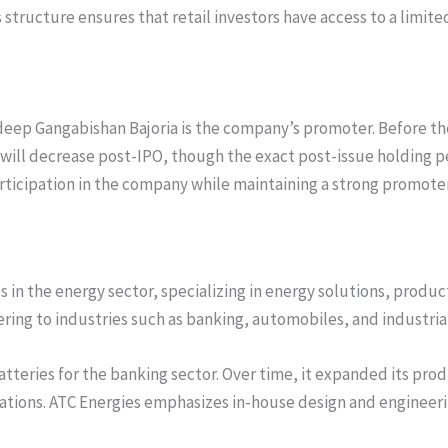
 structure ensures that retail investors have access to a limit
deep Gangabishan Bajoria is the company’s promoter. Before th
ill decrease post-IPO, though the exact post-issue holding per
participation in the company while maintaining a strong promote
 in the energy sector, specializing in energy solutions, produ
tering to industries such as banking, automobiles, and industria
atteries for the banking sector. Over time, it expanded its prod
ications. ATC Energies emphasizes in-house design and engineeri