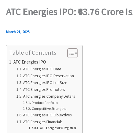
ATC Energies IPO: ₹63.76 Crore 
March 21, 2025
Table of Contents
ATC Energies IPO
ATC Energies IPO Date
ATC Energies IPO Reservation
ATC Energies IPO Lot Size
ATC Energies Promoters
ATC Energies Company Details
Product Portfolio
Competitive Strengths
ATC Energies IPO Objectives
ATC Energies Financials
ATC Energies IPO Registrar