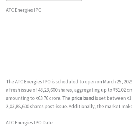
ATC Energies IPO
The ATC Energies IPO is scheduled to open on March 25, 2025,
a fresh issue of 43,23,600 shares, aggregating up to ₹51.02 cro
amounting to ₹63.76 crore. The
price band
is set between ₹11
2,03,88,600 shares post-issue. Additionally, the market make
ATC Energies IPO Date