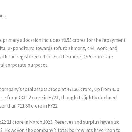
ons.
he primary allocation includes ₹9.53 crores for the repayment
pital expenditure towards refurbishment, civil work, and
ith the registered office. Furthermore, ₹9.5 crores are
ral corporate purposes.
company’s total assets stood at ₹71.82 crore, up from ₹50
ase from ₹33.22 crore in FY23, though it slightly declined
er than ₹11.86 crore in FY22.
22.21 crore in March 2023. Reserves and surplus have also
023. However, the company’s total borrowings have risen to