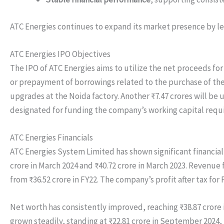
ATC Energies continues to expand its market presence by lev
ATC Energies IPO Objectives
The IPO of ATC Energies aims to utilize the net proceeds for
or prepayment of borrowings related to the purchase of the 
upgrades at the Noida factory. Another ₹7.47 crores will be u
designated for funding the company’s working capital requi
ATC Energies Financials
ATC Energies System Limited has shown significant financial
crore in March 2024 and ₹40.72 crore in March 2023. Revenue f
from ₹36.52 crore in FY22. The company’s profit after tax for 
Net worth has consistently improved, reaching ₹38.87 crore 
grown steadily, standing at ₹22.81 crore in September 2024,