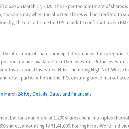
ill close on March 27, 2025. The Expected allotment of shares i
025, the same day when the allotted shares will be credited to 
ionally, the cut-off time for UPI mandate confirmation is 5 PM 
e the allocation of shares among different investor categories. 
 portion remains available for other investors. Retail investor
 Non-Institutional Investors (NIIs), including High Net-Worth In
l and retail participation in the IPO, ensuring broad market acce
n March 24: Key Details, Dates and Financials
must bid for a minimum of 1,200 shares and in multiples thereof.
shares, amounting to ₹1,41,600. For High Net-Worth Individu