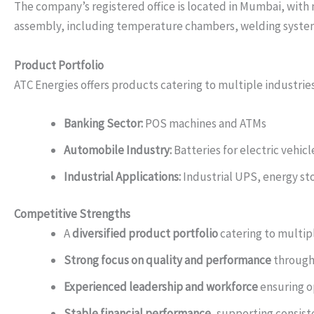
The company’s registered office is located in Mumbai, with 
assembly, including temperature chambers, welding system
Product Portfolio
ATC Energies offers products catering to multiple industries
Banking Sector:
POS machines and ATMs
Automobile Industry:
Batteries for electric vehi
Industrial Applications:
Industrial UPS, energy st
Competitive Strengths
A
diversified product portfolio
catering to multip
Strong focus on quality and performance
through
Experienced leadership and workforce
ensuring op
Stable financial performance
, supporting consis