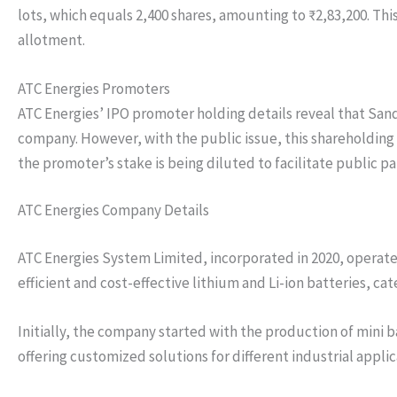
lots, which equals 2,400 shares, amounting to ₹2,83,200. This
allotment.
ATC Energies Promoters
ATC Energies’ IPO promoter holding details reveal that San
company. However, with the public issue, this shareholding w
the promoter’s stake is being diluted to facilitate public 
ATC Energies Company Details
ATC Energies System Limited, incorporated in 2020, operates
efficient and cost-effective lithium and Li-ion batteries, ca
Initially, the company started with the production of mini b
offering customized solutions for different industrial appl