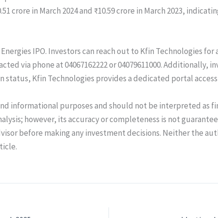
0.51 crore in March 2024 and ₹10.59 crore in March 2023, indicat
TC Energies IPO. Investors can reach out to Kfin Technologies fo
acted via phone at 04067162222 or 04079611000. Additionally, in
ion status, Kfin Technologies provides a dedicated portal access
and informational purposes and should not be interpreted as fi
alysis; however, its accuracy or completeness is not guarant
dvisor before making any investment decisions. Neither the au
ticle.