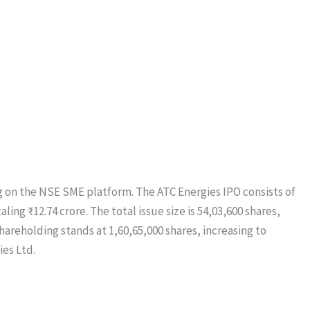
ing on the NSE SME platform. The ATC Energies IPO consists of
aling ₹12.74 crore. The total issue size is 54,03,600 shares,
shareholding stands at 1,60,65,000 shares, increasing to
ies Ltd.