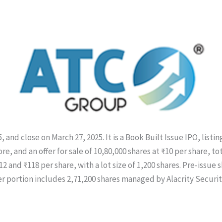
 and close on March 27, 2025. It is a Book Built Issue IPO, list
re, and an offer for sale of 10,80,000 shares at ₹10 per share, tot
2 and ₹118 per share, with a lot size of 1,200 shares. Pre-issue 
r portion includes 2,71,200 shares managed by Alacrity Securit