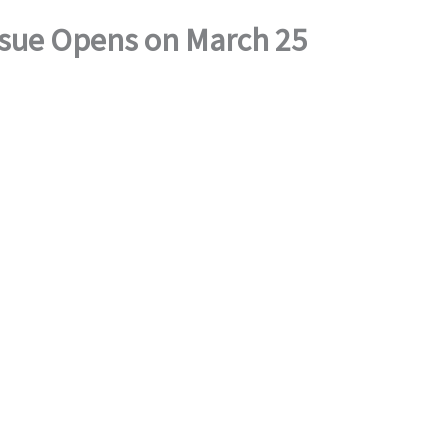
Issue Opens on March 25