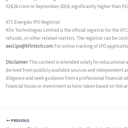
₹24.26 crore in September 2024, significantly higher than ₹1
ATC Energies IPO Registrar
Kfin Technologies Limited is the official registrar for the A
refunds, or other related matters. The registrar can be cont
aesl.ipo@kfintech.com
. For online tracking of IPO applicat
Disclaimer:
This content is intended solely for educational 
derived from publicly available sources and independent an
diligence and seek guidance from a professional financial a
financial losses or investment actions taken based on this ar
PREVIOUS