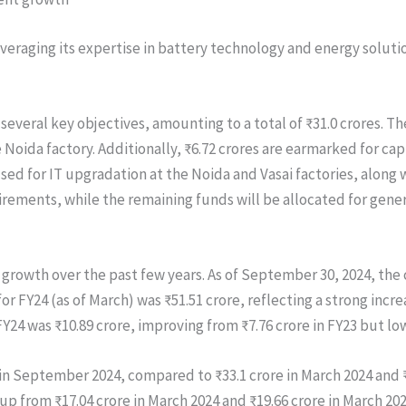
eraging its expertise in battery technology and energy soluti
 several key objectives, amounting to a total of ₹31.0 crores. T
Noida factory. Additionally, ₹6.72 crores are earmarked for ca
sed for IT upgradation at the Noida and Vasai factories, along w
rements, while the remaining funds will be allocated for gene
 growth over the past few years. As of September 30, 2024, the 
or FY24 (as of March) was ₹51.51 crore, reflecting a strong incre
FY24 was ₹10.89 crore, improving from ₹7.76 crore in FY23 but low
in September 2024, compared to ₹33.1 crore in March 2024 and ₹
 up from ₹17.04 crore in March 2024 and ₹19.66 crore in March 2