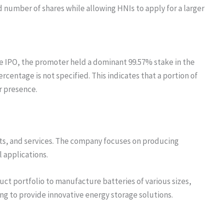
ed number of shares while allowing HNIs to apply for a larger
e IPO, the promoter held a dominant 99.57% stake in the
centage is not specified. This indicates that a portion of
r presence.
cts, and services. The company focuses on producing
l applications.
uct portfolio to manufacture batteries of various sizes,
ng to provide innovative energy storage solutions.