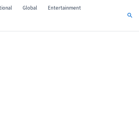
tional
Global
Entertainment
Sear