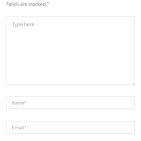
fields are marked
*
Type
here..
Name*
Email*