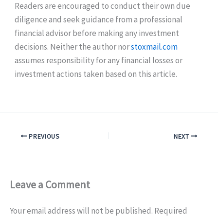
Readers are encouraged to conduct their own due
diligence and seek guidance from a professional
financial advisor before making any investment
decisions. Neither the author nor
stoxmail.com
assumes responsibility for any financial losses or
investment actions taken based on this article.
PREVIOUS
NEXT
Leave a Comment
Your email address will not be published.
Required