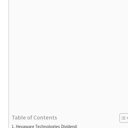
Table of Contents
Hexaware Technologies Dividend: