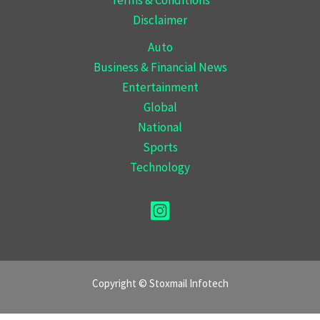
Disclaimer
Auto
Business & Financial News
Entertainment
Global
National
Sports
Technology
Copyright © Stoxmail Infotech