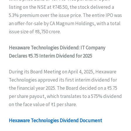
listing on the NSE at ₹745.50, the stock delivered a
5.3% premium over the issue price. The entire IPO was
an offer-for-sale by CA Magnum Holdings, with a total
issue size of ₹8,750 crore.
Hexaware Technologies Dividend: IT Company
Declares ₹5.75 Interim Dividend for 2025
During its Board Meeting on April 4, 2025, Hexaware
Technologies approved its first interim dividend for
the financial year 2025. The Board decided on a ₹5.75
per share payout, which translates to a 575% dividend
on the face value of ₹1 per share.
Hexaware Technologies Dividend Document