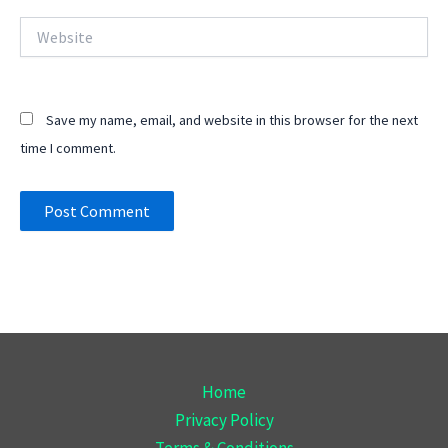
Website
Save my name, email, and website in this browser for the next
time I comment.
Home
Privacy Policy
Terms & Conditions