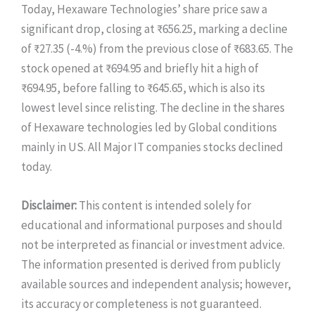
Today, Hexaware Technologies’ share price saw a
significant drop, closing at ₹656.25, marking a decline
of ₹27.35 (-4.%) from the previous close of ₹683.65. The
stock opened at ₹694.95 and briefly hit a high of
₹694.95, before falling to ₹645.65, which is also its
lowest level since relisting. The decline in the shares
of Hexaware technologies led by Global conditions
mainly in US. All Major IT companies stocks declined
today.
Disclaimer:
This content is intended solely for
educational and informational purposes and should
not be interpreted as financial or investment advice.
The information presented is derived from publicly
available sources and independent analysis; however,
its accuracy or completeness is not guaranteed.