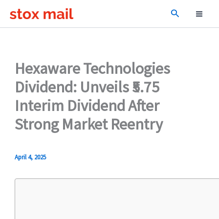
Skip
Search
to
content
Hexaware Technologies
Dividend: Unveils ₹5.75
Interim Dividend After
Strong Market Reentry
April 4, 2025