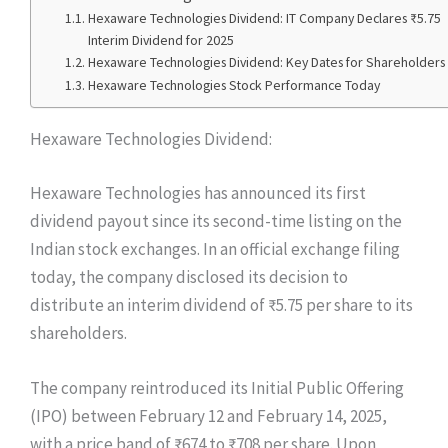
Hexaware Technologies Dividend: IT Company Declares ₹5.75
Interim Dividend for 2025
Hexaware Technologies Dividend: Key Dates for Shareholders
Hexaware Technologies Stock Performance Today
Hexaware Technologies Dividend:
Hexaware Technologies has announced its first
dividend payout since its second-time listing on the
Indian stock exchanges. In an official exchange filing
today, the company disclosed its decision to
distribute an interim dividend of ₹5.75 per share to its
shareholders.
The company reintroduced its Initial Public Offering
(IPO) between February 12 and February 14, 2025,
with a price band of ₹674 to ₹708 per share. Upon