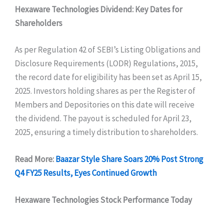
Hexaware Technologies Dividend: Key Dates for
Shareholders
As per Regulation 42 of SEBI’s Listing Obligations and
Disclosure Requirements (LODR) Regulations, 2015,
the record date for eligibility has been set as April 15,
2025. Investors holding shares as per the Register of
Members and Depositories on this date will receive
the dividend. The payout is scheduled for April 23,
2025, ensuring a timely distribution to shareholders.
Read More:
Baazar Style Share Soars 20% Post Strong
Q4 FY25 Results, Eyes Continued Growth
Hexaware Technologies Stock Performance Today