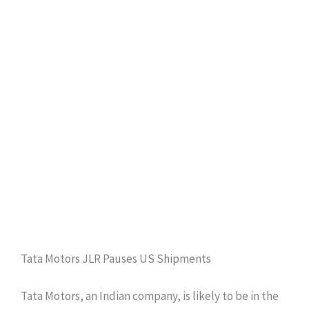
Tata Motors JLR Pauses US Shipments
Tata Motors, an Indian company, is likely to be in the