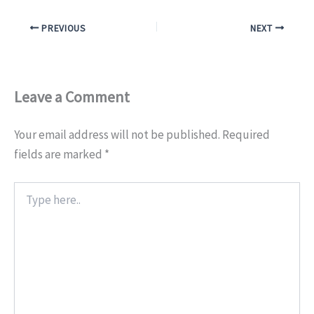
PREVIOUS
NEXT
Leave a Comment
Your email address will not be published.
Required
fields are marked
*
Type
here..