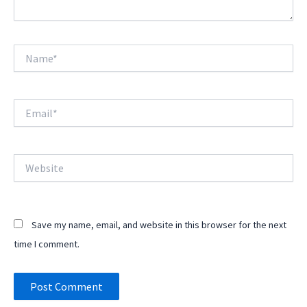
Name*
Email*
Website
Save my name, email, and website in this browser for the next
time I comment.