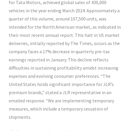
for Tata Motors, achieved global sales of 430,000
vehicles in the year ending March 2024. Approximately a
quarter of this volume, around 107,500 units, was
intended for the North American market, as indicated in
their most recent annual report. This halt in US market
deliveries, initially reported by The Times, occurs as the
company faces a 17% decrease in quarterly pre-tax
earnings reported in January. This decline reflects
difficulties in sustaining profitability amidst increasing
expenses and evolving consumer preferences. “The
United States holds significant importance for JLR’s
premium brands,” stated a JLR representative in an
emailed response. “We are implementing temporary
measures, which include a temporary cessation of
shipments.