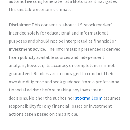
automotive conglomerate Tata Motors as it navigates
this unstable economic climate.
Disclaimer:
This content is about ‘U.S. stock market’
intended solely for educational and informational
purposes and should not be interpreted as financial or
investment advice. The information presented is derived
from publicly available sources and independent
analysis; however, its accuracy or completeness is not
guaranteed. Readers are encouraged to conduct their
own due diligence and seek guidance from a professional
financial advisor before making any investment
decisions. Neither the author nor
stoxmail.com
assumes
responsibility for any financial losses or investment
actions taken based on this article.