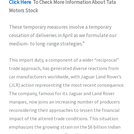
Click Here
To Check More Information About Tata
Motors Stock
These temporary measures involve a temporary
cessation of deliveries in April as we formulate our
medium- to long-range strategies.”
This import duty, a component of a wider “reciprocal”
trade approach, has generated diverse reactions from
car manufacturers worldwide, with Jaguar Land Rover’s
(JLR) action representing the most recent consequence.
The company, famous for its Jaguar and Land Rover
marques, now joins an increasing number of producers
reconsidering their approaches to lessen the financial
impact of the altered trade conditions. This situation
emphasizes the growing strain on the $6 billion Indian