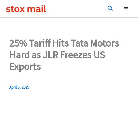
Skip
Search
to
content
25% Tariff Hits Tata Motors
Hard as JLR Freezes US
Exports
April 5, 2025