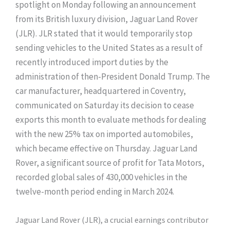
spotlight on Monday following an announcement
from its British luxury division, Jaguar Land Rover
(JLR). JLR stated that it would temporarily stop
sending vehicles to the United States as a result of
recently introduced import duties by the
administration of then-President Donald Trump. The
car manufacturer, headquartered in Coventry,
communicated on Saturday its decision to cease
exports this month to evaluate methods for dealing
with the new 25% tax on imported automobiles,
which became effective on Thursday. Jaguar Land
Rover, a significant source of profit for Tata Motors,
recorded global sales of 430,000 vehicles in the
twelve-month period ending in March 2024.
Jaguar Land Rover (JLR), a crucial earnings contributor