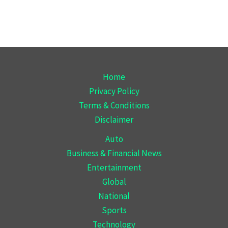
Home
Privacy Policy
Terms & Conditions
Disclaimer
Auto
Business & Financial News
Entertainment
Global
National
Sports
Technology