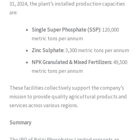
31, 2024, the plant’s installed production capacities
are:
Single Super Phosphate (SSP):
120,000
metric tons per annum
Zinc Sulphate:
3,300 metric tons per annum
NPK Granulated & Mixed Fertilizers:
49,500
metric tons per annum
These facilities collectively support the company’s
mission to provide quality agricultural products and
services across various regions.
Summary
The IPO of Balaji Phosphates Limited presents an