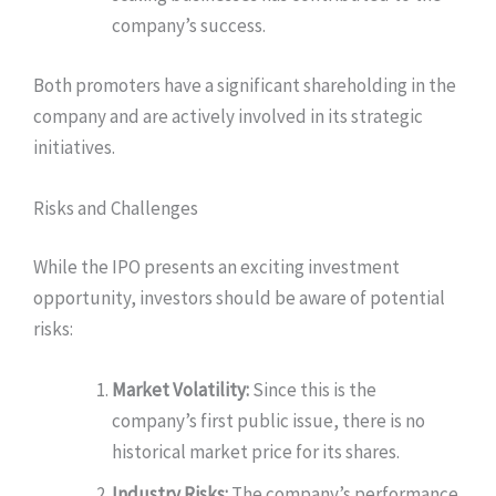
company’s success.
Both promoters have a significant shareholding in the
company and are actively involved in its strategic
initiatives.
Risks and Challenges
While the IPO presents an exciting investment
opportunity, investors should be aware of potential
risks:
Market Volatility:
Since this is the
company’s first public issue, there is no
historical market price for its shares.
Industry Risks:
The company’s performance