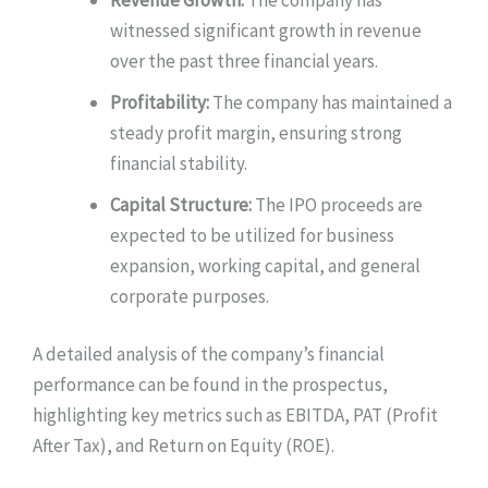
witnessed significant growth in revenue
over the past three financial years.
Profitability:
The company has maintained a
steady profit margin, ensuring strong
financial stability.
Capital Structure:
The IPO proceeds are
expected to be utilized for business
expansion, working capital, and general
corporate purposes.
A detailed analysis of the company’s financial
performance can be found in the prospectus,
highlighting key metrics such as EBITDA, PAT (Profit
After Tax), and Return on Equity (ROE).