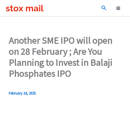
Skip
Search
to
content
Another SME IPO will open
on 28 February ; Are You
Planning to Invest in Balaji
Phosphates IPO
February 24, 2025