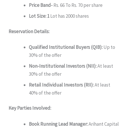
Price Band-
Rs. 66 To Rs. 70 per share
Lot Size: 1
Lot has 2000 shares
Reservation Details:
Qualified Institutional Buyers (QIB):
Up to
30% of the offer
Non-Institutional Investors (NII):
At least
30% of the offer
Retail Individual Investors (RII):
At least
40% of the offer
Key Parties Involved:
Book Running Lead Manager:
Arihant Capital