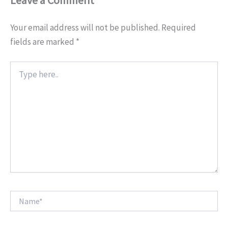
Your email address will not be published.
Required
fields are marked
*
Type
here..
Name*