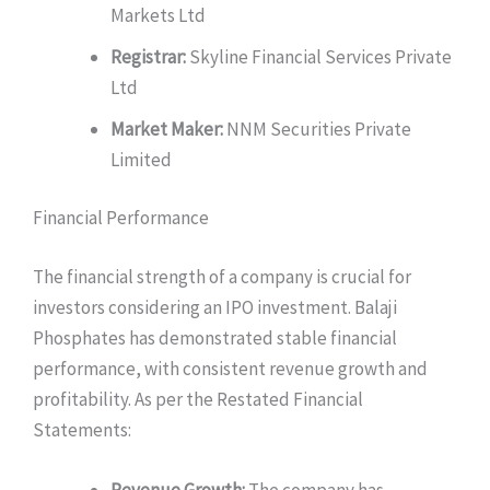
Markets Ltd
Registrar:
Skyline Financial Services Private
Ltd
Market Maker:
NNM Securities Private
Limited
Financial Performance
The financial strength of a company is crucial for
investors considering an IPO investment. Balaji
Phosphates has demonstrated stable financial
performance, with consistent revenue growth and
profitability. As per the Restated Financial
Statements:
Revenue Growth:
The company has