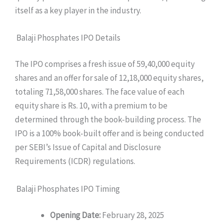
itself as a key player in the industry.
Balaji Phosphates IPO Details
The IPO comprises a fresh issue of 59,40,000 equity
shares and an offer for sale of 12,18,000 equity shares,
totaling 71,58,000 shares. The face value of each
equity share is Rs. 10, with a premium to be
determined through the book-building process. The
IPO is a 100% book-built offer and is being conducted
per SEBI’s Issue of Capital and Disclosure
Requirements (ICDR) regulations.
Balaji Phosphates IPO Timing
Opening Date:
February 28, 2025