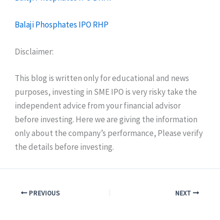
Balaji Phosphates IPO RHP
Disclaimer:
This blog is written only for educational and news
purposes, investing in SME IPO is very risky take the
independent advice from your financial advisor
before investing. Here we are giving the information
only about the company’s performance, Please verify
the details before investing.
PREVIOUS
NEXT