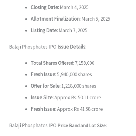
Closing Date:
March 4, 2025
Allotment Finalization:
March 5, 2025
Listing Date:
March 7, 2025
Balaji Phosphates IPO
Issue Details:
Total Shares Offered:
7,158,000
Fresh Issue:
5,940,000 shares
Offer for Sale:
1,218,000 shares
Issue Size:
Approx Rs. 50.11 crore
Fresh Issue:
Approx Rs 41.58 crore
Balaji Phosphates IPO
Price Band and Lot Size: