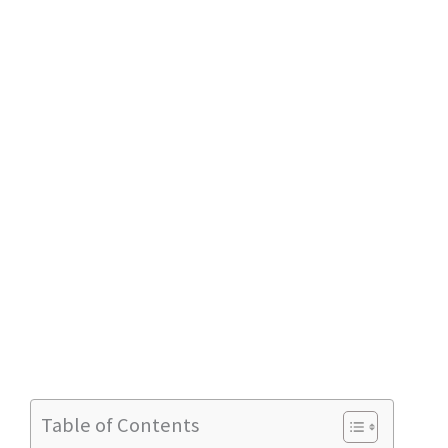
Table of Contents