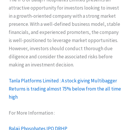
attractive opportunity for investors looking to invest
in a growth-oriented company with a strong market
presence. With a well-defined business model, stable
financials, and experienced promoters, the company
is well-positioned to leverage market opportunities.
However, investors should conduct thorough due
diligence and consider the associated risks before
making an investment decision.
Tanla Platforms Limited : A stock giving Multibagger
Returns is trading almost 75% below from the all time
high
For More Information :
Balaji Phosphates IPO DRHP