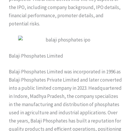
the IPO, including company background, IPO details,
financial performance, promoter details, and
potential risks.
Balaji Phosphates Limited
Balaji Phosphates Limited was incorporated in 1996 as
Balaji Phosphates Private Limited and later converted
into a public limited company in 2023. Headquartered
in Indore, Madhya Pradesh, the company specializes
in the manufacturing and distribution of phosphates
used in agriculture and industrial applications. Over
the years, Balaji Phosphates has built a reputation for
quality products and efficient operations, positioning