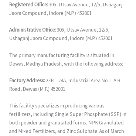
Registered Office:
305, Utsav Avenue, 12/5, Ushaganj
Jaora Compound, Indore (M.P.) 452001
Administrative Office:
305, Utsav Avenue, 12/5,
Ushaganj Jaora Compound, Indore (M.P.) 452001
The primary manufacturing facility is situated in
Dewas, Madhya Pradesh, with the following address:
Factory Address:
23B – 24A, Industrial Area No.1, A.B.
Road, Dewas (M.P.) 452001
This facility specializes in producing various
fertilizers, including Single Super Phosphate (SSP) in
both powder and granulated forms, NPK Granulated
and Mixed Fertilizers, and Zinc Sulphate. As of March