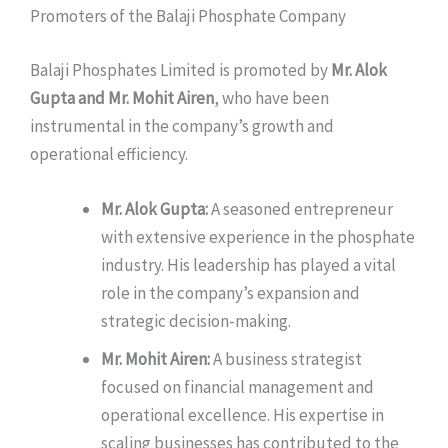
Promoters of the Balaji Phosphate Company
Balaji Phosphates Limited is promoted by
Mr. Alok
Gupta and Mr. Mohit Airen
, who have been
instrumental in the company’s growth and
operational efficiency.
Mr. Alok Gupta:
A seasoned entrepreneur
with extensive experience in the phosphate
industry. His leadership has played a vital
role in the company’s expansion and
strategic decision-making.
Mr. Mohit Airen:
A business strategist
focused on financial management and
operational excellence. His expertise in
scaling businesses has contributed to the