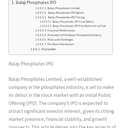
Balaji Phosphates IPO
Balaji Phosphates Limited
Balaji Phosphates IPO Details
Balaji Phosphates IPO Timing
Balaji Phosphates IPO Issue Details:
Balaji Phosphates IPO Price Band and Lot Size:
Financial Performance
Promoters of the Balaji Phosphate Company
Risks and Challenges
For More Information :
Disclaimer:
Balaji Phosphates IPO
Balaji Phosphates Limited, a well-established
company in the phosphates industry, is set to make
its debut in the stock market with an Initial Public
Offering (IPO). The company’s IPO is expected to
attract significant investor interest, given its strong
market presence, financial stability, and growth
prospects. This article delves into the key aspects of