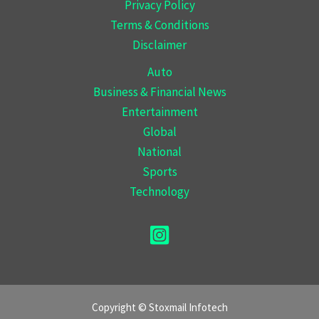
Privacy Policy
Terms & Conditions
Disclaimer
Auto
Business & Financial News
Entertainment
Global
National
Sports
Technology
Copyright © Stoxmail Infotech