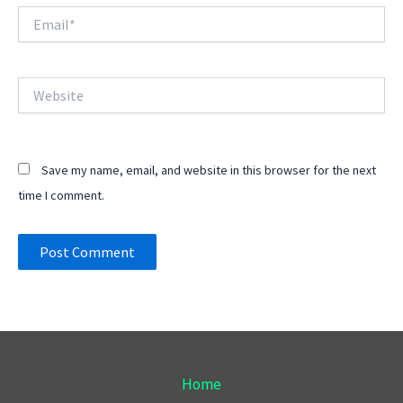
Email*
Website
Save my name, email, and website in this browser for the next
time I comment.
Home