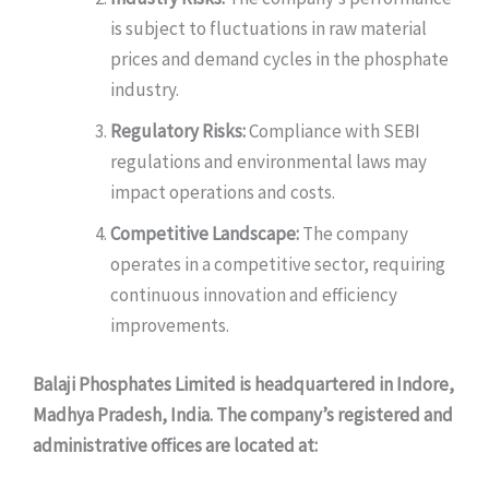
is subject to fluctuations in raw material
prices and demand cycles in the phosphate
industry.
Regulatory Risks:
Compliance with SEBI
regulations and environmental laws may
impact operations and costs.
Competitive Landscape:
The company
operates in a competitive sector, requiring
continuous innovation and efficiency
improvements.
Balaji Phosphates Limited is headquartered in Indore,
Madhya Pradesh, India. The company’s registered and
administrative offices are located at: