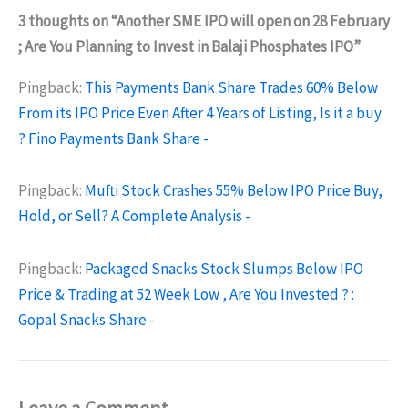
3 thoughts on “Another SME IPO will open on 28 February
; Are You Planning to Invest in Balaji Phosphates IPO”
Pingback:
This Payments Bank Share Trades 60% Below
From its IPO Price Even After 4 Years of Listing, Is it a buy
? Fino Payments Bank Share -
Pingback:
Mufti Stock Crashes 55% Below IPO Price Buy,
Hold, or Sell? A Complete Analysis -
Pingback:
Packaged Snacks Stock Slumps Below IPO
Price & Trading at 52 Week Low , Are You Invested ? :
Gopal Snacks Share -
Leave a Comment