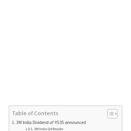
Table of Contents
3M India Dividend of ₹535 announced
3M India Q4 Results