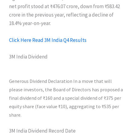
net profit stood at ₹476.07 crore, down from ₹583.42
crore in the previous year, reflecting a decline of
18.4% year-on-year.
Click Here Read 3M India Q4 Results
3M India Dividend
Generous Dividend Declaration In a move that will
please investors, the Board of Directors has proposed a
final dividend of ₹160 and a special dividend of ₹375 per
equity share (face value ₹10), aggregating to ₹535 per
share.
3M India Dividend Record Date