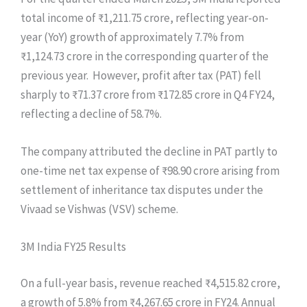
total income of ₹1,211.75 crore, reflecting year-on-
year (YoY) growth of approximately 7.7% from
₹1,124.73 crore in the corresponding quarter of the
previous year. However, profit after tax (PAT) fell
sharply to ₹71.37 crore from ₹172.85 crore in Q4 FY24,
reflecting a decline of 58.7%.
The company attributed the decline in PAT partly to
one-time net tax expense of ₹98.90 crore arising from
settlement of inheritance tax disputes under the
Vivaad se Vishwas (VSV) scheme.
3M India FY25 Results
On a full-year basis, revenue reached ₹4,515.82 crore,
a growth of 5.8% from ₹4,267.65 crore in FY24. Annual