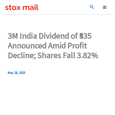
Skip
Search
to
content
3M India Dividend of ₹535
Announced Amid Profit
Decline; Shares Fall 3.82%
May 28, 2025