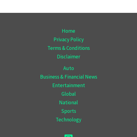
Home
Privacy Policy
Terms & Conditions
Disclaimer
Auto
Business & Financial News
Entertainment
Global
National
Sports
Technology