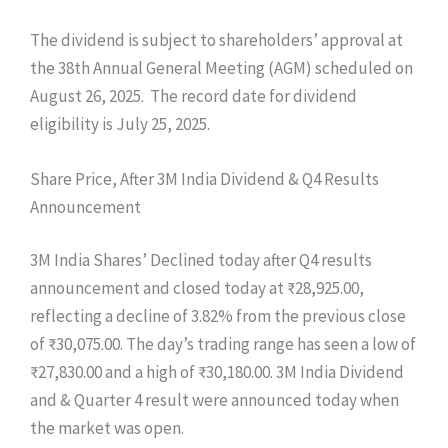
The dividend is subject to shareholders’ approval at
the 38th Annual General Meeting (AGM) scheduled on
August 26, 2025. The record date for dividend
eligibility is July 25, 2025.
Share Price, After 3M India Dividend & Q4 Results
Announcement
3M India Shares’ Declined today after Q4 results
announcement and closed today at ₹28,925.00,
reflecting a decline of 3.82% from the previous close
of ₹30,075.00. The day’s trading range has seen a low of
₹27,830.00 and a high of ₹30,180.00. 3M India Dividend
and & Quarter 4 result were announced today when
the market was open.