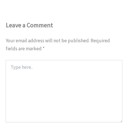
Leave a Comment
Your email address will not be published.
Required
fields are marked
*
Type
here..