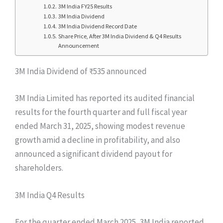
3M India FY25 Results
3M India Dividend
3M India Dividend Record Date
Share Price, After 3M India Dividend & Q4 Results
Announcement
3M India Dividend of ₹535 announced
3M India Limited has reported its audited financial
results for the fourth quarter and full fiscal year
ended March 31, 2025, showing modest revenue
growth amid a decline in profitability, and also
announced a significant dividend payout for
shareholders.
3M India Q4 Results
For the quarter ended March 2025, 3M India reported