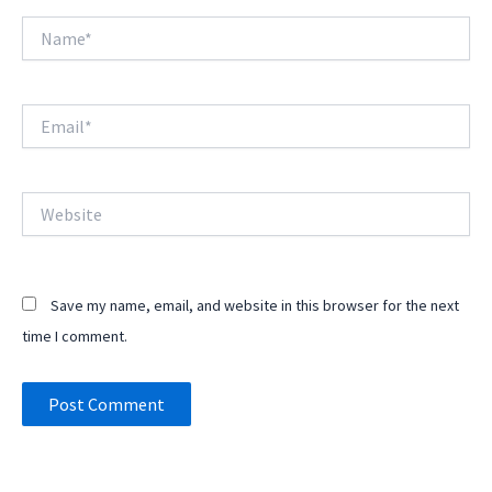
Name*
Email*
Website
Save my name, email, and website in this browser for the next
time I comment.