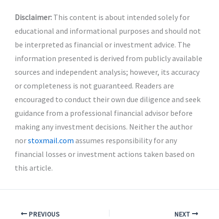
Disclaimer:
This content is about intended solely for
educational and informational purposes and should not
be interpreted as financial or investment advice. The
information presented is derived from publicly available
sources and independent analysis; however, its accuracy
or completeness is not guaranteed. Readers are
encouraged to conduct their own due diligence and seek
guidance from a professional financial advisor before
making any investment decisions. Neither the author
nor
stoxmail.com
assumes responsibility for any
financial losses or investment actions taken based on
this article.
PREVIOUS
NEXT