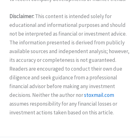
Disclaimer:
This content is intended solely for
educational and informational purposes and should
not be interpreted as financial or investment advice.
The information presented is derived from publicly
available sources and independent analysis; however,
its accuracy or completeness is not guaranteed.
Readers are encouraged to conduct their own due
diligence and seek guidance from a professional
financial advisor before making any investment
decisions. Neither the author nor
stoxmail.com
assumes responsibility for any financial losses or
investment actions taken based on this article.