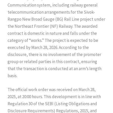
Communication system, including railway general
telecommunication arrangements for the Sivok-
Rangpo New Broad Gauge (BG) Rail Line project under
the Northeast Frontier (NF) Railway. The awarded
contract is domestic in nature and falls under the
category of “works.” The project is expected to be
executed by March 28, 2026. According to the
disclosure, there is no involvement of the promoter
group or related parties in this contract, ensuring
that the transaction is conducted at an arm’s length
basis.
The official work order was received on March 28,
2025, at 20:00 hours. This development is in line with
Regulation 30 of the SEBI (Listing Obligations and
Disclosure Requirements) Regulations, 2015, and