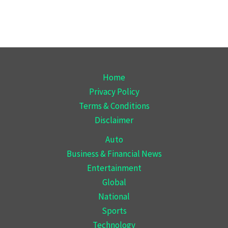
Home
Privacy Policy
Terms & Conditions
Disclaimer
Auto
Business & Financial News
Entertainment
Global
National
Sports
Technology