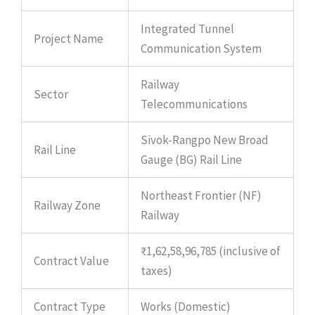
Integrated Tunnel
Project Name
Communication System
Railway
Sector
Telecommunications
Sivok-Rangpo New Broad
Rail Line
Gauge (BG) Rail Line
Northeast Frontier (NF)
Railway Zone
Railway
₹1,62,58,96,785 (inclusive of
Contract Value
taxes)
Contract Type
Works (Domestic)