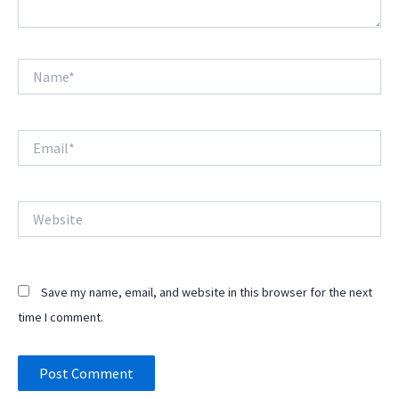
Name*
Email*
Website
Save my name, email, and website in this browser for the next
time I comment.