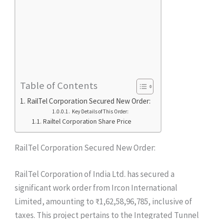
Table of Contents
RailTel Corporation Secured New Order:
Key Details of This Order:
Railtel Corporation Share Price
RailTel Corporation Secured New Order:
RailTel Corporation of India Ltd. has secured a
significant work order from Ircon International
Limited, amounting to ₹1,62,58,96,785, inclusive of
taxes. This project pertains to the Integrated Tunnel