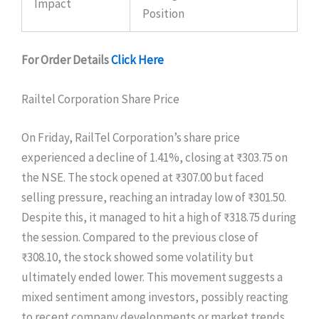
Impact
Position
For Order Details
Click Here
Railtel Corporation Share Price
On Friday, RailTel Corporation’s share price
experienced a decline of 1.41%, closing at ₹303.75 on
the NSE. The stock opened at ₹307.00 but faced
selling pressure, reaching an intraday low of ₹301.50.
Despite this, it managed to hit a high of ₹318.75 during
the session. Compared to the previous close of
₹308.10, the stock showed some volatility but
ultimately ended lower. This movement suggests a
mixed sentiment among investors, possibly reacting
to recent company developments or market trends.