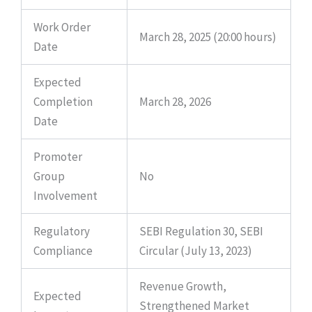
Work Order
March 28, 2025 (20:00 hours)
Date
Expected
Completion
March 28, 2026
Date
Promoter
Group
No
Involvement
Regulatory
SEBI Regulation 30, SEBI
Compliance
Circular (July 13, 2023)
Revenue Growth,
Expected
Strengthened Market