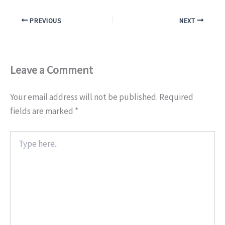
PREVIOUS
NEXT
Leave a Comment
Your email address will not be published.
Required
fields are marked
*
Type
here..