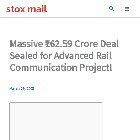
Skip
Search
to
content
Massive ₹162.59 Crore Deal
Sealed for Advanced Rail
Communication Project!
March 29, 2025