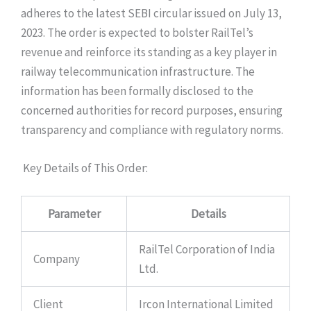
adheres to the latest SEBI circular issued on July 13,
2023. The order is expected to bolster RailTel’s
revenue and reinforce its standing as a key player in
railway telecommunication infrastructure. The
information has been formally disclosed to the
concerned authorities for record purposes, ensuring
transparency and compliance with regulatory norms.
Key Details of This Order:
Parameter
Details
RailTel Corporation of India
Company
Ltd.
Client
Ircon International Limited