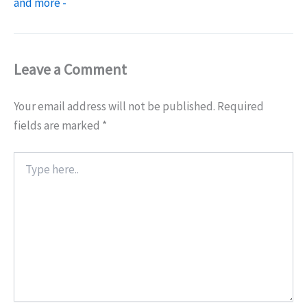
and more -
Leave a Comment
Your email address will not be published.
Required
fields are marked
*
Type
here..