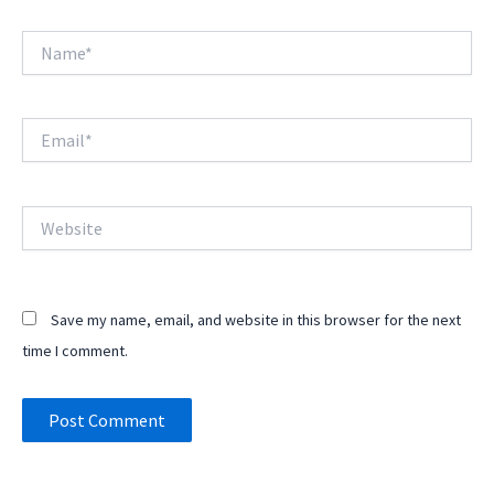
Name*
Email*
Website
Save my name, email, and website in this browser for the next
time I comment.