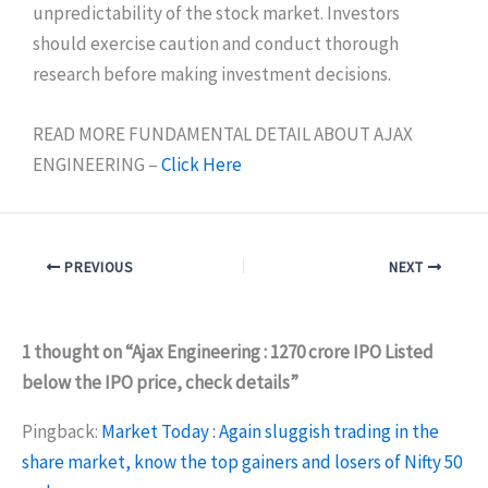
unpredictability of the stock market. Investors
should exercise caution and conduct thorough
research before making investment decisions.
READ MORE FUNDAMENTAL DETAIL ABOUT AJAX
ENGINEERING –
Click Here
PREVIOUS
NEXT
1 thought on “Ajax Engineering : 1270 crore IPO Listed
below the IPO price, check details”
Pingback:
Market Today : Again sluggish trading in the
share market, know the top gainers and losers of Nifty 50