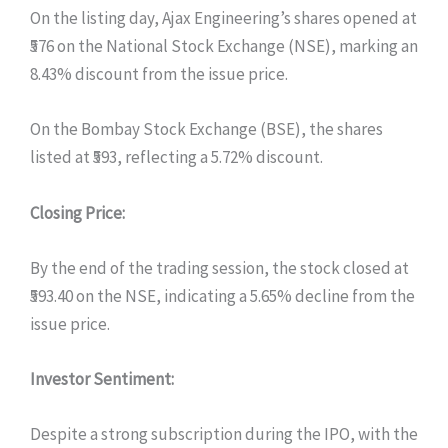
On the listing day, Ajax Engineering’s shares opened at
₹576 on the National Stock Exchange (NSE), marking an
8.43% discount from the issue price.
On the Bombay Stock Exchange (BSE), the shares
listed at ₹593, reflecting a 5.72% discount.
Closing Price:
By the end of the trading session, the stock closed at
₹593.40 on the NSE, indicating a 5.65% decline from the
issue price.
Investor Sentiment:
Despite a strong subscription during the IPO, with the