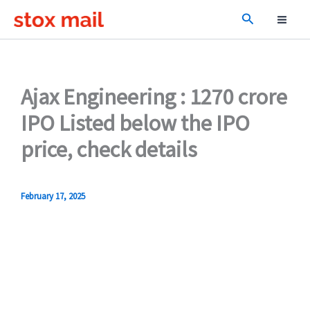
Skip
Search
to
content
Ajax Engineering : 1270 crore
IPO Listed below the IPO
price, check details
February 17, 2025