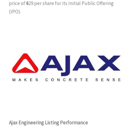
price of ₹629 per share for its Initial Public Offering
(IPO).
Ajax Engineering Listing Performance