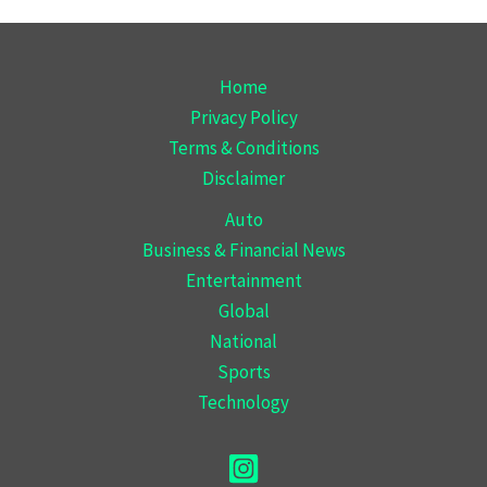
Home
Privacy Policy
Terms & Conditions
Disclaimer
Auto
Business & Financial News
Entertainment
Global
National
Sports
Technology