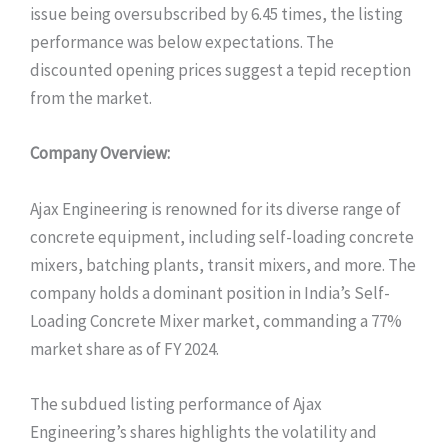
issue being oversubscribed by 6.45 times, the listing
performance was below expectations. The
discounted opening prices suggest a tepid reception
from the market.
Company Overview:
Ajax Engineering is renowned for its diverse range of
concrete equipment, including self-loading concrete
mixers, batching plants, transit mixers, and more. The
company holds a dominant position in India’s Self-
Loading Concrete Mixer market, commanding a 77%
market share as of FY 2024.
The subdued listing performance of Ajax
Engineering’s shares highlights the volatility and