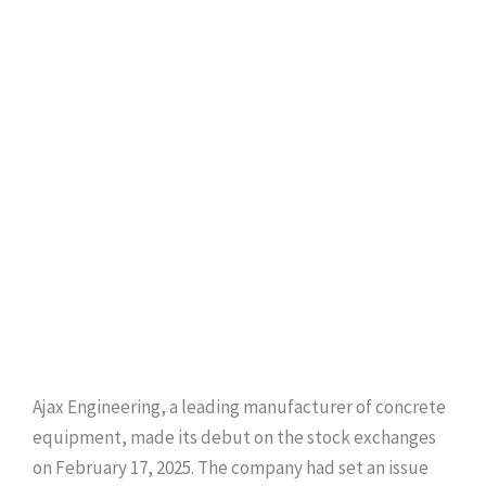
Ajax Engineering, a leading manufacturer of concrete
equipment, made its debut on the stock exchanges
on February 17, 2025. The company had set an issue