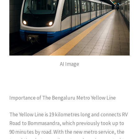
AI Image
Importance of The Bengaluru Metro Yellow Line
The Yellow Line is 19 kilometres long and connects RV
Road to Bommasandra, which previously took up to
90 minutes by road. With the new metro service, the