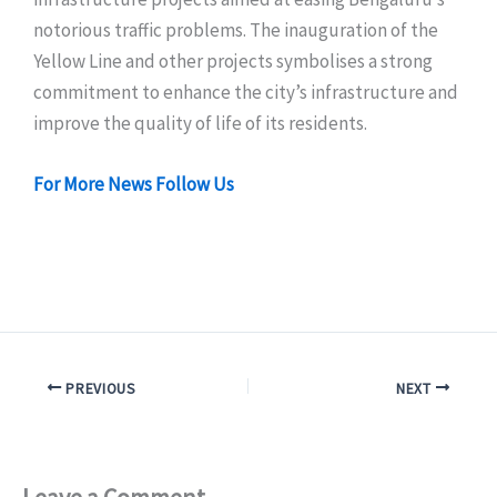
notorious traffic problems. The inauguration of the
Yellow Line and other projects symbolises a strong
commitment to enhance the city’s infrastructure and
improve the quality of life of its residents.
For More News Follow Us
PREVIOUS
NEXT