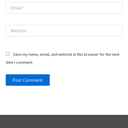
Email*
Website
Save my name, email, and website in this browser for the next
time I comment.