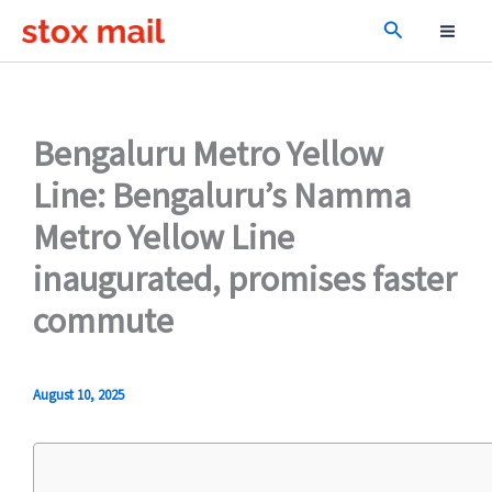
Skip
Search
to
content
Bengaluru Metro Yellow
Line: Bengaluru’s Namma
Metro Yellow Line
inaugurated, promises faster
commute
August 10, 2025