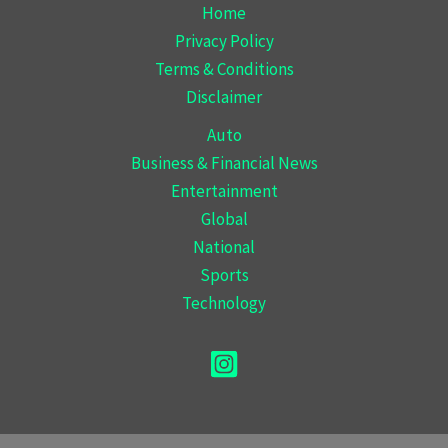
Home
Privacy Policy
Terms & Conditions
Disclaimer
Auto
Business & Financial News
Entertainment
Global
National
Sports
Technology