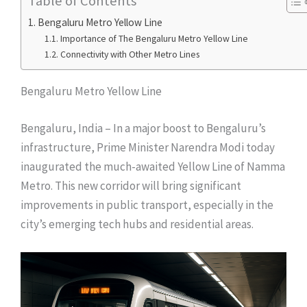
Table of Contents
Bengaluru Metro Yellow Line
Importance of The Bengaluru Metro Yellow Line
Connectivity with Other Metro Lines
Bengaluru Metro Yellow Line
Bengaluru, India – In a major boost to Bengaluru’s
infrastructure, Prime Minister Narendra Modi today
inaugurated the much-awaited Yellow Line of Namma
Metro. This new corridor will bring significant
improvements in public transport, especially in the
city’s emerging tech hubs and residential areas.