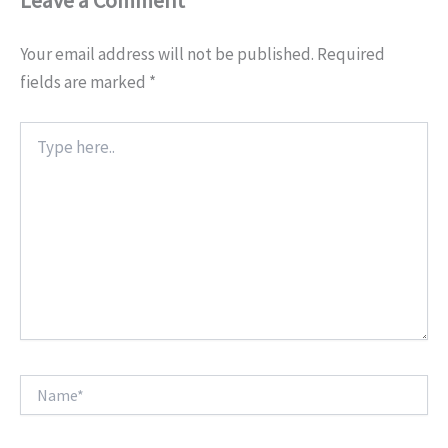
Leave a Comment
Your email address will not be published.
Required
fields are marked
*
Type
here..
Name*