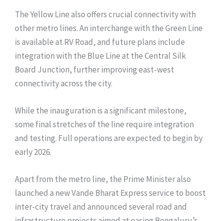
The Yellow Line also offers crucial connectivity with
other metro lines. An interchange with the Green Line
is available at RV Road, and future plans include
integration with the Blue Line at the Central Silk
Board Junction, further improving east-west
connectivity across the city.
While the inauguration is a significant milestone,
some final stretches of the line require integration
and testing. Full operations are expected to begin by
early 2026.
Apart from the metro line, the Prime Minister also
launched a new Vande Bharat Express service to boost
inter-city travel and announced several road and
infrastructure projects aimed at easing Bengaluru’s