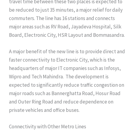
travel time between these two places is expected to
be reduced to just 35 minutes, a major relief for daily
commuters. The line has 16 stations and connects
major areas such as RV Road, Jayadeva Hospital, Silk
Board, Electronic City, HSR Layout and Bommasandra.
A major benefit of the new line is to provide direct and
faster connectivity to Electronic City, which is the
headquarters of major IT companies such as Infosys,
Wipro and Tech Mahindra. The development is
expected to significantly reduce traffic congestion on
major roads such as Bannerghatta Road, Hosur Road
and Outer Ring Road and reduce dependence on
private vehicles and office buses.
Connectivity with Other Metro Lines