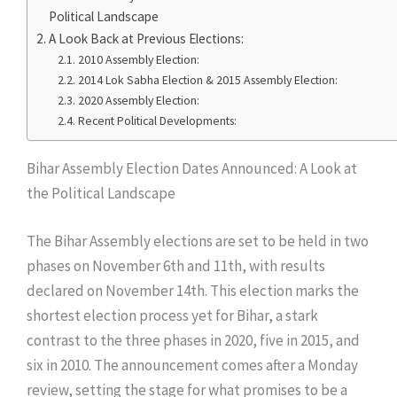
Political Landscape
​A Look Back at Previous Elections:
​2010 Assembly Election:
​2014 Lok Sabha Election & 2015 Assembly Election:
​2020 Assembly Election:
​Recent Political Developments:
Bihar Assembly Election Dates Announced: A Look at
the Political Landscape
​The Bihar Assembly elections are set to be held in two
phases on November 6th and 11th, with results
declared on November 14th. This election marks the
shortest election process yet for Bihar, a stark
contrast to the three phases in 2020, five in 2015, and
six in 2010. The announcement comes after a Monday
review, setting the stage for what promises to be a