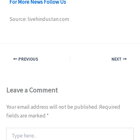
For More News Follow Us
Source: livehindustan.com
PREVIOUS
NEXT
Leave a Comment
Your email address will not be published.
Required
fields are marked
*
Type
here..