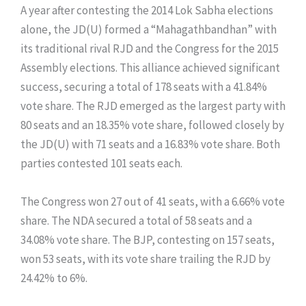
​A year after contesting the 2014 Lok Sabha elections
alone, the JD(U) formed a “Mahagathbandhan” with
its traditional rival RJD and the Congress for the 2015
Assembly elections. This alliance achieved significant
success, securing a total of 178 seats with a 41.84%
vote share. The RJD emerged as the largest party with
80 seats and an 18.35% vote share, followed closely by
the JD(U) with 71 seats and a 16.83% vote share. Both
parties contested 101 seats each.
The Congress won 27 out of 41 seats, with a 6.66% vote
share. The NDA secured a total of 58 seats and a
34.08% vote share. The BJP, contesting on 157 seats,
won 53 seats, with its vote share trailing the RJD by
24.42% to 6%.