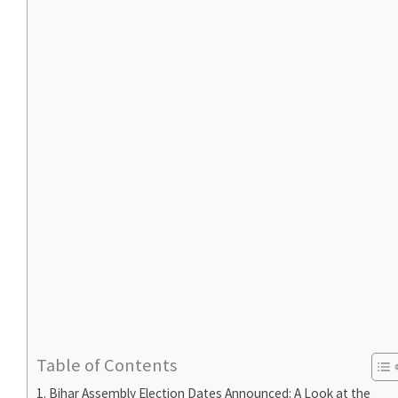
Table of Contents
Bihar Assembly Election Dates Announced: A Look at the