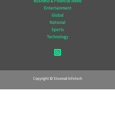
Business & Financial News
Entertainment
Global
National
Sports
Technology
Copyright © Stoxmail Infotech