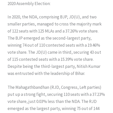
​2020 Assembly Election:
​In 2020, the NDA, comprising BJP, JD(U), and two
smaller parties, managed to cross the majority mark
of 122 seats with 125 MLAs and a 37.26% vote share.
The BJP emerged as the second-largest party,
winning 74 out of 110 contested seats with a 19.46%
vote share. The JD(U) came in third, securing 43 out
of 115 contested seats with a 15.39% vote share.
Despite being the third-largest party, Nitish Kumar
was entrusted with the leadership of Bihar.
The Mahagathbandhan (RJD, Congress, Left parties)
put up a strong fight, securing 110 seats with a 37.23%
vote share, just 0.03% less than the NDA. The RJD
emerged as the largest party, winning 75 out of 144