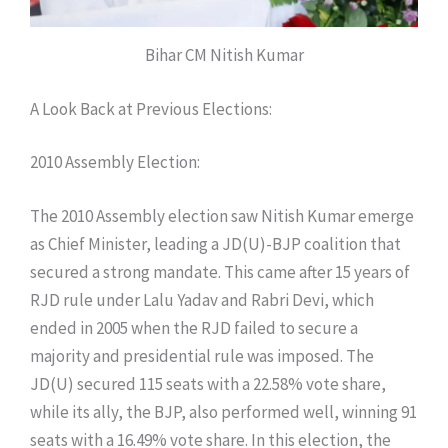
Bihar CM Nitish Kumar
​A Look Back at Previous Elections:
​2010 Assembly Election:
​The 2010 Assembly election saw Nitish Kumar emerge
as Chief Minister, leading a JD(U)-BJP coalition that
secured a strong mandate. This came after 15 years of
RJD rule under Lalu Yadav and Rabri Devi, which
ended in 2005 when the RJD failed to secure a
majority and presidential rule was imposed. The
JD(U) secured 115 seats with a 22.58% vote share,
while its ally, the BJP, also performed well, winning 91
seats with a 16.49% vote share. In this election, the