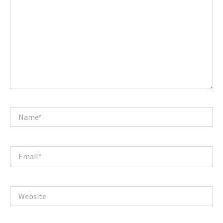
Name*
Email*
Website