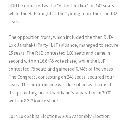
JD(U) contested as the “elder brother” on 141 seats,
while the BJP fought as the “younger brother” on 102
seats.
The opposition front, which included the then RJD-
Lok Janshakti Party (LJP) alliance, managed to secure
25 seats. The RJD contested 168 seats and came in
second with an 18.84% vote share, while the LJP
contested 75 seats and garnered 6.74% of the votes.
The Congress, contesting on 243 seats, secured four
seats. This performance was described as the most
disappointing since Jharkhand’s separation in 2000,
with an 8.37% vote share.
​2014 Lok Sabha Election & 2015 Assembly Election: