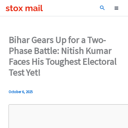
Skip
Search
to
content
Bihar Gears Up for a Two-
Phase Battle: Nitish Kumar
Faces His Toughest Electoral
Test Yet!
October 6, 2025