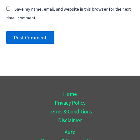
Save my name, email, and website in this browser for the next
time I comment.
Home
Privacy Policy
Terms & Conditions
Disclaimer
Auto