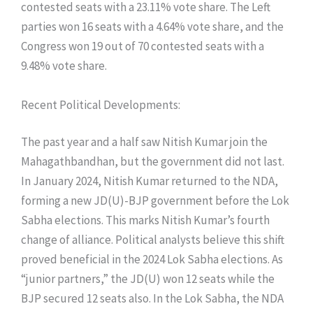
contested seats with a 23.11% vote share. The Left
parties won 16 seats with a 4.64% vote share, and the
Congress won 19 out of 70 contested seats with a
9.48% vote share.
​Recent Political Developments:
​The past year and a half saw Nitish Kumar join the
Mahagathbandhan, but the government did not last.
In January 2024, Nitish Kumar returned to the NDA,
forming a new JD(U)-BJP government before the Lok
Sabha elections. This marks Nitish Kumar’s fourth
change of alliance. Political analysts believe this shift
proved beneficial in the 2024 Lok Sabha elections. As
“junior partners,” the JD(U) won 12 seats while the
BJP secured 12 seats also. In the Lok Sabha, the NDA