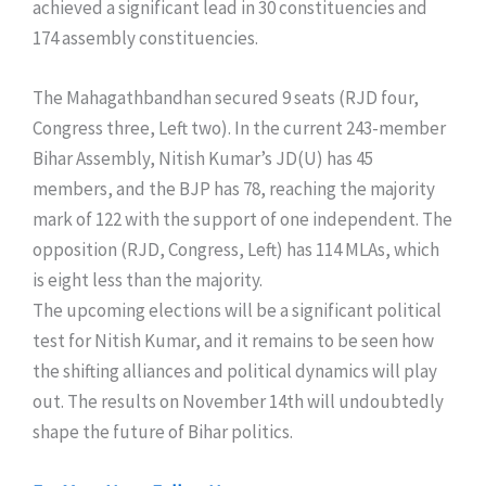
achieved a significant lead in 30 constituencies and
174 assembly constituencies.
The Mahagathbandhan secured 9 seats (RJD four,
Congress three, Left two). In the current 243-member
Bihar Assembly, Nitish Kumar’s JD(U) has 45
members, and the BJP has 78, reaching the majority
mark of 122 with the support of one independent. The
opposition (RJD, Congress, Left) has 114 MLAs, which
is eight less than the majority.
​The upcoming elections will be a significant political
test for Nitish Kumar, and it remains to be seen how
the shifting alliances and political dynamics will play
out. The results on November 14th will undoubtedly
shape the future of Bihar politics.