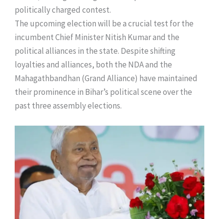
politically charged contest.
​The upcoming election will be a crucial test for the
incumbent Chief Minister Nitish Kumar and the
political alliances in the state. Despite shifting
loyalties and alliances, both the NDA and the
Mahagathbandhan (Grand Alliance) have maintained
their prominence in Bihar’s political scene over the
past three assembly elections.