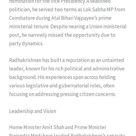
nomination for the Vice Presidency. A seasoned
politician, he served two terms as Lok Sabha MP from
Coimbatore during Atal Bihari Vajpayee’s prime
ministerial tenure. Despite nearing a Union ministerial
post, he narrowly missed the opportunity due to
party dynamics.
Radhakrishnan has built a reputation as an untainted
leader, known for his rich political and administrative
background. His experiences span across holding
various legislative and gubernatorial roles, often
focusing on addressing pressing citizen concerns.
Leadership and Vision
Home Minister Amit Shah and Prime Minister
Narendra Modi have lauded Radhakrishnan’s sagacity