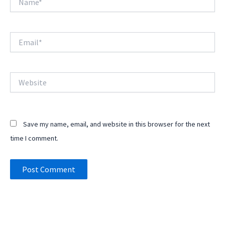
Email*
Website
Save my name, email, and website in this browser for the next
time I comment.