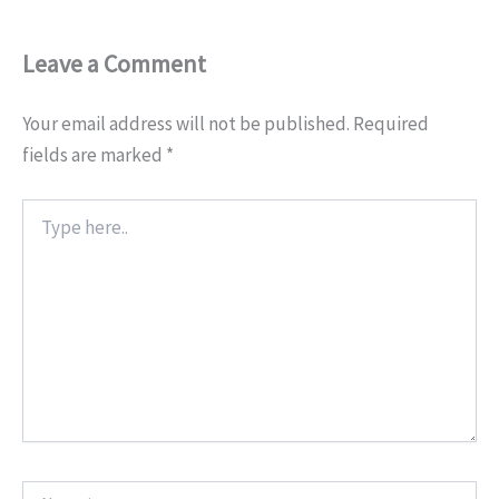
Leave a Comment
Your email address will not be published.
Required
fields are marked
*
Type
here..
Name*