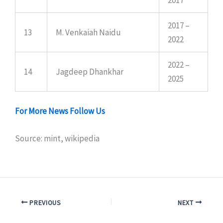
2017 –
13
M. Venkaiah Naidu
2022
2022 –
14
Jagdeep Dhankhar
2025
For More News Follow Us
Source: mint, wikipedia
PREVIOUS
NEXT