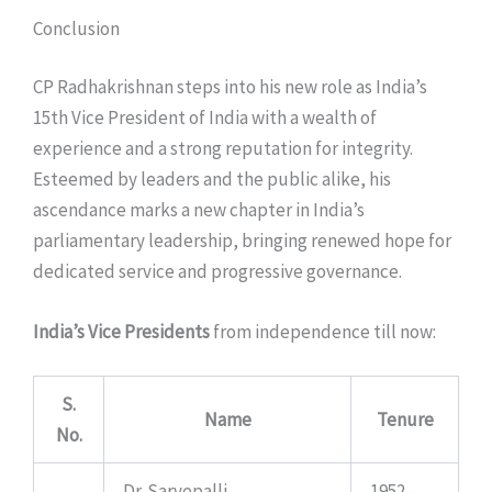
Conclusion
CP Radhakrishnan steps into his new role as India’s
15th Vice President of India with a wealth of
experience and a strong reputation for integrity.
Esteemed by leaders and the public alike, his
ascendance marks a new chapter in India’s
parliamentary leadership, bringing renewed hope for
dedicated service and progressive governance.
India’s Vice Presidents
from independence till now:
S.
Name
Tenure
No.
Dr. Sarvepalli
1952 –