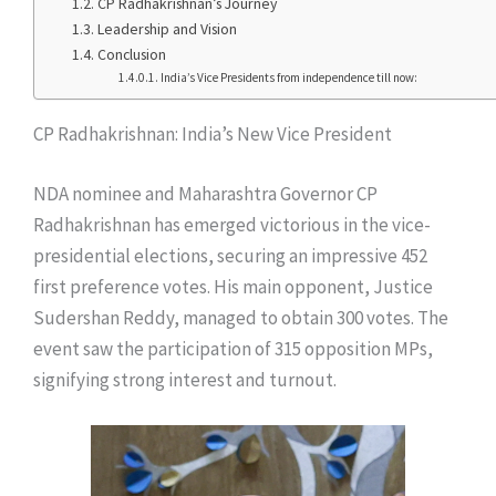
CP Radhakrishnan’s Journey
Leadership and Vision
Conclusion
India’s Vice Presidents from independence till now:
CP Radhakrishnan: India’s New Vice President
NDA nominee and Maharashtra Governor CP
Radhakrishnan has emerged victorious in the vice-
presidential elections, securing an impressive 452
first preference votes. His main opponent, Justice
Sudershan Reddy, managed to obtain 300 votes. The
event saw the participation of 315 opposition MPs,
signifying strong interest and turnout.