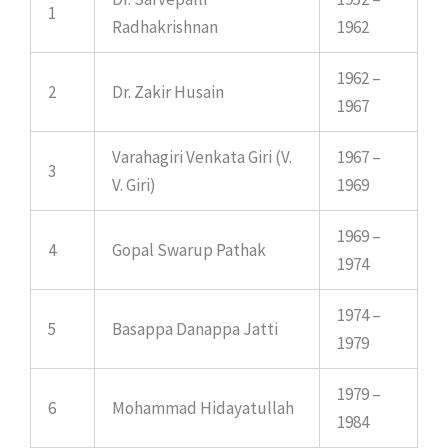
1
Radhakrishnan
1962
1962 –
2
Dr. Zakir Husain
1967
Varahagiri Venkata Giri (V.
1967 –
3
V. Giri)
1969
1969 –
4
Gopal Swarup Pathak
1974
1974 –
5
Basappa Danappa Jatti
1979
1979 –
6
Mohammad Hidayatullah
1984