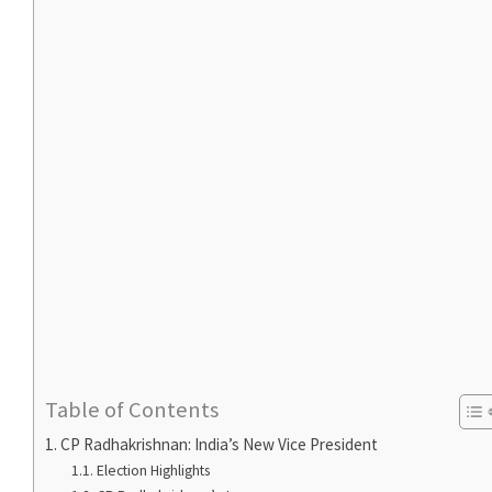
Table of Contents
CP Radhakrishnan: India’s New Vice President
Election Highlights