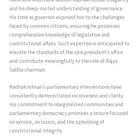
and his deep-rooted understanding of governance.
His time as governor exposed him to the challenges
faced by common citizens, ensuring he possesses
comprehensive knowledge of legislative and
constitutional affairs. Such expertise is anticipated to
elevate the standards of the vice president’s office
and contribute meaningfully to the role of Rajya
Sabha chairman.
Radhakrishnan’s parliamentary interventions have
consistently demonstrated incisiveness and clarity.
His commitment to marginalized communities and
parliamentary democracy promises a tenure focused
on service, inclusion, and the upholding of
constitutional integrity.