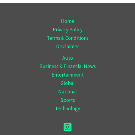
Home
Privacy Policy
Terms & Conditions
Disclaimer
Auto
Business & Financial News
Entertainment
Global
National
Sports
Technology