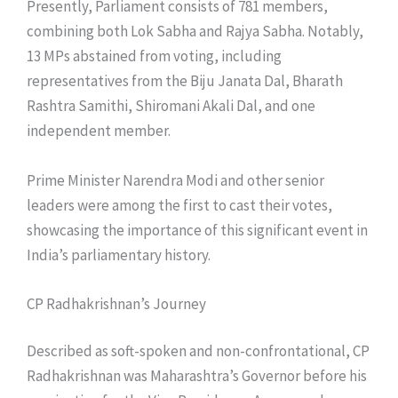
Presently, Parliament consists of 781 members,
combining both Lok Sabha and Rajya Sabha. Notably,
13 MPs abstained from voting, including
representatives from the Biju Janata Dal, Bharath
Rashtra Samithi, Shiromani Akali Dal, and one
independent member.
Prime Minister Narendra Modi and other senior
leaders were among the first to cast their votes,
showcasing the importance of this significant event in
India’s parliamentary history.
CP Radhakrishnan’s Journey
Described as soft-spoken and non-confrontational, CP
Radhakrishnan was Maharashtra’s Governor before his