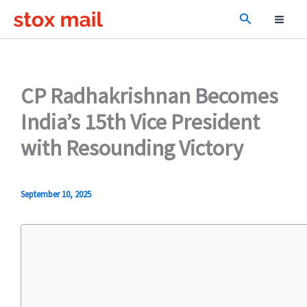
Skip
Search
to
content
CP Radhakrishnan Becomes
India’s 15th Vice President
with Resounding Victory
September 10, 2025