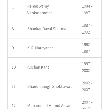
Ramaswamy
1984 –
7
Venkataraman
1987
1987 –
8
Shankar Dayal Sharma
1992
1992 –
9
K. R. Narayanan
1997
1997 –
10
Krishan Kant
2002
2002 –
11
Bhairon Singh Shekhawat
2007
2007 –
12
Mohammad Hamid Ansari
2017