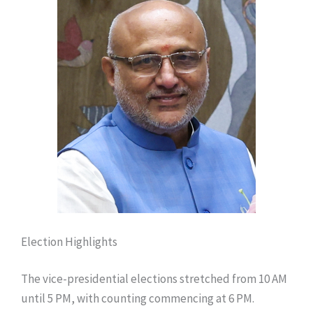
Election Highlights
The vice-presidential elections stretched from 10 AM
until 5 PM, with counting commencing at 6 PM.