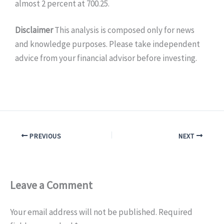
almost 2 percent at 700.25.
Disclaimer
This analysis is composed only for news
and knowledge purposes. Please take independent
advice from your financial advisor before investing.
PREVIOUS
NEXT
Leave a Comment
Your email address will not be published.
Required