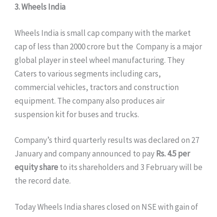
3. Wheels India
Wheels India is small cap company with the market
cap of less than 2000 crore but the Company is a major
global player in steel wheel manufacturing. They
Caters to various segments including cars,
commercial vehicles, tractors and construction
equipment. The company also produces air
suspension kit for buses and trucks.
Company’s third quarterly results was declared on 27
January and company announced to pay
Rs. 4.5 per
equity share
to its shareholders and 3 February will be
the record date.
Today Wheels India shares closed on NSE with gain of