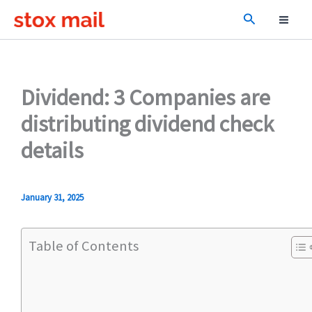
Skip
Search
to
content
Dividend: 3 Companies are
distributing dividend check
details
January 31, 2025
Table of Contents