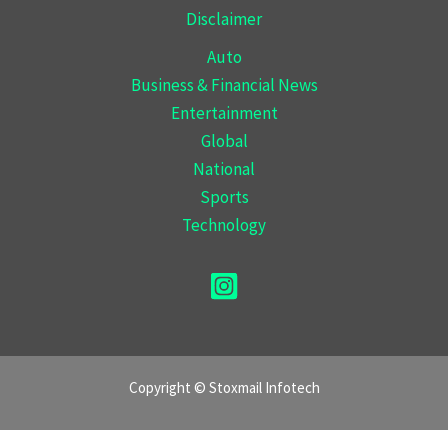
Disclaimer
Auto
Business & Financial News
Entertainment
Global
National
Sports
Technology
Copyright © Stoxmail Infotech