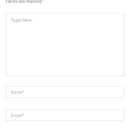
fields are marked
*
Type
here..
Name*
Email*