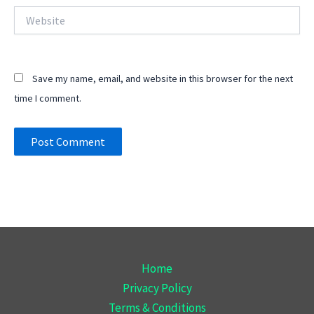
Website
Save my name, email, and website in this browser for the next
time I comment.
Home
Privacy Policy
Terms & Conditions