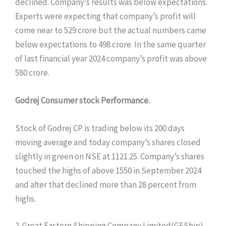
declined. Company’s results was below expectations.
Experts were expecting that company’s profit will
come near to 529 crore but the actual numbers came
below expectations to 498 crore. In the same quarter
of last financial year 2024 company’s profit was above
580 crore.
Godrej Consumer stock Performance.
Stock of Godrej CP is trading below its 200 days
moving average and today company’s shares closed
slightly in green on NSE at 1121.25. Company’s shares
touched the highs of above 1550 in September 2024
and after that declined more than 28 percent from
highs.
2. Great Eastern Shipping Company Limited(GEShip)