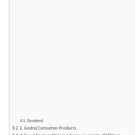
Dividend
1. Godrej Consumer Products