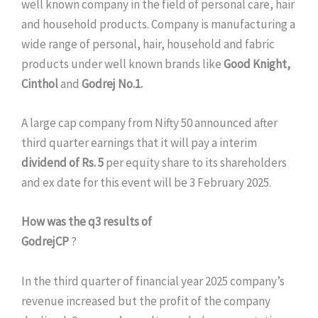
well known company in the field of personal care, hair
and household products. Company is manufacturing a
wide range of personal, hair, household and fabric
products under well known brands like
Good Knight,
Cinthol
and
Godrej No.1.
A large cap company from Nifty 50 announced after
third quarter earnings that it will pay a interim
dividend of Rs. 5
per equity share to its shareholders
and ex date for this event will be 3 February 2025.
How was the q3 results of
GodrejCP
?
In the third quarter of financial year 2025 company’s
revenue increased but the profit of the company