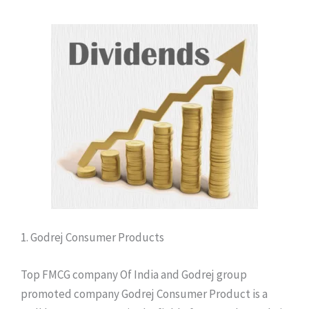
1. Godrej Consumer Products
Top FMCG company Of India and Godrej group
promoted company Godrej Consumer Product is a