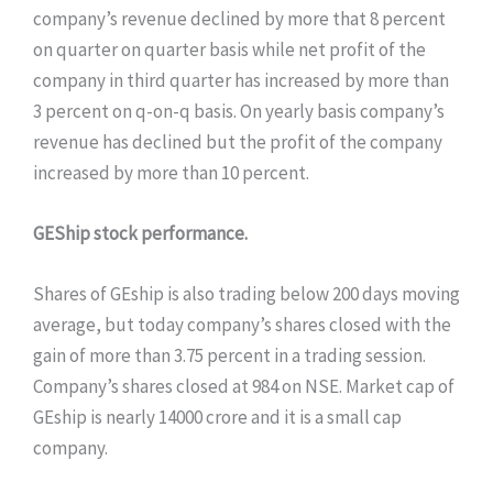
company’s revenue declined by more that 8 percent
on quarter on quarter basis while net profit of the
company in third quarter has increased by more than
3 percent on q-on-q basis. On yearly basis company’s
revenue has declined but the profit of the company
increased by more than 10 percent.
GEShip stock performance.
Shares of GEship is also trading below 200 days moving
average, but today company’s shares closed with the
gain of more than 3.75 percent in a trading session.
Company’s shares closed at 984 on NSE. Market cap of
GEship is nearly 14000 crore and it is a small cap
company.