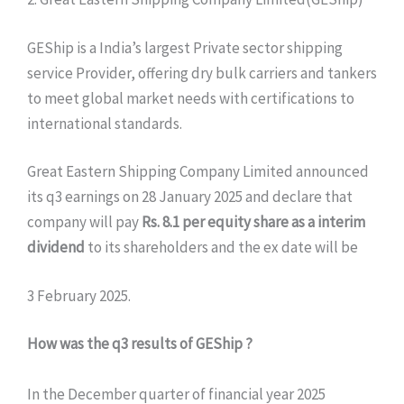
GEShip is a India’s largest Private sector shipping
service Provider, offering dry bulk carriers and tankers
to meet global market needs with certifications to
international standards.
Great Eastern Shipping Company Limited announced
its q3 earnings on 28 January 2025 and declare that
company will pay
Rs. 8.1 per equity share as a interim
dividend
to its shareholders and the ex date will be
3 February 2025.
How was the q3 results of GEShip ?
In the December quarter of financial year 2025