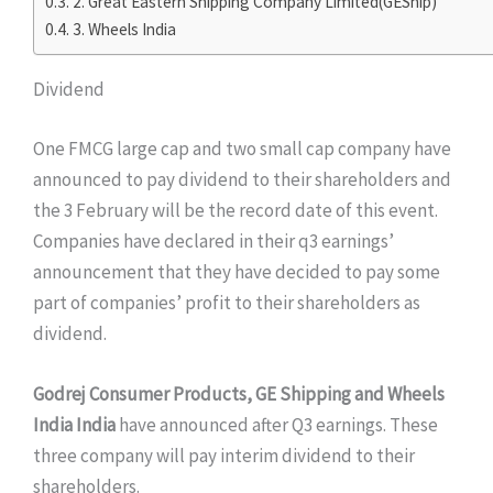
2. Great Eastern Shipping Company Limited(GEShip)
3. Wheels India
Dividend
One FMCG large cap and two small cap company have
announced to pay dividend to their shareholders and
the 3 February will be the record date of this event.
Companies have declared in their q3 earnings’
announcement that they have decided to pay some
part of companies’ profit to their shareholders as
dividend.
Godrej Consumer Products, GE Shipping and Wheels
India India
have announced after Q3 earnings. These
three company will pay interim dividend to their
shareholders.