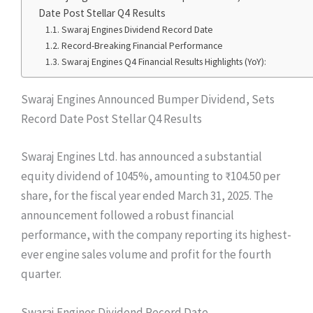
Date Post Stellar Q4 Results
Swaraj Engines Dividend Record Date
Record-Breaking Financial Performance
Swaraj Engines Q4 Financial Results Highlights (YoY):
Swaraj Engines Announced Bumper Dividend, Sets
Record Date Post Stellar Q4 Results
Swaraj Engines Ltd. has announced a substantial
equity dividend of 1045%, amounting to ₹104.50 per
share, for the fiscal year ended March 31, 2025. The
announcement followed a robust financial
performance, with the company reporting its highest-
ever engine sales volume and profit for the fourth
quarter.
Swaraj Engines Dividend Record Date