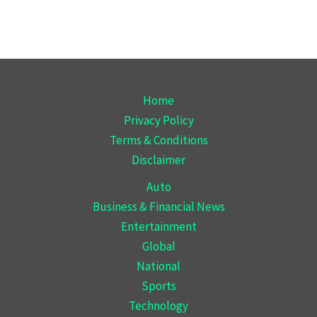
Home
Privacy Policy
Terms & Conditions
Disclaimer
Auto
Business & Financial News
Entertainment
Global
National
Sports
Technology