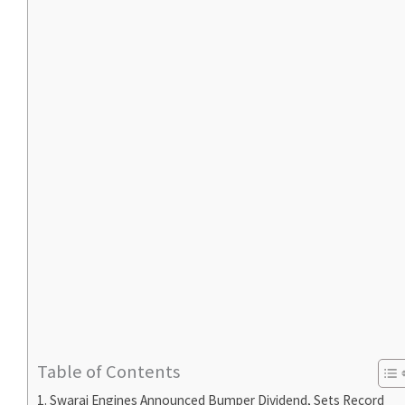
Table of Contents
Swaraj Engines Announced Bumper Dividend, Sets Record