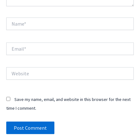
Name*
Email*
Website
Save my name, email, and website in this browser for the next
time I comment.