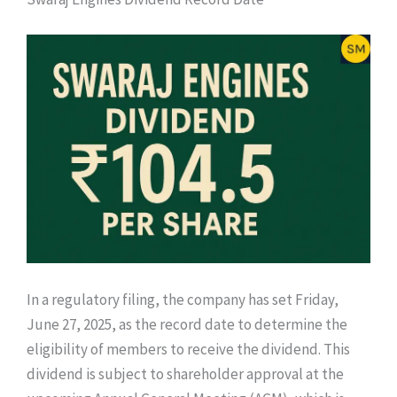
In a regulatory filing, the company has set Friday,
June 27, 2025, as the record date to determine the
eligibility of members to receive the dividend. This
dividend is subject to shareholder approval at the