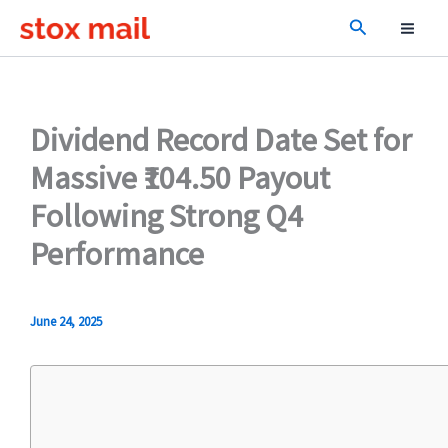
Skip
Search
to
content
Dividend Record Date Set for
Massive ₹104.50 Payout
Following Strong Q4
Performance
June 24, 2025