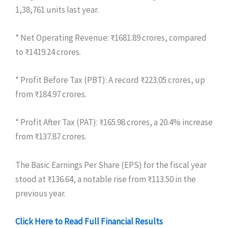
1,38,761 units last year.
* Net Operating Revenue: ₹1681.89 crores, compared
to ₹1419.24 crores.
* Profit Before Tax (PBT): A record ₹223.05 crores, up
from ₹184.97 crores.
* Profit After Tax (PAT): ₹165.98 crores, a 20.4% increase
from ₹137.87 crores.
The Basic Earnings Per Share (EPS) for the fiscal year
stood at ₹136.64, a notable rise from ₹113.50 in the
previous year.
Click Here to Read Full Financial Results