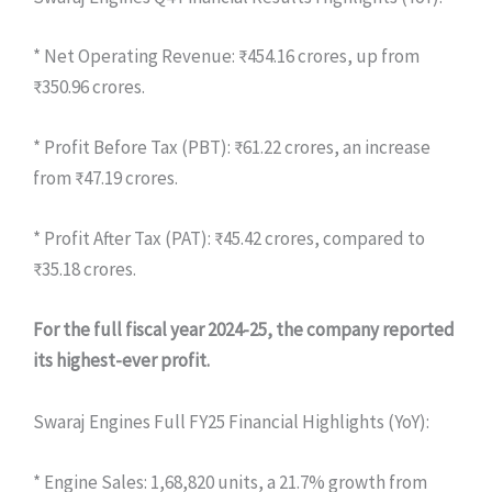
* Net Operating Revenue: ₹454.16 crores, up from
₹350.96 crores.
* Profit Before Tax (PBT): ₹61.22 crores, an increase
from ₹47.19 crores.
* Profit After Tax (PAT): ₹45.42 crores, compared to
₹35.18 crores.
For the full fiscal year 2024-25, the company reported
its highest-ever profit.
Swaraj Engines Full FY25 Financial Highlights (YoY):
* Engine Sales: 1,68,820 units, a 21.7% growth from