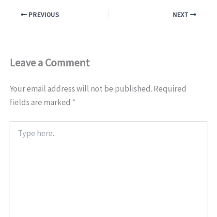
PREVIOUS
NEXT
Leave a Comment
Your email address will not be published.
Required
fields are marked
*
Type
here..