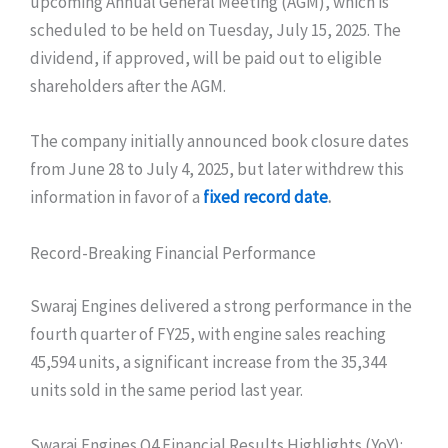
upcoming Annual General Meeting (AGM), which is
scheduled to be held on Tuesday, July 15, 2025. The
dividend, if approved, will be paid out to eligible
shareholders after the AGM.
The company initially announced book closure dates
from June 28 to July 4, 2025, but later withdrew this
information in favor of a
fixed record date
.
Record-Breaking Financial Performance
Swaraj Engines delivered a strong performance in the
fourth quarter of FY25, with engine sales reaching
45,594 units, a significant increase from the 35,344
units sold in the same period last year.
Swaraj Engines Q4 Financial Results Highlights (YoY):