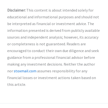
Disclaimer:
This content is about intended solely for
educational and informational purposes and should not
be interpreted as financial or investment advice. The
information presented is derived from publicly available
sources and independent analysis; however, its accuracy
or completeness is not guaranteed. Readers are
encouraged to conduct their own due diligence and seek
guidance from a professional financial advisor before
making any investment decisions. Neither the author
nor
stoxmail.com
assumes responsibility for any
financial losses or investment actions taken based on
this article.