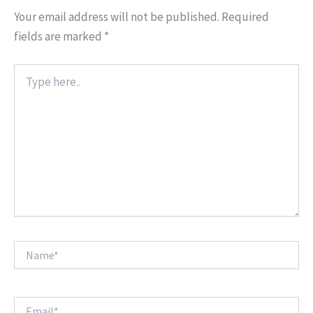
Your email address will not be published.
Required
fields are marked
*
Type
here..
Name*
Email*