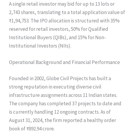
A single retail investor may bid for up to 13 lots or
2,743 shares, translating to a total application value of
₹1,94,753. The IPO allocation is structured with 35%
reserved for retail investors, 50% for Qualified
Institutional Buyers (QIBs), and 15% for Non-
Institutional Investors (NIIs).
Operational Background and Financial Performance
Founded in 2002, Globe Civil Projects has built a
strong reputation in executing diverse civil
infrastructure assignments across 11 Indian states.
The company has completed 37 projects to date and
is currently handling 12 ongoing contracts. As of
August 31, 2024, the firm reported a healthy order
book of ₹892.94 crore.