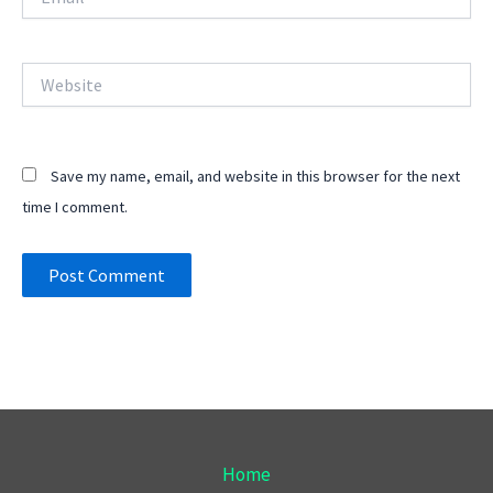
Website
Save my name, email, and website in this browser for the next
time I comment.
Home