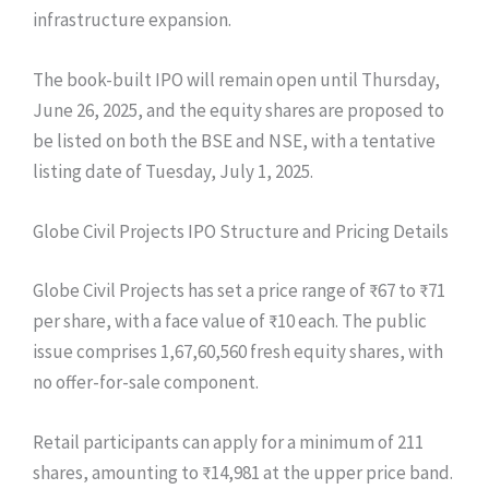
infrastructure expansion.
The book-built IPO will remain open until Thursday,
June 26, 2025, and the equity shares are proposed to
be listed on both the BSE and NSE, with a tentative
listing date of Tuesday, July 1, 2025.
Globe Civil Projects IPO Structure and Pricing Details
Globe Civil Projects has set a price range of ₹67 to ₹71
per share, with a face value of ₹10 each. The public
issue comprises 1,67,60,560 fresh equity shares, with
no offer-for-sale component.
Retail participants can apply for a minimum of 211
shares, amounting to ₹14,981 at the upper price band.