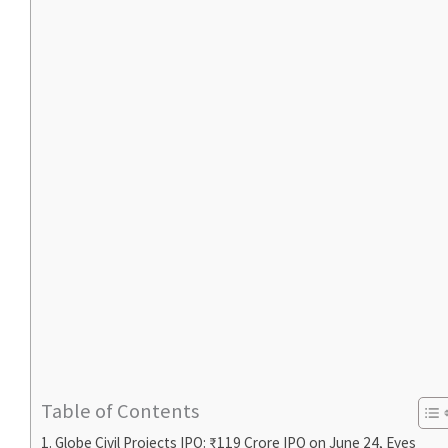
Table of Contents
Globe Civil Projects IPO: ₹119 Crore IPO on June 24, Eyes