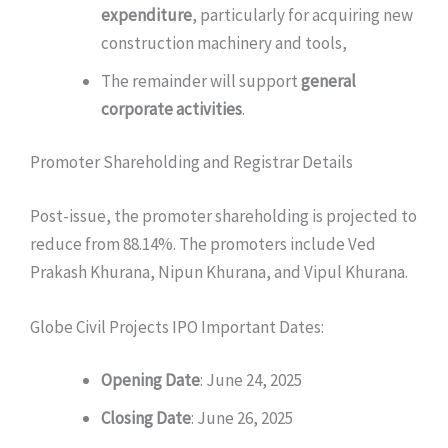
expenditure
, particularly for acquiring new
construction machinery and tools,
The remainder will support
general
corporate activities
.
Promoter Shareholding and Registrar Details
Post-issue, the promoter shareholding is projected to
reduce from 88.14%. The promoters include Ved
Prakash Khurana, Nipun Khurana, and Vipul Khurana.
Globe Civil Projects IPO Important Dates:
Opening Date
: June 24, 2025
Closing Date
: June 26, 2025