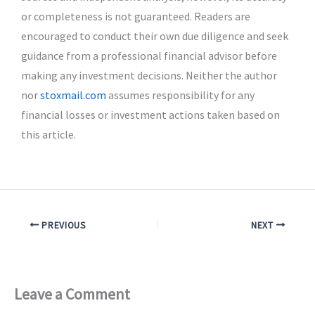
or completeness is not guaranteed. Readers are
encouraged to conduct their own due diligence and seek
guidance from a professional financial advisor before
making any investment decisions. Neither the author
nor
stoxmail.com
assumes responsibility for any
financial losses or investment actions taken based on
this article.
PREVIOUS
NEXT
Leave a Comment