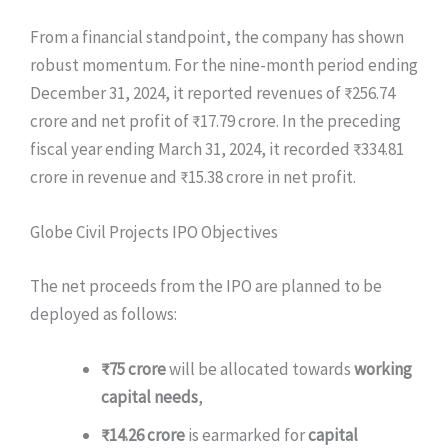
From a financial standpoint, the company has shown
robust momentum. For the nine-month period ending
December 31, 2024, it reported revenues of ₹256.74
crore and net profit of ₹17.79 crore. In the preceding
fiscal year ending March 31, 2024, it recorded ₹334.81
crore in revenue and ₹15.38 crore in net profit.
Globe Civil Projects IPO Objectives
The net proceeds from the IPO are planned to be
deployed as follows:
₹75 crore
will be allocated towards
working
capital needs
,
₹14.26 crore
is earmarked for
capital