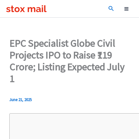
Skip
Search
to
content
EPC Specialist Globe Civil
Projects IPO to Raise ₹119
Crore; Listing Expected July
1
June 21, 2025