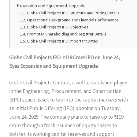
Expansion and Equipment Upgrade
Globe Civil Projects IPO Structure and Pricing Details
Operational Background and Financial Performance
Globe Civil Projects IPO Objectives
Promoter Shareholding and Registrar Details
Globe Civil Projects IPO Important Dates:
Globe Civil Projects IPO: ₹119 Crore IPO on June 24,
Eyes Expansion and Equipment Upgrade
Globe Civil Projects Limited, a well-established player
in the Engineering, Procurement, and Construction
(EPC) space, is set to tap into the capital markets with
an Initial Public Offering (IPO) opening on Tuesday,
June 24, 2025. The company plans to raise up to ₹119
crore through a fresh issuance of equity shares to
bolster its working capital reserves and support