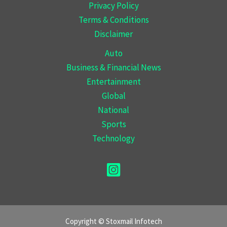
Privacy Policy
Terms & Conditions
Disclaimer
Auto
Business & Financial News
Entertainment
Global
National
Sports
Technology
Copyright © Stoxmail Infotech