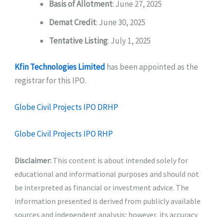
Basis of Allotment
: June 27, 2025
Demat Credit
: June 30, 2025
Tentative Listing
: July 1, 2025
Kfin Technologies Limited
has been appointed as the
registrar for this IPO.
Globe Civil Projects IPO DRHP
Globe Civil Projects IPO RHP
Disclaimer:
This content is about intended solely for
educational and informational purposes and should not
be interpreted as financial or investment advice. The
information presented is derived from publicly available
sources and independent analysis; however, its accuracy