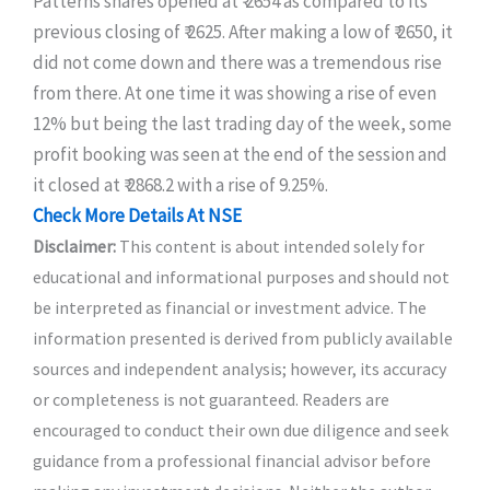
Patterns shares opened at ₹ 2654 as compared to its
previous closing of ₹ 2625. After making a low of ₹ 2650, it
did not come down and there was a tremendous rise
from there. At one time it was showing a rise of even
12% but being the last trading day of the week, some
profit booking was seen at the end of the session and
it closed at ₹ 2868.2 with a rise of 9.25%.
Check More Details At NSE
Disclaimer:
This content is about intended solely for
educational and informational purposes and should not
be interpreted as financial or investment advice. The
information presented is derived from publicly available
sources and independent analysis; however, its accuracy
or completeness is not guaranteed. Readers are
encouraged to conduct their own due diligence and seek
guidance from a professional financial advisor before