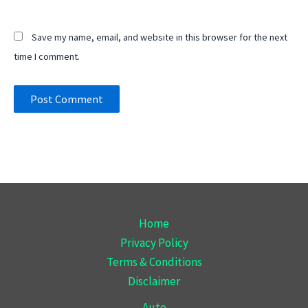
Save my name, email, and website in this browser for the next
time I comment.
Home
Privacy Policy
Terms & Conditions
Disclaimer
Auto