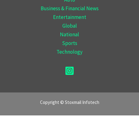
Business & Financial News
Entertainment
Global
National
Sports
Technology
Copyright © Stoxmail Infotech