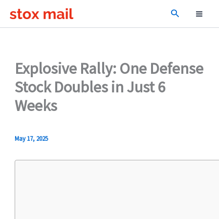
Skip
Search
to
content
Explosive Rally: One Defense
Stock Doubles in Just 6
Weeks
May 17, 2025