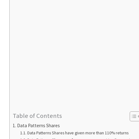
Table of Contents
Data Patterns Shares
Data Patterns Shares have given more than 110% returns