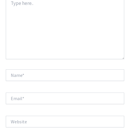
here..
Name*
Email*
Website