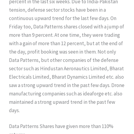
percent in the last six weeks. Due to India-Pakistan
tension, defense sector stocks have been in a
continuous upward trend for the last few days. On
Friday too, Data Patterns shares closed with a jump of
more than 9 percent. At one time, they were trading
with a gain of more than 12 percent, but at the end of
the day, profit booking was seen in them. Not only
Data Patterns, but other companies of the defense
sector such as Hindustan Aeronautics Limited, Bharat
Electricals Limited, Bharat Dynamics Limited etc. also
saw a strong upward trend in the past few days. Drone
manufacturing companies such as ideaforge etc. also
maintained a strong upward trend in the past few
days.
Data Patterns Shares have given more than 110%