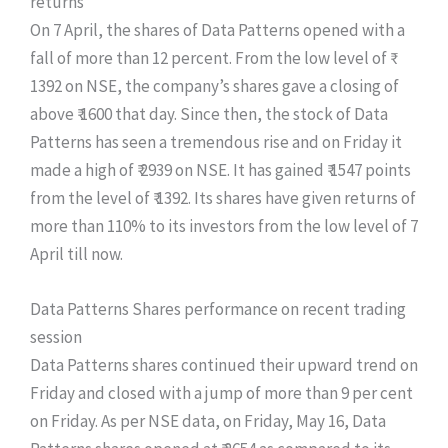
returns
On 7 April, the shares of Data Patterns opened with a
fall of more than 12 percent. From the low level of ₹
1392 on NSE, the company’s shares gave a closing of
above ₹ 1600 that day. Since then, the stock of Data
Patterns has seen a tremendous rise and on Friday it
made a high of ₹ 2939 on NSE. It has gained ₹ 1547 points
from the level of ₹ 1392. Its shares have given returns of
more than 110% to its investors from the low level of 7
April till now.
Data Patterns Shares performance on recent trading
session
Data Patterns shares continued their upward trend on
Friday and closed with a jump of more than 9 per cent
on Friday. As per NSE data, on Friday, May 16, Data