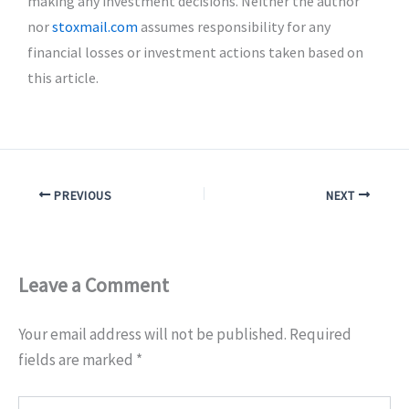
making any investment decisions. Neither the author
nor
stoxmail.com
assumes responsibility for any
financial losses or investment actions taken based on
this article.
PREVIOUS
NEXT
Leave a Comment
Your email address will not be published.
Required
fields are marked
*
Type