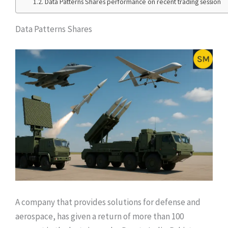
Data Patterns Shares performance on recent trading session
Data Patterns Shares
A company that provides solutions for defense and
aerospace, has given a return of more than 100