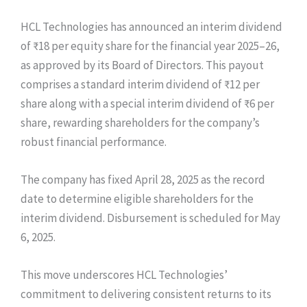
HCL Technologies has announced an interim dividend
of ₹18 per equity share for the financial year 2025–26,
as approved by its Board of Directors. This payout
comprises a standard interim dividend of ₹12 per
share along with a special interim dividend of ₹6 per
share, rewarding shareholders for the company’s
robust financial performance.
The company has fixed April 28, 2025 as the record
date to determine eligible shareholders for the
interim dividend. Disbursement is scheduled for May
6, 2025.
This move underscores HCL Technologies’
commitment to delivering consistent returns to its