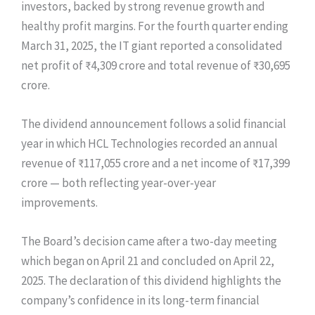
investors, backed by strong revenue growth and
healthy profit margins. For the fourth quarter ending
March 31, 2025, the IT giant reported a consolidated
net profit of ₹4,309 crore and total revenue of ₹30,695
crore.
The dividend announcement follows a solid financial
year in which HCL Technologies recorded an annual
revenue of ₹117,055 crore and a net income of ₹17,399
crore — both reflecting year-over-year
improvements.
The Board’s decision came after a two-day meeting
which began on April 21 and concluded on April 22,
2025. The declaration of this dividend highlights the
company’s confidence in its long-term financial