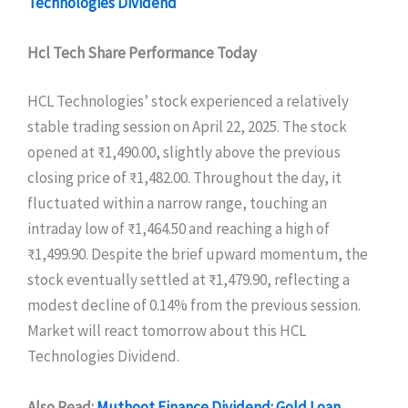
Technologies Dividend
Hcl Tech Share Performance Today
HCL Technologies’ stock experienced a relatively
stable trading session on April 22, 2025. The stock
opened at ₹1,490.00, slightly above the previous
closing price of ₹1,482.00. Throughout the day, it
fluctuated within a narrow range, touching an
intraday low of ₹1,464.50 and reaching a high of
₹1,499.90. Despite the brief upward momentum, the
stock eventually settled at ₹1,479.90, reflecting a
modest decline of 0.14% from the previous session.
Market will react tomorrow about this HCL
Technologies Dividend.
Also Read:
Muthoot Finance Dividend: Gold Loan