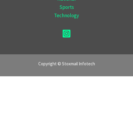
Sports
Technology
Copyright © Stoxmail Infotech