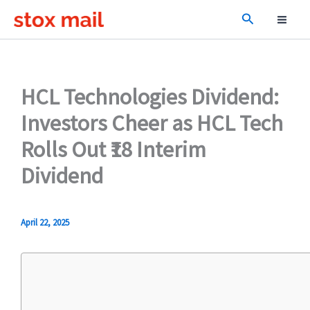
Skip
Search
to
content
HCL Technologies Dividend:
Investors Cheer as HCL Tech
Rolls Out ₹18 Interim
Dividend
April 22, 2025