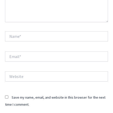
Name*
Email*
Website
Save my name, email, and website in this browser for the next
time I comment.