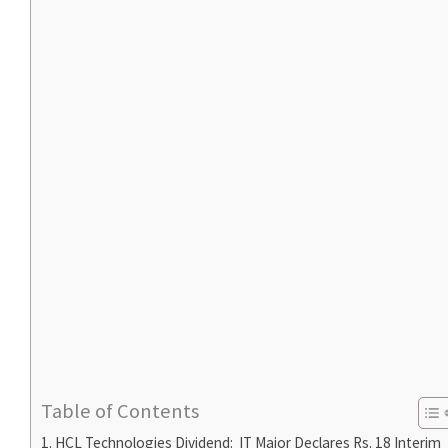
Table of Contents
HCL Technologies Dividend: IT Major Declares Rs. 18 Interim