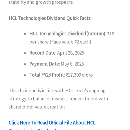
stability and growth prospects.
HCL Technologies Dividend Quick Facts:
HCL Technologies Dividend(
Interim):
₹18
per share (Face value ₹2 each)
Record Date:
April 28, 2025
Payment Date:
May 6, 2025
Total FY25 Profit:
₹17,399 crore
This dividend is in line with HCL Tech’s ongoing
strategy to balance business reinvestment with
shareholder value creation.
Click Here To Read Official File About HCL