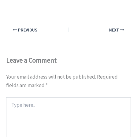
PREVIOUS
NEXT
Leave a Comment
Your email address will not be published.
Required
fields are marked
*
Type
here..