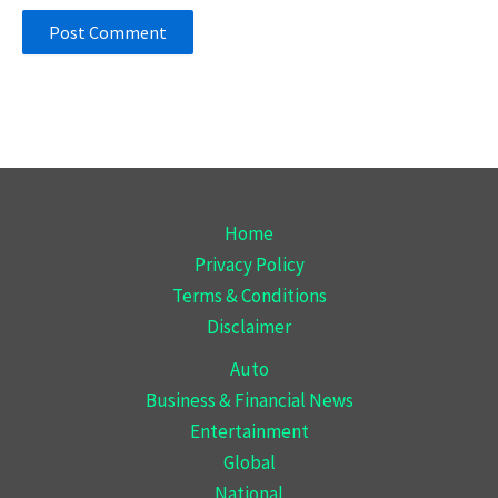
Home
Privacy Policy
Terms & Conditions
Disclaimer
Auto
Business & Financial News
Entertainment
Global
National