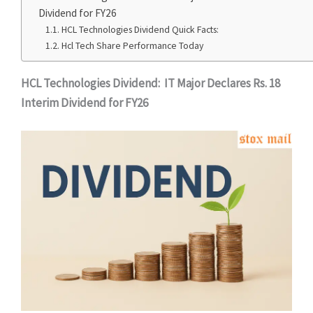
Dividend for FY26
HCL Technologies Dividend Quick Facts:
Hcl Tech Share Performance Today
HCL Technologies Dividend: IT Major Declares Rs. 18
Interim Dividend for FY26