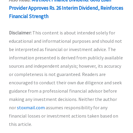
Provider Approves Rs. 26 Interim Dividend, Reinforces
Financial Strength
Disclaimer:
This content is about intended solely for
educational and informational purposes and should not
be interpreted as financial or investment advice. The
information presented is derived from publicly available
sources and independent analysis; however, its accuracy
or completeness is not guaranteed. Readers are
encouraged to conduct their own due diligence and seek
guidance from a professional financial advisor before
making any investment decisions. Neither the author
nor
stoxmail.com
assumes responsibility for any
financial losses or investment actions taken based on
this article.