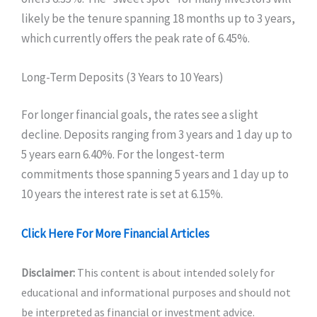
likely be the tenure spanning 18 months up to 3 years,
which currently offers the peak rate of 6.45%.
Long-Term Deposits (3 Years to 10 Years)
For longer financial goals, the rates see a slight
decline. Deposits ranging from 3 years and 1 day up to
5 years earn 6.40%. For the longest-term
commitments those spanning 5 years and 1 day up to
10 years the interest rate is set at 6.15%.
Click Here For More Financial Articles
Disclaimer:
This content is about intended solely for
educational and informational purposes and should not
be interpreted as financial or investment advice.