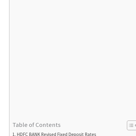
Table of Contents
HDFC BANK Revised Fixed Deposit Rates