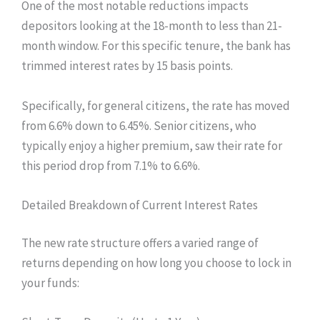
One of the most notable reductions impacts
depositors looking at the 18-month to less than 21-
month window. For this specific tenure, the bank has
trimmed interest rates by 15 basis points.
Specifically, for general citizens, the rate has moved
from 6.6% down to 6.45%. Senior citizens, who
typically enjoy a higher premium, saw their rate for
this period drop from 7.1% to 6.6%.
Detailed Breakdown of Current Interest Rates
The new rate structure offers a varied range of
returns depending on how long you choose to lock in
your funds: