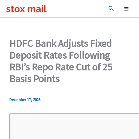
Skip
Search
to
content
HDFC Bank Adjusts Fixed
Deposit Rates Following
RBI’s Repo Rate Cut of 25
Basis Points
December 17, 2025