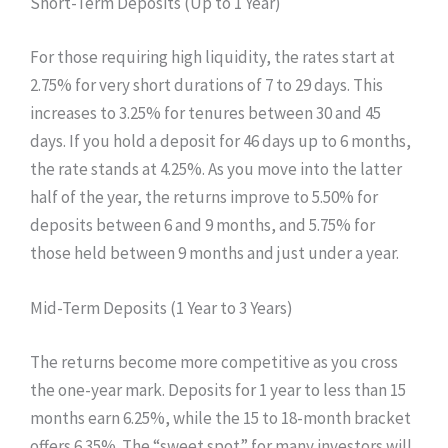
Short-Term Deposits (Up to 1 Year)
For those requiring high liquidity, the rates start at
2.75% for very short durations of 7 to 29 days. This
increases to 3.25% for tenures between 30 and 45
days. If you hold a deposit for 46 days up to 6 months,
the rate stands at 4.25%. As you move into the latter
half of the year, the returns improve to 5.50% for
deposits between 6 and 9 months, and 5.75% for
those held between 9 months and just under a year.
Mid-Term Deposits (1 Year to 3 Years)
The returns become more competitive as you cross
the one-year mark. Deposits for 1 year to less than 15
months earn 6.25%, while the 15 to 18-month bracket
offers 6.35%. The “sweet spot” for many investors will