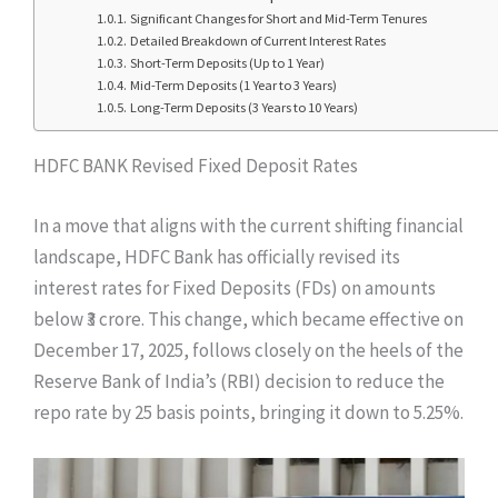
Significant Changes for Short and Mid-Term Tenures
Detailed Breakdown of Current Interest Rates
Short-Term Deposits (Up to 1 Year)
Mid-Term Deposits (1 Year to 3 Years)
Long-Term Deposits (3 Years to 10 Years)
HDFC BANK Revised Fixed Deposit Rates
In a move that aligns with the current shifting financial
landscape, HDFC Bank has officially revised its
interest rates for Fixed Deposits (FDs) on amounts
below ₹3 crore. This change, which became effective on
December 17, 2025, follows closely on the heels of the
Reserve Bank of India’s (RBI) decision to reduce the
repo rate by 25 basis points, bringing it down to 5.25%.