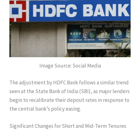
Image Source: Social Media
The adjustment by HDFC Bank follows a similar trend
seen at the State Bank of India (SBI), as major lenders
begin to recalibrate their deposit rates in response to
the central bank’s policy easing.
Significant Changes for Short and Mid-Term Tenures