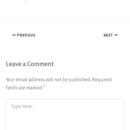
PREVIOUS
NEXT
Leave a Comment
Your email address will not be published.
Required
fields are marked
*
Type
here..