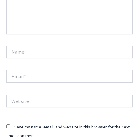
Name*
Email*
Website
Save my name, email, and website in this browser for the next
time I comment.