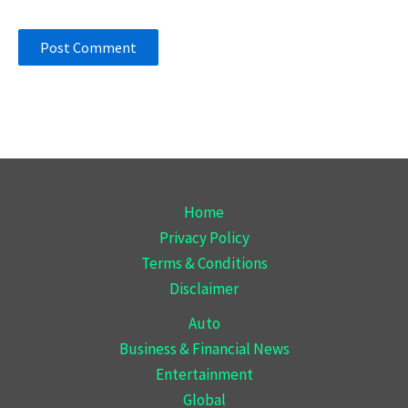
Home
Privacy Policy
Terms & Conditions
Disclaimer
Auto
Business & Financial News
Entertainment
Global