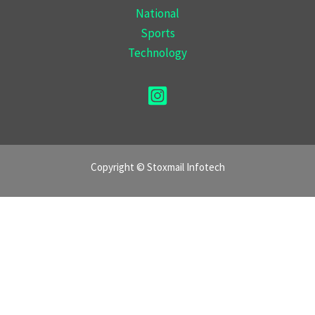
National
Sports
Technology
Copyright © Stoxmail Infotech