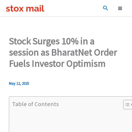
Skip
Search
to
content
Stock Surges 10% in a
session as BharatNet Order
Fuels Investor Optimism
May 12, 2025
Table of Contents