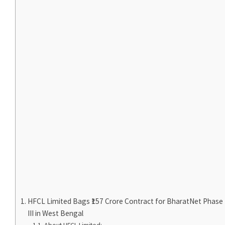
HFCL Limited Bags ₹157 Crore Contract for BharatNet Phase
III in West Bengal