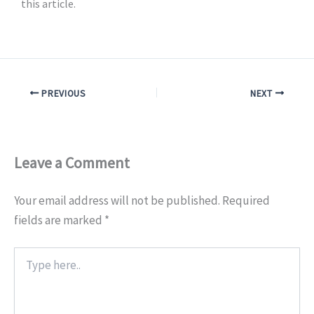
this article.
PREVIOUS
NEXT
Leave a Comment
Your email address will not be published.
Required
fields are marked
*
Type
here..