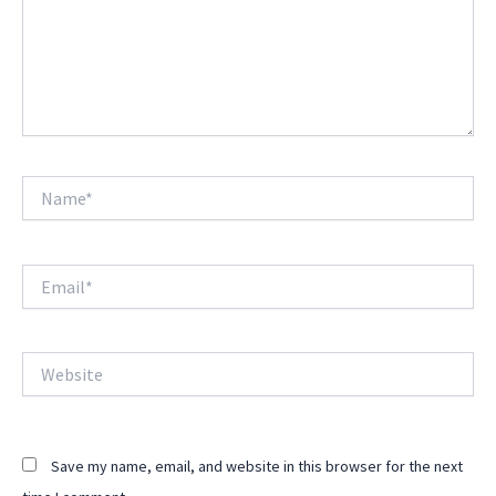
Name*
Email*
Website
Save my name, email, and website in this browser for the next