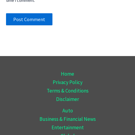
time I comment.
Home
Privacy Policy
Terms & Conditions
Disclaimer
Auto
Business & Financial News
Entertainment