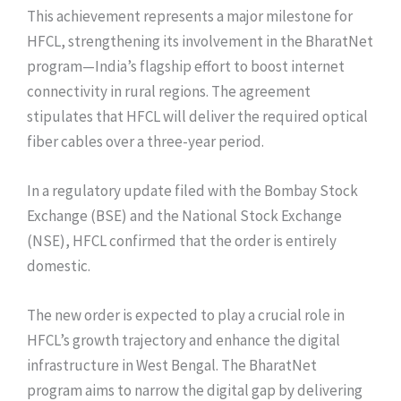
This achievement represents a major milestone for
HFCL, strengthening its involvement in the BharatNet
program—India’s flagship effort to boost internet
connectivity in rural regions. The agreement
stipulates that HFCL will deliver the required optical
fiber cables over a three-year period.
In a regulatory update filed with the Bombay Stock
Exchange (BSE) and the National Stock Exchange
(NSE), HFCL confirmed that the order is entirely
domestic.
The new order is expected to play a crucial role in
HFCL’s growth trajectory and enhance the digital
infrastructure in West Bengal. The BharatNet
program aims to narrow the digital gap by delivering