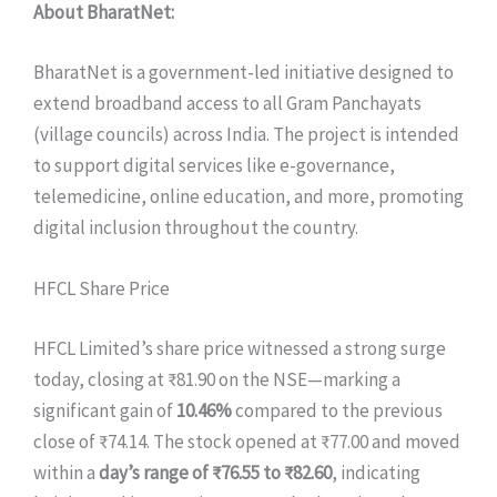
About BharatNet:
BharatNet is a government-led initiative designed to
extend broadband access to all Gram Panchayats
(village councils) across India. The project is intended
to support digital services like e-governance,
telemedicine, online education, and more, promoting
digital inclusion throughout the country.
HFCL Share Price
HFCL Limited’s share price witnessed a strong surge
today, closing at ₹81.90 on the NSE—marking a
significant gain of
10.46%
compared to the previous
close of ₹74.14. The stock opened at ₹77.00 and moved
within a
day’s range of ₹76.55 to ₹82.60
, indicating