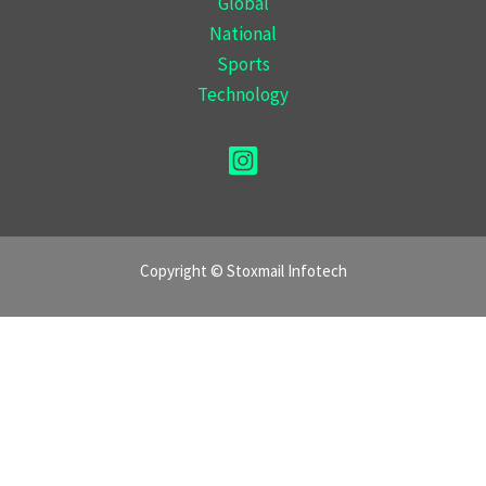
Global
National
Sports
Technology
Copyright © Stoxmail Infotech