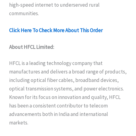
high-speed internet to underserved rural
communities.
Click Here To Check More About This Order
About HFCL Limited:
HFCL is a leading technology company that
manufactures and delivers a broad range of products,
including optical fiber cables, broadband devices,
optical transmission systems, and power electronics.
Known for its focus on innovation and quality, HFCL
has been a consistent contributor to telecom
advancements both in India and international
markets.