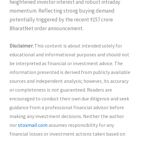
heightened investor interest and robust intraday
momentum. Reflecting strong buying demand
potentially triggered by the recent ₹157 crore
BharatNet order announcement.
Disclaimer:
This content is about intended solely for
educational and informational purposes and should not
be interpreted as financial or investment advice. The
information presented is derived from publicly available
sources and independent analysis; however, its accuracy
or completeness is not guaranteed. Readers are
encouraged to conduct their own due diligence and seek
guidance from a professional financial advisor before
making any investment decisions. Neither the author
nor
stoxmail.com
assumes responsibility for any
financial losses or investment actions taken based on