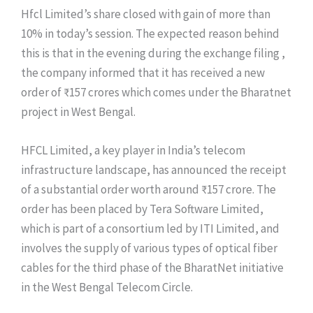
Hfcl Limited’s share closed with gain of more than
10% in today’s session. The expected reason behind
this is that in the evening during the exchange filing ,
the company informed that it has received a new
order of ₹157 crores which comes under the Bharatnet
project in West Bengal.
HFCL Limited, a key player in India’s telecom
infrastructure landscape, has announced the receipt
of a substantial order worth around ₹157 crore. The
order has been placed by Tera Software Limited,
which is part of a consortium led by ITI Limited, and
involves the supply of various types of optical fiber
cables for the third phase of the BharatNet initiative
in the West Bengal Telecom Circle.