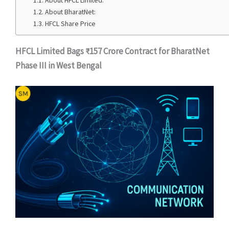
About HFCL Limited:
About BharatNet:
HFCL Share Price
HFCL Limited Bags ₹157 Crore Contract for BharatNet
Phase III in West Bengal