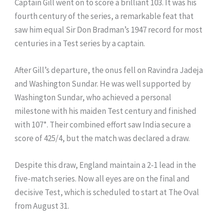
Captain Gill went on to score a brilliant 103. It was his
fourth century of the series, a remarkable feat that
saw him equal Sir Don Bradman’s 1947 record for most
centuries in a Test series by a captain.
After Gill’s departure, the onus fell on Ravindra Jadeja
and Washington Sundar. He was well supported by
Washington Sundar, who achieved a personal
milestone with his maiden Test century and finished
with 107*. Their combined effort saw India secure a
score of 425/4, but the match was declared a draw.
Despite this draw, England maintain a 2-1 lead in the
five-match series. Now all eyes are on the final and
decisive Test, which is scheduled to start at The Oval
from August 31.