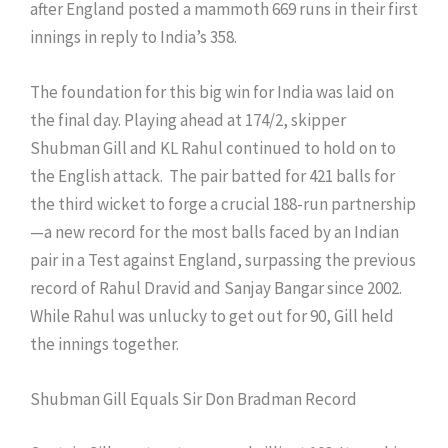
after England posted a mammoth 669 runs in their first
innings in reply to India’s 358.
The foundation for this big win for India was laid on
the final day. Playing ahead at 174/2, skipper
Shubman Gill and KL Rahul continued to hold on to
the English attack. The pair batted for 421 balls for
the third wicket to forge a crucial 188-run partnership
—a new record for the most balls faced by an Indian
pair in a Test against England, surpassing the previous
record of Rahul Dravid and Sanjay Bangar since 2002.
While Rahul was unlucky to get out for 90, Gill held
the innings together.
Shubman Gill Equals Sir Don Bradman Record