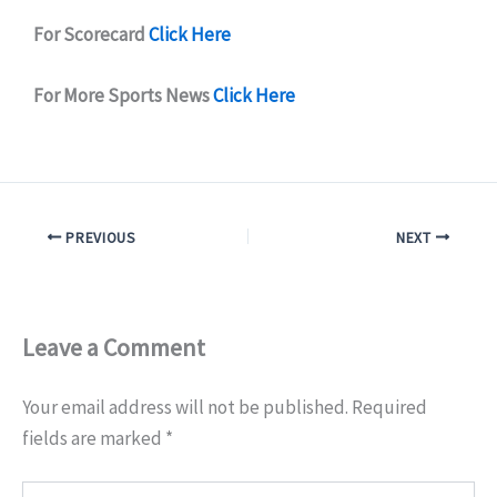
For Scorecard
Click Here
For More Sports News
Click Here
PREVIOUS
NEXT
Leave a Comment
Your email address will not be published.
Required
fields are marked
*
Type