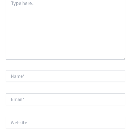
here..
Name*
Email*
Website