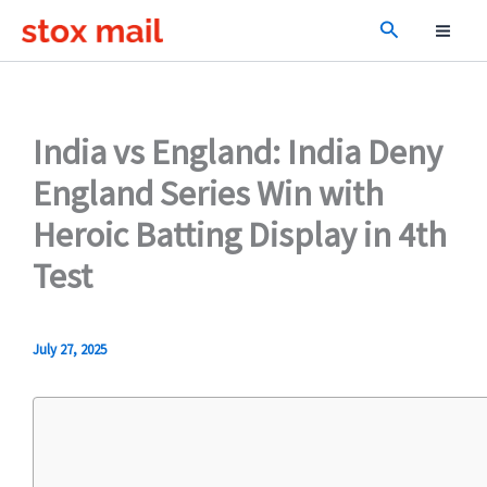
Skip
Search
to
content
India vs England: India Deny
England Series Win with
Heroic Batting Display in 4th
Test
July 27, 2025