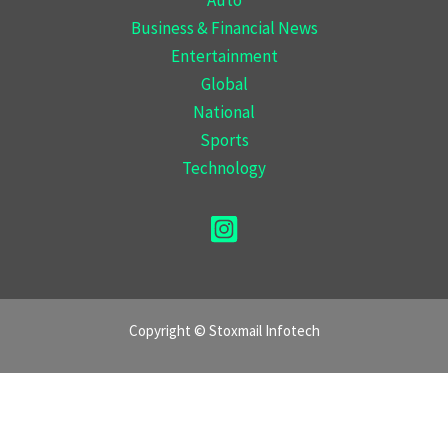
Business & Financial News
Entertainment
Global
National
Sports
Technology
Copyright © Stoxmail Infotech