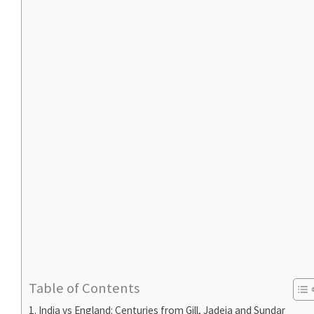
Table of Contents
India vs England: Centuries from Gill, Jadeja and Sundar