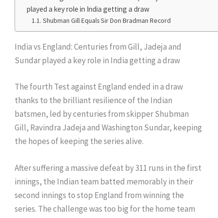
played a key role in India getting a draw
Shubman Gill Equals Sir Don Bradman Record
India vs England: Centuries from Gill, Jadeja and
Sundar played a key role in India getting a draw
The fourth Test against England ended in a draw
thanks to the brilliant resilience of the Indian
batsmen, led by centuries from skipper Shubman
Gill, Ravindra Jadeja and Washington Sundar, keeping
the hopes of keeping the series alive.
After suffering a massive defeat by 311 runs in the first
innings, the Indian team batted memorably in their
second innings to stop England from winning the
series. The challenge was too big for the home team