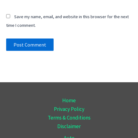
Save my name, email, and website in this browser for the next
time I comment.
Home
Privacy Policy
Terms & Conditions
Disclaimer
Auto