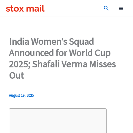
Skip
Search
to
content
India Women’s Squad
Announced for World Cup
2025; Shafali Verma Misses
Out
August 19, 2025