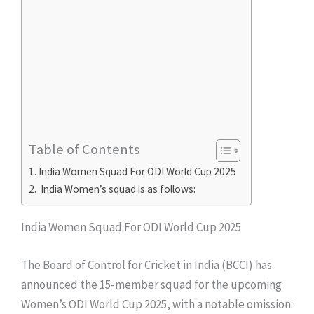
Table of Contents
India Women Squad For ODI World Cup 2025
India Women’s squad is as follows:
India Women Squad For ODI World Cup 2025
The Board of Control for Cricket in India (BCCI) has
announced the 15-member squad for the upcoming
Women’s ODI World Cup 2025, with a notable omission: