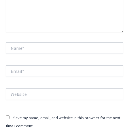
Name*
Email*
Website
Save my name, email, and website in this browser for the next
time I comment.