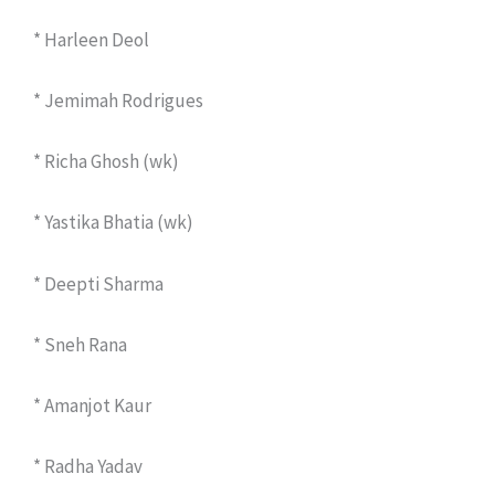
* Harleen Deol
* Jemimah Rodrigues
* Richa Ghosh (wk)
* Yastika Bhatia (wk)
* Deepti Sharma
* Sneh Rana
* Amanjot Kaur
* Radha Yadav