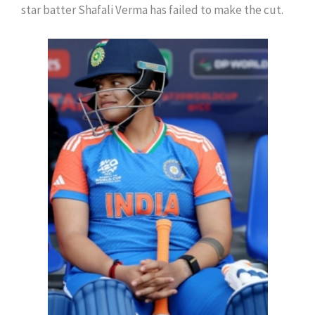
star batter Shafali Verma has failed to make the cut.