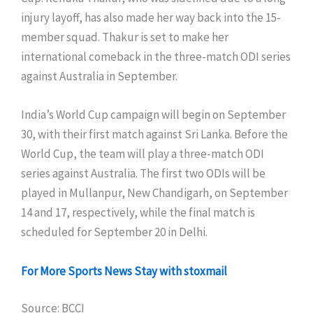
injury layoff, has also made her way back into the 15-
member squad. Thakur is set to make her
international comeback in the three-match ODI series
against Australia in September.
India’s World Cup campaign will begin on September
30, with their first match against Sri Lanka. Before the
World Cup, the team will play a three-match ODI
series against Australia. The first two ODIs will be
played in Mullanpur, New Chandigarh, on September
14 and 17, respectively, while the final match is
scheduled for September 20 in Delhi.
For More Sports News Stay with stoxmail
Source: BCCI