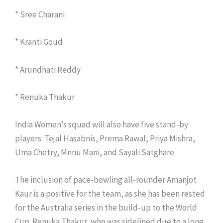
* Sree Charani
* Kranti Goud
* Arundhati Reddy
* Renuka Thakur
India Women’s squad will also have five stand-by
players: Tejal Hasabnis, Prema Rawal, Priya Mishra,
Uma Chetry, Mnnu Mani, and Sayali Satghare.
The inclusion of pace-bowling all-rounder Amanjot
Kaur is a positive for the team, as she has been rested
for the Australia series in the build-up to the World
Cup. Renuka Thakur, who was sidelined due to a long