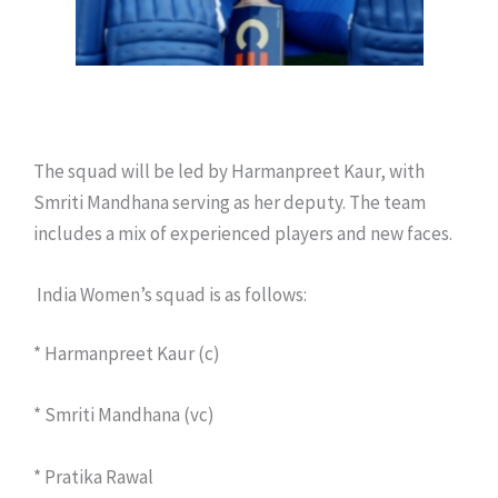
The squad will be led by Harmanpreet Kaur, with
Smriti Mandhana serving as her deputy. The team
includes a mix of experienced players and new faces.
India Women’s squad is as follows:
* Harmanpreet Kaur (c)
* Smriti Mandhana (vc)
* Pratika Rawal