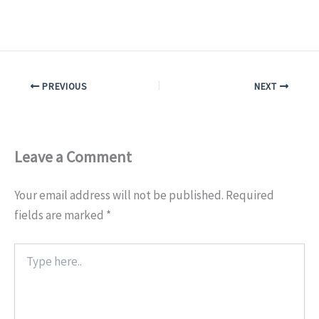
PREVIOUS
NEXT
Leave a Comment
Your email address will not be published.
Required
fields are marked
*
Type
here..