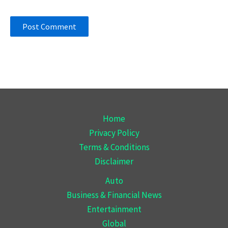
Home
Privacy Policy
Terms & Conditions
Disclaimer
Auto
Business & Financial News
Entertainment
Global