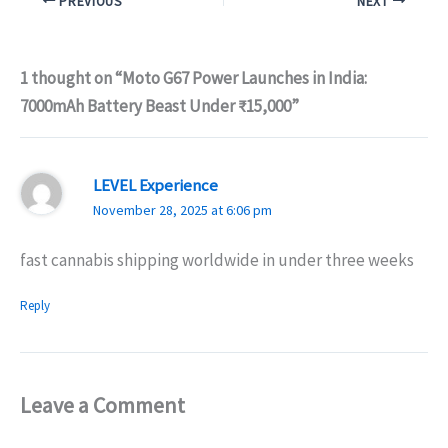
PREVIOUS
NEXT
1 thought on “Moto G67 Power Launches in India:
7000mAh Battery Beast Under ₹15,000”
LEVEL Experience
November 28, 2025 at 6:06 pm
fast cannabis shipping worldwide in under three weeks
Reply
Leave a Comment