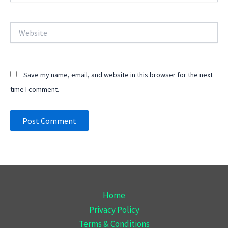
Website
Save my name, email, and website in this browser for the next
time I comment.
Home
Privacy Policy
Terms & Conditions