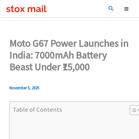
Skip
Search
to
content
Moto G67 Power Launches in
India: 7000mAh Battery
Beast Under ₹15,000
November 5, 2025
Table of Contents