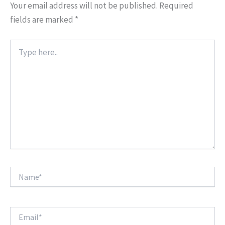
Your email address will not be published.
Required
fields are marked
*
Type
here..
Name*
Email*