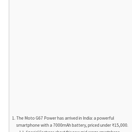
The Moto G67 Power has arrived in India: a powerful
smartphone with a 7000mAh battery, priced under ₹15,000.