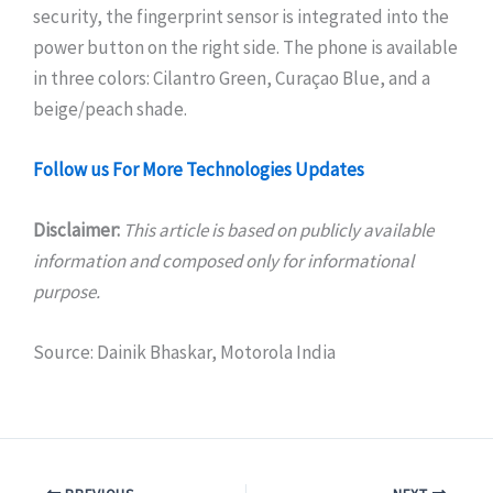
security, the fingerprint sensor is integrated into the
power button on the right side. The phone is available
in three colors: Cilantro Green, Curaçao Blue, and a
beige/peach shade.
Follow us For More Technologies Updates
Disclaimer:
This article is based on publicly available
information and composed only for informational
purpose.
Source: Dainik Bhaskar, Motorola India