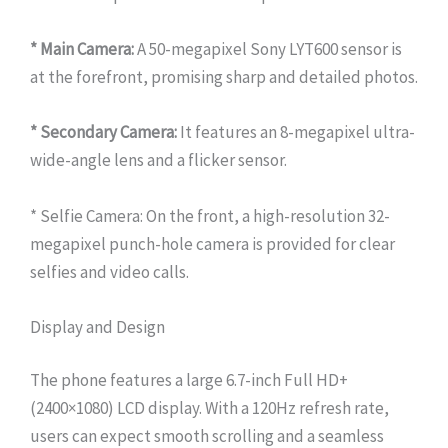
* Main Camera:
A 50-megapixel Sony LYT600 sensor is
at the forefront, promising sharp and detailed photos.
* Secondary Camera:
It features an 8-megapixel ultra-
wide-angle lens and a flicker sensor.
* Selfie Camera: On the front, a high-resolution 32-
megapixel punch-hole camera is provided for clear
selfies and video calls.
Display and Design
The phone features a large 6.7-inch Full HD+
(2400×1080) LCD display. With a 120Hz refresh rate,
users can expect smooth scrolling and a seamless