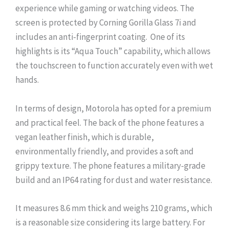
experience while gaming or watching videos. The
screen is protected by Corning Gorilla Glass 7i and
includes an anti-fingerprint coating. One of its
highlights is its “Aqua Touch” capability, which allows
the touchscreen to function accurately even with wet
hands.
In terms of design, Motorola has opted for a premium
and practical feel. The back of the phone features a
vegan leather finish, which is durable,
environmentally friendly, and provides a soft and
grippy texture. The phone features a military-grade
build and an IP64 rating for dust and water resistance.
It measures 8.6 mm thick and weighs 210 grams, which
is a reasonable size considering its large battery. For