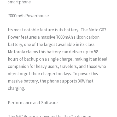
smartphone.
7000mAh Powerhouse
Its most notable feature is its battery. The Moto G67
Power features a massive 7000mAh silicon carbon
battery, one of the largest available in its class.
Motorola claims this battery can deliver up to 58
hours of backup on a single charge, making it an ideal
companion for heavy users, travelers, and those who
often forget their charger for days. To power this
massive battery, the phone supports 30W fast
charging.
Performance and Software
The G67 Power is powered by the Qualcomm