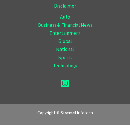
Disclaimer
Auto
Business & Financial News
Entertainment
Global
National
Sports
Technology
Copyright © Stoxmail Infotech