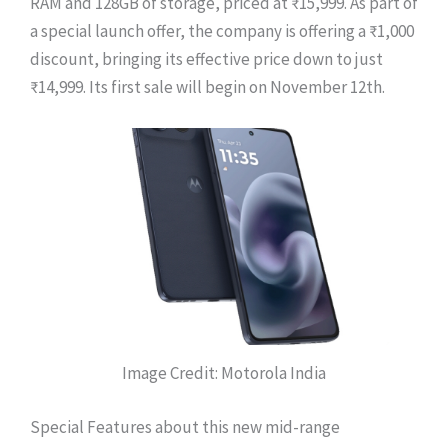
RAM and 128GB of storage, priced at ₹15,999. As part of
a special launch offer, the company is offering a ₹1,000
discount, bringing its effective price down to just
₹14,999. Its first sale will begin on November 12th.
Image Credit: Motorola India
Special Features about this new mid-range