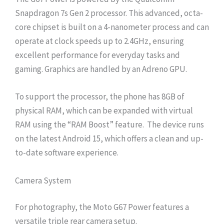
Snapdragon 7s Gen 2 processor. This advanced, octa-
core chipset is built on a 4-nanometer process and can
operate at clock speeds up to 2.4GHz, ensuring
excellent performance for everyday tasks and
gaming. Graphics are handled by an Adreno GPU.
To support the processor, the phone has 8GB of
physical RAM, which can be expanded with virtual
RAM using the “RAM Boost” feature. The device runs
on the latest Android 15, which offers a clean and up-
to-date software experience.
Camera System
For photography, the Moto G67 Power features a
versatile triple rear camera setup.