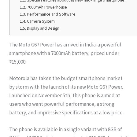
Special Features about this new mid-range smartphone.
7000mAh Powerhouse
Performance and Software
Camera System
Display and Design
The Moto G67 Power has arrived in India: a powerful
smartphone with a 7000mAh battery, priced under
₹15,000.
Motorola has taken the budget smartphone market
by storm with the launch of its new Moto G67 Power.
Launched on November 5th, this phone is aimed at
users who want powerful performance, a strong
battery, and impressive specifications at a low price.
The phone is available in a single variant with 8GB of