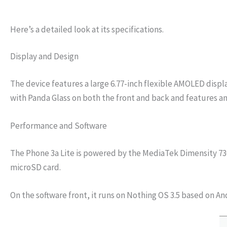
Here’s a detailed look at its specifications.
Display and Design
The device features a large 6.77-inch flexible AMOLED displa
with Panda Glass on both the front and back and features an 
Performance and Software
The Phone 3a Lite is powered by the MediaTek Dimensity 7300
microSD card.
On the software front, it runs on Nothing OS 3.5 based on A