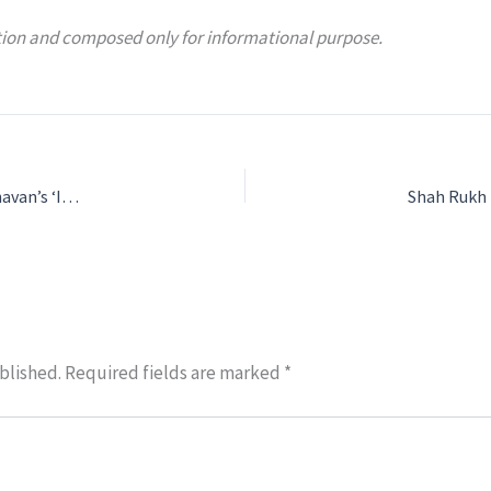
mation and composed only for informational purpose.
Agastya Nanda to play war hero Arun Khetarpal in Sriram Raghavan’s ‘IKKIS'(21)
blished.
Required fields are marked
*