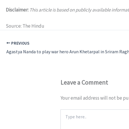
Disclaimer:
This article is based on publicly available infor
Source: The Hindu
PREVIOUS
Leave a Comment
Your email address will not be pu
Type
here..