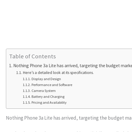
Table of Contents
Nothing Phone 3a Lite has arrived, targeting the budget market
Here’s a detailed look at its specifications.
Display and Design
Performance and Software
Camera System
Battery and Charging
Pricing and Availability
Nothing Phone 3a Lite has arrived, targeting the budget mar