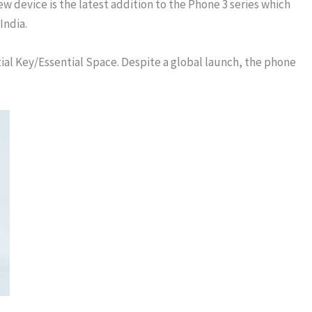
 device is the latest addition to the Phone 3 series which
India.
tial Key/Essential Space. Despite a global launch, the phone