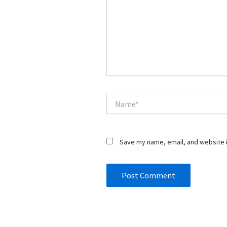
Name*
Save my name, email, and website i