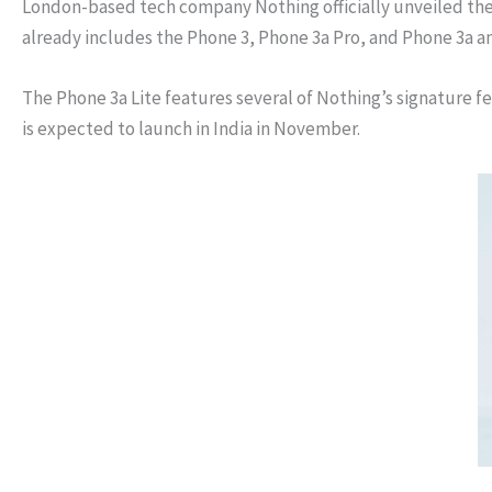
London-based tech company Nothing officially unveiled the 
already includes the Phone 3, Phone 3a Pro, and Phone 3a an
The Phone 3a Lite features several of Nothing’s signature f
is expected to launch in India in November.