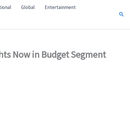
tional
Global
Entertainment
Sear
ghts Now in Budget Segment