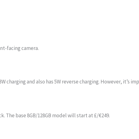
ont-facing camera.
 charging and also has 5W reverse charging. However, it’s impo
ck. The base 8GB/128GB model will start at £/€249.