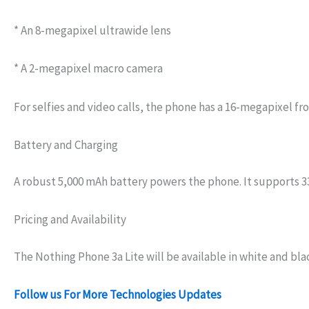
* An 8-megapixel ultrawide lens
* A 2-megapixel macro camera
For selfies and video calls, the phone has a 16-megapixel fr
Battery and Charging
A robust 5,000 mAh battery powers the phone. It supports 33W
Pricing and Availability
The Nothing Phone 3a Lite will be available in white and bla
Follow us For More Technologies Updates