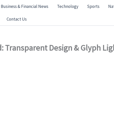
Business & Financial News
Technology
Sports
Na
Contact Us
: Transparent Design & Glyph Li