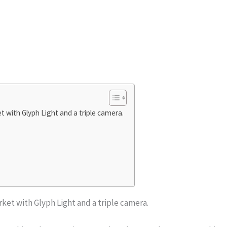
 with Glyph Light and a triple camera.
ket with Glyph Light and a triple camera.