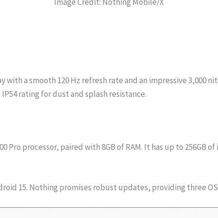
Image Credit: Nothing Mobile/X
y with a smooth 120 Hz refresh rate and an impressive 3,000 nit
IP54 rating for dust and splash resistance.
 Pro processor, paired with 8GB of RAM. It has up to 256GB of 
ndroid 15. Nothing promises robust updates, providing three OS 