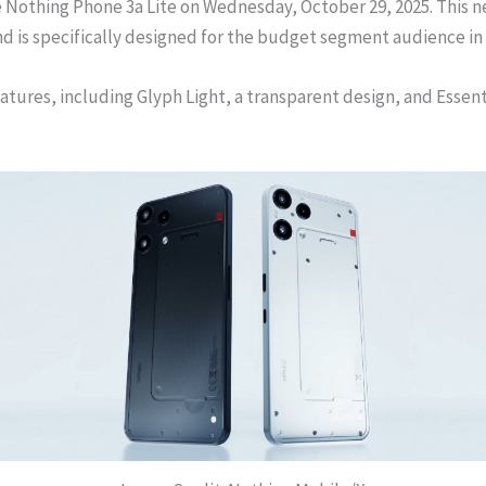
Nothing Phone 3a Lite on Wednesday, October 29, 2025. This new
d is specifically designed for the budget segment audience in 
eatures, including Glyph Light, a transparent design, and Essen