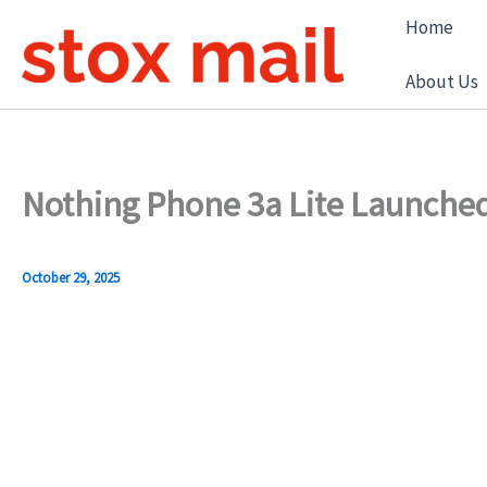
Skip
Home
to
content
About Us
Nothing Phone 3a Lite Launched
October 29, 2025