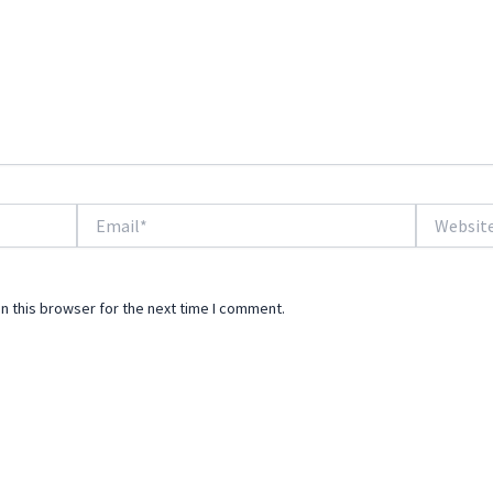
Email*
Website
n this browser for the next time I comment.