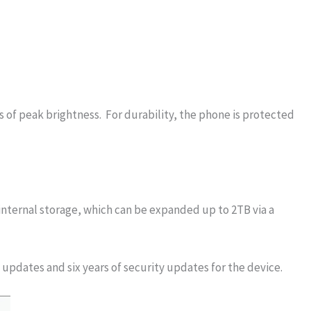
s of peak brightness. For durability, the phone is protected
internal storage, which can be expanded up to 2TB via a
updates and six years of security updates for the device.