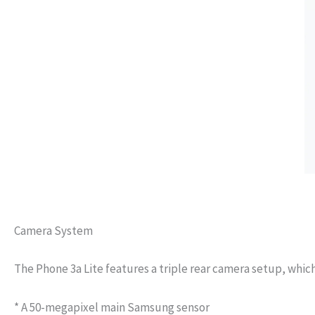
Camera System
The Phone 3a Lite features a triple rear camera setup, which
* A 50-megapixel main Samsung sensor