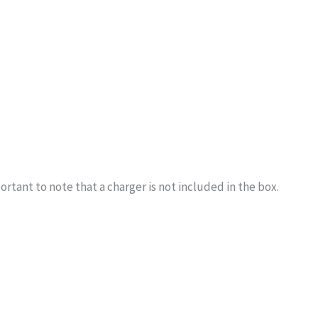
rtant to note that a charger is not included in the box.