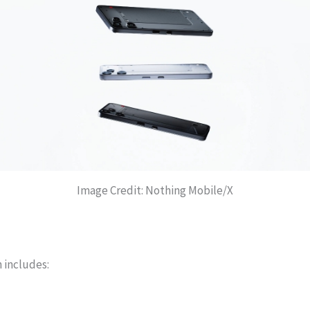
Image Credit: Nothing Mobile/X
 includes: