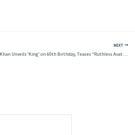
NEXT
Shah Rukh Khan Unveils ‘King’ on 60th Birthday, Teases “Ruthless Avatar” in Siddharth Anand’s New Film