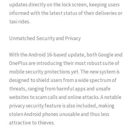
updates directly on the lock screen, keeping users
informed with the latest status of their deliveries or
taxi rides.
Unmatched Security and Privacy
With the Android 16-based update, both Google and
OnePlus are introducing their most robust suite of
mobile security protections yet. The new system is
designed to shield users from a wide spectrum of
threats, ranging from harmful apps and unsafe
websites to scam calls and online attacks. A notable
privacy security feature is also included, making
stolen Android phones unusable and thus less
attractive to thieves.