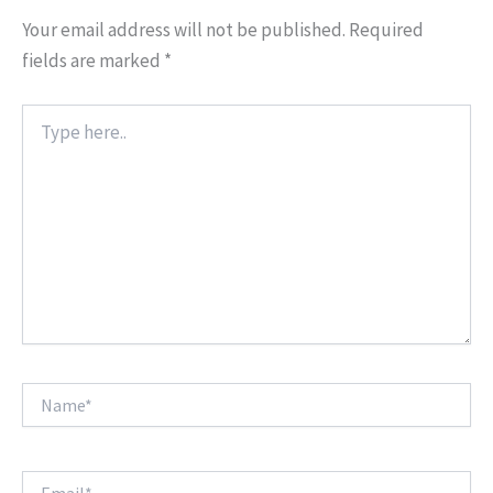
Your email address will not be published.
Required
fields are marked
*
Type
here..
Name*
Email*