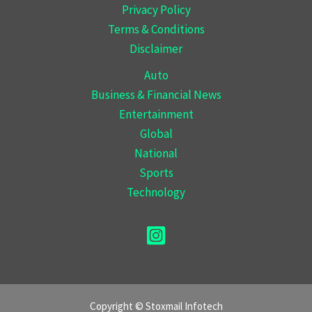
Privacy Policy
Terms & Conditions
Disclaimer
Auto
Business & Financial News
Entertainment
Global
National
Sports
Technology
Copyright © Stoxmail Infotech