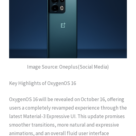
Image Source: Oneplus(Social Media)
Key Highlights of OxygenOS 16
OxygenOS 16 will be revealed on October 16, offering
users a completely revamped experience through the
latest Material-3 Expressive UI. This update promises
smoother transitions, more natural and expressive
animations, and an overall fluid user interface