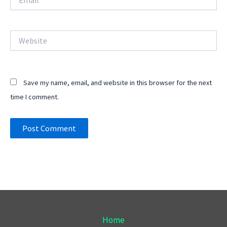
Website
Save my name, email, and website in this browser for the next
time I comment.
Home