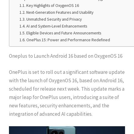
Key Highlights of OxygenOS 16
Next-Generation Features and Usability
Unmatched Security and Privacy
AI and System-Level Enhancements
Eligible Devices and Future Announcements
OnePlus 15: Power and Performance Redefined
Oneplus to Launch Android 16 based on OxygenOS 16
OnePlus is set to roll out a significant software update
with the launch of OxygenOS 16, based on Android 16,
scheduled for release next week. This update marks a
major leap for OnePlus users, introducing a suite of
new features, security enhancements, and the
integration of advanced AI capabilities.