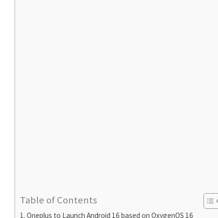
Table of Contents
Oneplus to Launch Android 16 based on OxygenOS 16