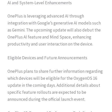
AI and System-Level Enhancements
OnePlus is leveraging advanced AI through
integration with Google’s generative AI models such
as Gemini. The upcoming update will also debut the
OnePlus AI feature and Mind Space, enhancing
productivity and user interaction on the device.
Eligible Devices and Future Announcements
OnePlus plans to share further information regarding
which devices will be eligible for the OxygenOS 16
update in the coming days. Additional details about
specific feature rollouts are expected to be
announced during the official launch event.