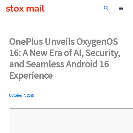
Skip
Search
to
content
OnePlus Unveils OxygenOS
16: A New Era of AI, Security,
and Seamless Android 16
Experience
October 7, 2025