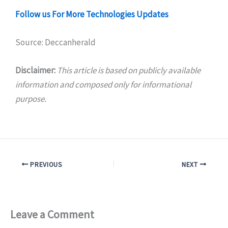
Follow us For More Technologies Updates
Source: Deccanherald
Disclaimer:
This article is based on publicly available
information and composed only for informational
purpose.
PREVIOUS
NEXT
Leave a Comment