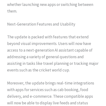
whether launching new apps or switching between
them.
Next-Generation Features and Usability
The update is packed with features that extend
beyond visual improvements. Users will now have
access to a next-generation AI assistant capable of
addressing a variety of general questions and
assisting in tasks like travel planning or tracking major
events such as the cricket world cup.
Moreover, the update brings real-time integrations
with apps for services such as cab booking, food
delivery, and e-commerce. These compatible apps
will now be able to display live feeds and status