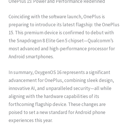
OnePlus 15: Power and Performance Redefined
Coinciding with the software launch, OnePlus is
preparing to introduce its latest flagship: the OnePlus
15. This premium device is confirmed to debut with
the Snapdragon 8 Elite Gen 5 chipset—Qualcomm’s
most advanced and high-performance processor for
Android smartphones.
In summary, OxygenOS 16 represents a significant
advancement for OnePlus, combining sleek design,
innovative AI, and unparalleled security—all while
aligning with the hardware capabilities of its
forthcoming flagship device. These changes are
poised to set a new standard for Android phone
experiences this year.