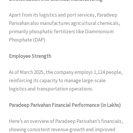
Apart from its logistics and port services, Paradeep
Parivahan also manufactures agricultural chemicals,
primarily phosphatic fertilizers like Diammonium
Phosphate (DAP).
Employee Strength
As of March 2025, the company employs 1,124 people,
reinforcing its capacity to manage large-scale
logistics and transportation operations.
Paradeep Parivahan
Financial Performance (in Lakhs)
Here’s an overview of Paradeep Parivahan’s financials,
showing consistent revenue growth and improved