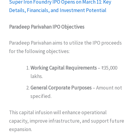
Super Iron Foundry IPO Opens on March 11: Key
Details, Financials, and Investment Potential
Paradeep Parivahan IPO
Objectives
Paradeep Parivahan aims to utilize the IPO proceeds
for the following objectives:
Working Capital Requirements
– ₹35,000
lakhs.
General Corporate Purposes
– Amount not
specified.
This capital infusion will enhance operational
capacity, improve infrastructure, and support future
expansion.