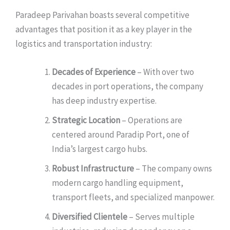
Paradeep Parivahan boasts several competitive
advantages that position it as a key player in the
logistics and transportation industry:
Decades of Experience
– With over two
decades in port operations, the company
has deep industry expertise.
Strategic Location
– Operations are
centered around Paradip Port, one of
India’s largest cargo hubs.
Robust Infrastructure
– The company owns
modern cargo handling equipment,
transport fleets, and specialized manpower.
Diversified Clientele
– Serves multiple