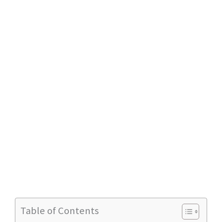
Table of Contents