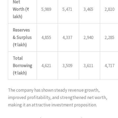
Net
Worth (₹
5,989
5,471
3,465
2,810
lakh)
Reserves
& Surplus
4,855
4,337
2,940
2,285
(₹ lakh)
Total
Borrowing
4,621
3,509
3,611
4,717
(₹ lakh)
The company has shown steady revenue growth,
improved profitability, and strengthened net worth,
making it an attractive investment proposition.