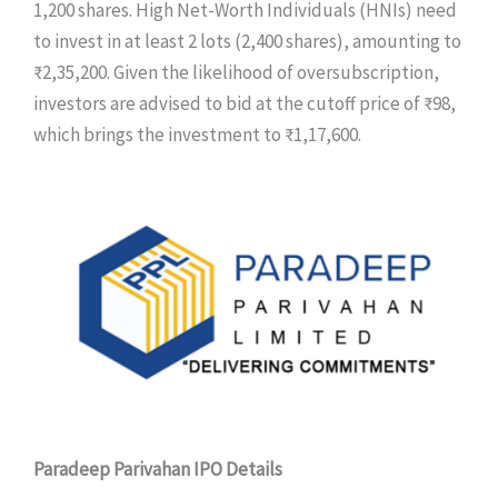
1,200 shares. High Net-Worth Individuals (HNIs) need
to invest in at least 2 lots (2,400 shares), amounting to
₹2,35,200. Given the likelihood of oversubscription,
investors are advised to bid at the cutoff price of ₹98,
which brings the investment to ₹1,17,600.
Paradeep Parivahan IPO Details