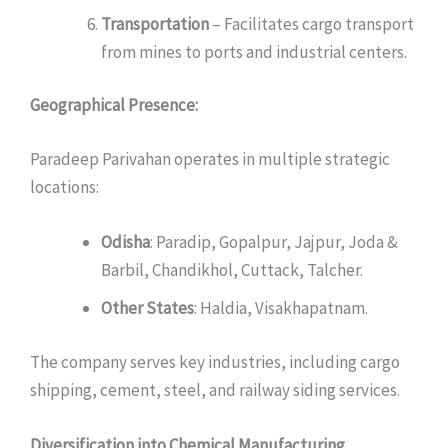
Transportation
– Facilitates cargo transport
from mines to ports and industrial centers.
Geographical Presence:
Paradeep Parivahan operates in multiple strategic
locations:
Odisha
: Paradip, Gopalpur, Jajpur, Joda &
Barbil, Chandikhol, Cuttack, Talcher.
Other States
: Haldia, Visakhapatnam.
The company serves key industries, including cargo
shipping, cement, steel, and railway siding services.
Diversification into Chemical Manufacturing