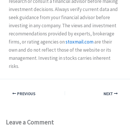
research or consult a financial advisor before making
investment decisions. Always verify current data and
seek guidance from your financial advisor before
investing in any company. The views and investment
recommendations provided by experts, brokerage
firms, or rating agencies on
stoxmail.com
are their
own and do not reflect those of the website or its
management. Investing in stocks carries inherent
risks.
PREVIOUS
NEXT
Leave a Comment