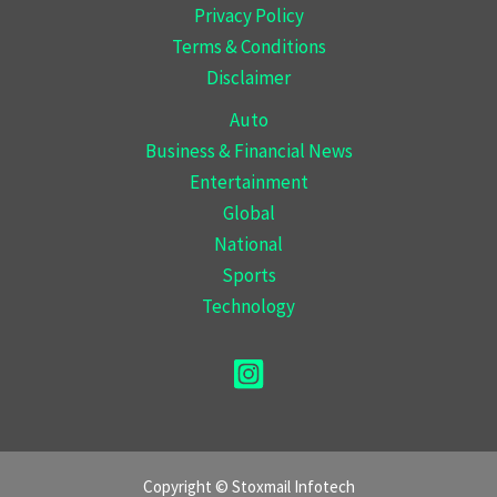
Privacy Policy
Terms & Conditions
Disclaimer
Auto
Business & Financial News
Entertainment
Global
National
Sports
Technology
Copyright © Stoxmail Infotech