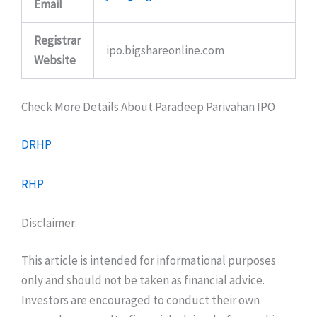
Email
Registrar
ipo.bigshareonline.com
Website
Check More Details About Paradeep Parivahan IPO
DRHP
RHP
Disclaimer:
This article is intended for informational purposes
only and should not be taken as financial advice.
Investors are encouraged to conduct their own