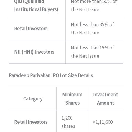
QIB (Qualified
Not more than 50% of
Institutional Buyers)
the Net Issue
Not less than 35% of
Retail Investors
the Net Issue
Not less than 15% of
NII (HNI) Investors
the Net Issue
Paradeep Parivahan IPO Lot Size Details
Minimum
Investment
Category
Shares
Amount
1,200
Retail Investors
₹1,11,600
shares