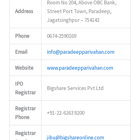
Room No 204, Above OBC Bank,
Address
Street Port Town, Paradeep,
Jagatsinghpur – 754142
Phone
0674-2590169
Email
info@paradeepparivahan.com
Website
www.paradeepparivahan.com
IPO
Bigshare Services Pvt Ltd
Registrar
Registrar
+91-22-6263 8200
Phone
Registrar
jibu@bigshareonline.com