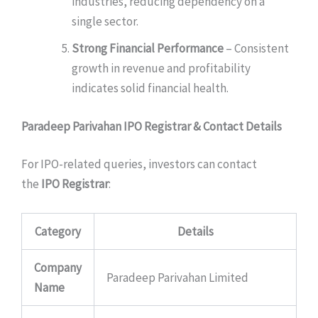
industries, reducing dependency on a
single sector.
Strong Financial Performance
– Consistent
growth in revenue and profitability
indicates solid financial health.
Paradeep Parivahan IPO Registrar & Contact Details
For IPO-related queries, investors can contact
the
IPO Registrar
:
Category
Details
Company
Paradeep Parivahan Limited
Name