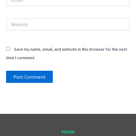
Website
Save my name, email, and website in this browser for the next
time I comment.
Home