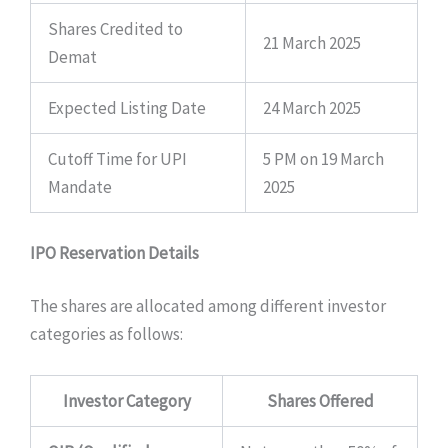
Shares Credited to
21 March 2025
Demat
Expected Listing Date
24 March 2025
Cutoff Time for UPI
5 PM on 19 March
Mandate
2025
IPO Reservation Details
The shares are allocated among different investor
categories as follows:
Investor Category
Shares Offered