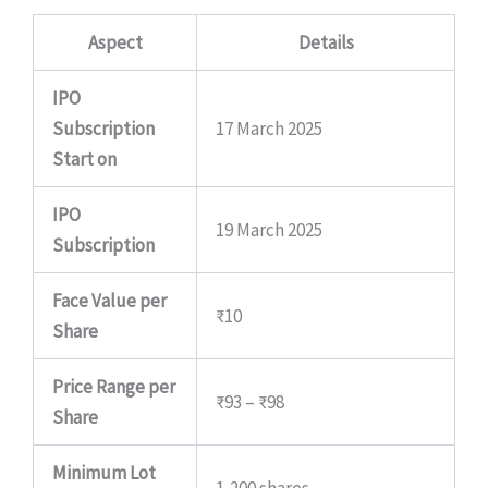
Aspect
Details
IPO
Subscription
17 March 2025
Start on
IPO
19 March 2025
Subscription
Face Value per
₹10
Share
Price Range per
₹93 – ₹98
Share
Minimum Lot