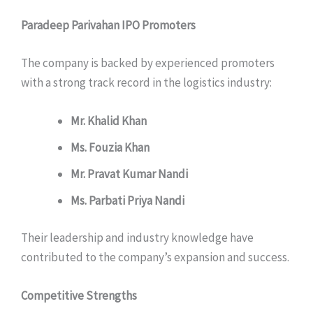
Paradeep Parivahan IPO Promoters
The company is backed by experienced promoters
with a strong track record in the logistics industry:
Mr. Khalid Khan
Ms. Fouzia Khan
Mr. Pravat Kumar Nandi
Ms. Parbati Priya Nandi
Their leadership and industry knowledge have
contributed to the company’s expansion and success.
Competitive Strengths