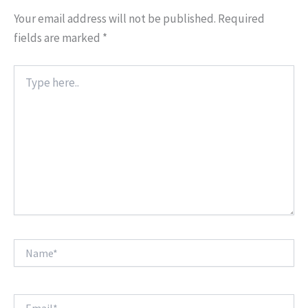
Your email address will not be published.
Required
fields are marked
*
Type
here..
Name*
Email*