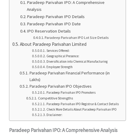
Paradeep Parivahan IPO: A Comprehensive
Analysis
Paradeep Parivahan IPO Details
Paradeep Parivahan IPO Date
IPO Reservation Details
Paradeep Parivahan IPO Lot Size Details
About Paradeep Parivahan Limited
Services Offered:
Geographical Presence:
Diversification into Chemical Manufacturing
Employee Strength
Paradeep Parivahan Financial Performance (in
Lakhs)
Paradeep Parivahan IPO Objectives
Paradeep Parivahan IPO Promoters
Competitive Strengths
Paradeep Parivahan IPO Registrar & Contact Details
Check More Details About Paradeep Parivahan IPO
Disclaimer:
Paradeep Parivahan IPO: A Comprehensive Analysis