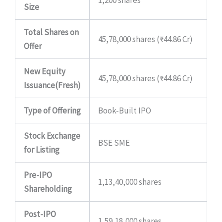
1,200 shares
Size
Total Shares on
45,78,000 shares (₹44.86 Cr)
Offer
New Equity
45,78,000 shares (₹44.86 Cr)
Issuance(Fresh)
Type of Offering
Book-Built IPO
Stock Exchange
BSE SME
for Listing
Pre-IPO
1,13,40,000 shares
Shareholding
Post-IPO
1,59,18,000 shares