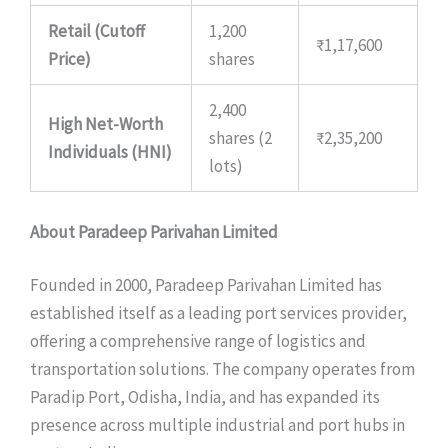
Retail (Cutoff
1,200
₹1,17,600
Price)
shares
2,400
High Net-Worth
shares (2
₹2,35,200
Individuals (HNI)
lots)
About Paradeep Parivahan Limited
Founded in 2000, Paradeep Parivahan Limited has
established itself as a leading port services provider,
offering a comprehensive range of logistics and
transportation solutions. The company operates from
Paradip Port, Odisha, India, and has expanded its
presence across multiple industrial and port hubs in