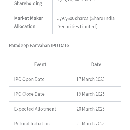
Shareholding
Market Maker
5,97,600 shares (Share India
Allocation
Securities Limited)
Paradeep Parivahan IPO Date
Event
Date
IPO Open Date
17 March 2025
IPO Close Date
19 March 2025
Expected Allotment
20 March 2025
Refund Initiation
21 March 2025