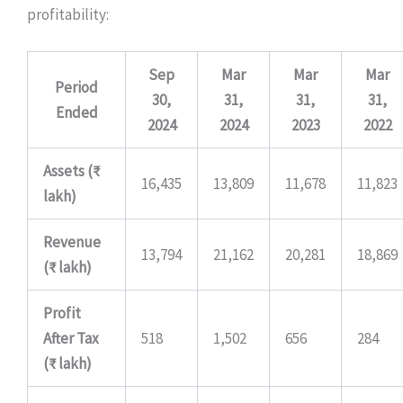
profitability:
Sep
Mar
Mar
Mar
Period
30,
31,
31,
31,
Ended
2024
2024
2023
2022
Assets (₹
16,435
13,809
11,678
11,823
lakh)
Revenue
13,794
21,162
20,281
18,869
(₹ lakh)
Profit
After Tax
518
1,502
656
284
(₹ lakh)