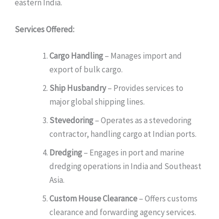
eastern India.
Services Offered:
Cargo Handling
– Manages import and
export of bulk cargo.
Ship Husbandry
– Provides services to
major global shipping lines.
Stevedoring
– Operates as a stevedoring
contractor, handling cargo at Indian ports.
Dredging
– Engages in port and marine
dredging operations in India and Southeast
Asia.
Custom House Clearance
– Offers customs
clearance and forwarding agency services.