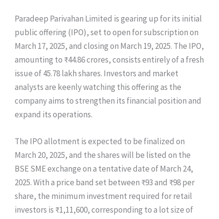
Paradeep Parivahan Limited is gearing up for its initial
public offering (IPO), set to open for subscription on
March 17, 2025, and closing on March 19, 2025. The IPO,
amounting to ₹44.86 crores, consists entirely of a fresh
issue of 45.78 lakh shares. Investors and market
analysts are keenly watching this offering as the
company aims to strengthen its financial position and
expand its operations.
The IPO allotment is expected to be finalized on
March 20, 2025, and the shares will be listed on the
BSE SME exchange on a tentative date of March 24,
2025. With a price band set between ₹93 and ₹98 per
share, the minimum investment required for retail
investors is ₹1,11,600, corresponding to a lot size of