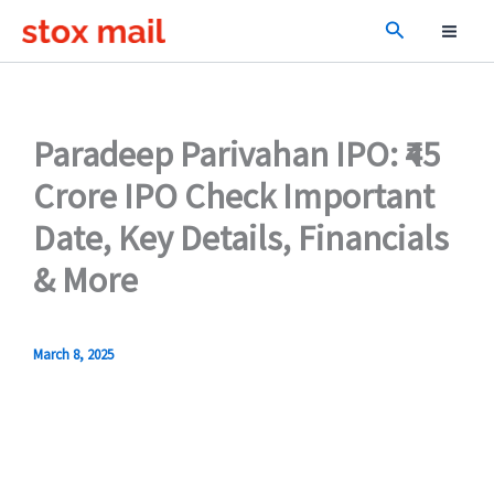
Skip
Search
to
content
Paradeep Parivahan IPO: ₹45
Crore IPO Check Important
Date, Key Details, Financials
& More
March 8, 2025