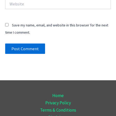
Website
Save my name, email, and website in this browser for the next
time I comment.
Home
Privacy Policy
Terms & Conditions