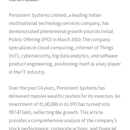
Persistent Systems Limited, a leading Indian
multinational technology services company, has
demonstrated phenomenal growth since its Initial
Public Offering (IPO) in March 2010. The company
specializes in cloud computing, Internet of Things
(IoT), cybersecurity, big data analytics, and software
product engineering, positioning itself as a key player
in the IT industry.
Over the past 14 years, Persistent Systems has
delivered massive wealth creation for its investors. An
investment of ₹1,00,000 in its IPO has turned into
₹87.47 lakh, reflecting 86x growth. This article
provides a comprehensive analysis of the company’s
stock performance, corporate actions, and financial