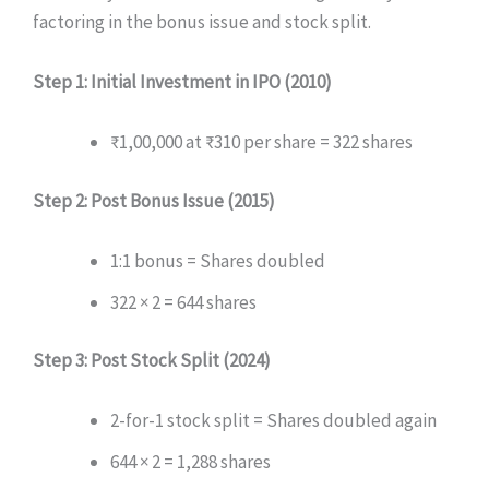
factoring in the bonus issue and stock split.
Step 1: Initial Investment in IPO (2010)
₹1,00,000 at ₹310 per share = 322 shares
Step 2: Post Bonus Issue (2015)
1:1 bonus = Shares doubled
322 × 2 = 644 shares
Step 3: Post Stock Split (2024)
2-for-1 stock split = Shares doubled again
644 × 2 = 1,288 shares