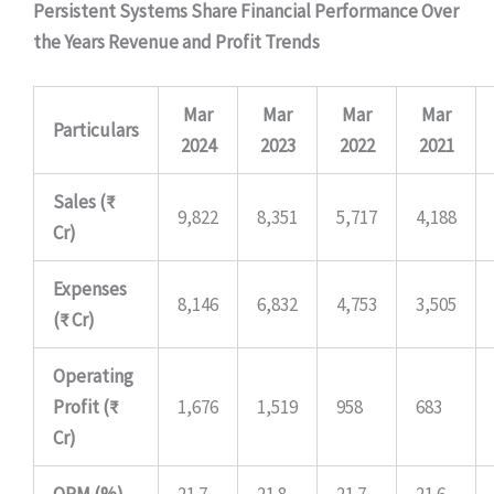
Persistent Systems Share Financial Performance Over
the Years
Revenue and Profit Trends
Mar
Mar
Mar
Mar
Particulars
2024
2023
2022
2021
Sales (₹
9,822
8,351
5,717
4,188
Cr)
Expenses
8,146
6,832
4,753
3,505
(₹ Cr)
Operating
Profit (₹
1,676
1,519
958
683
Cr)
OPM (%)
21.7
21.8
21.7
21.6