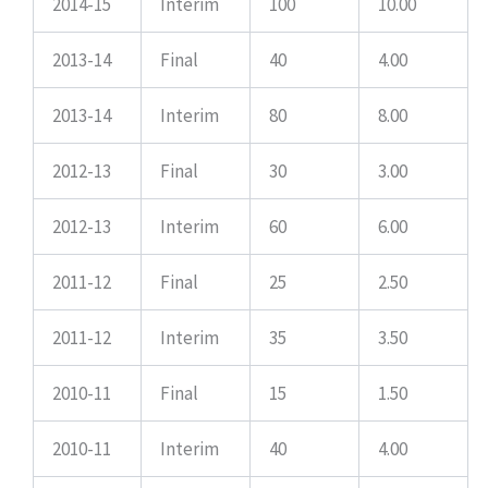
2014-15
Interim
100
10.00
2013-14
Final
40
4.00
2013-14
Interim
80
8.00
2012-13
Final
30
3.00
2012-13
Interim
60
6.00
2011-12
Final
25
2.50
2011-12
Interim
35
3.50
2010-11
Final
15
1.50
2010-11
Interim
40
4.00