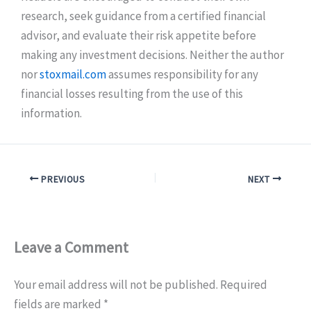
research, seek guidance from a certified financial
advisor, and evaluate their risk appetite before
making any investment decisions. Neither the author
nor
stoxmail.com
assumes responsibility for any
financial losses resulting from the use of this
information.
PREVIOUS
NEXT
Leave a Comment
Your email address will not be published.
Required
fields are marked
*