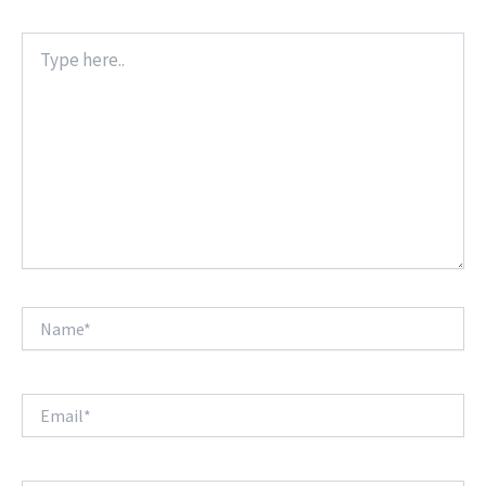
Type
here..
Name*
Email*