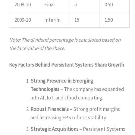
2009-10
Final
5
0.50
2009-10
Interim
15
1.50
Note: The dividend percentage is calculated based on
the face value of the share.
Key Factors Behind Persistent Systems Share Growth
Strong Presence in Emerging
Technologies
– The company has expanded
into AI, IoT, and cloud computing.
Robust Financials
– Strong profit margins
and increasing EPS reflect stability.
Strategic Acquisitions
– Persistent Systems