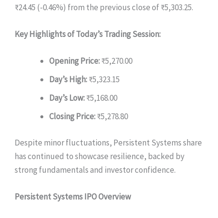
₹24.45 (-0.46%) from the previous close of ₹5,303.25.
Key Highlights of Today’s Trading Session:
Opening Price:
₹5,270.00
Day’s High:
₹5,323.15
Day’s Low:
₹5,168.00
Closing Price:
₹5,278.80
Despite minor fluctuations, Persistent Systems share
has continued to showcase resilience, backed by
strong fundamentals and investor confidence.
Persistent Systems IPO Overview