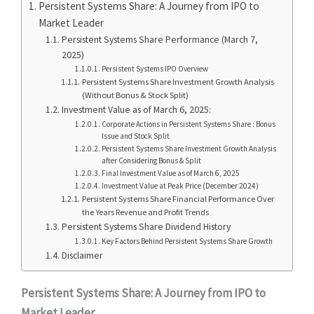
Persistent Systems Share: A Journey from IPO to
Market Leader
Persistent Systems Share Performance (March 7,
2025)
Persistent Systems IPO Overview
Persistent Systems Share Investment Growth Analysis
(Without Bonus & Stock Split)
Investment Value as of March 6, 2025:
Corporate Actions in Persistent Systems Share : Bonus
Issue and Stock Split
Persistent Systems Share Investment Growth Analysis
after Considering Bonus & Split
Final Investment Value as of March 6, 2025
Investment Value at Peak Price (December 2024)
Persistent Systems Share Financial Performance Over
the Years Revenue and Profit Trends
Persistent Systems Share Dividend History
Key Factors Behind Persistent Systems Share Growth
Disclaimer
Persistent Systems Share: A Journey from IPO to
Market Leader