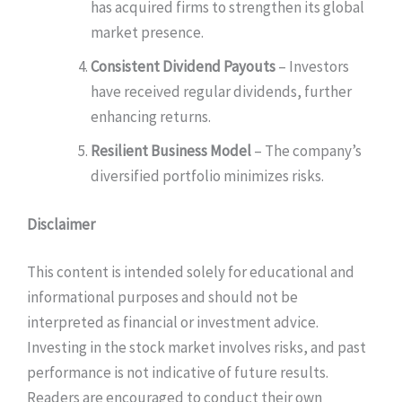
has acquired firms to strengthen its global
market presence.
Consistent Dividend Payouts
– Investors
have received regular dividends, further
enhancing returns.
Resilient Business Model
– The company’s
diversified portfolio minimizes risks.
Disclaimer
This content is intended solely for educational and
informational purposes and should not be
interpreted as financial or investment advice.
Investing in the stock market involves risks, and past
performance is not indicative of future results.
Readers are encouraged to conduct their own