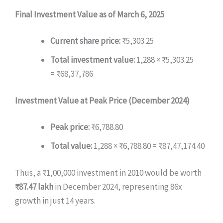
Final Investment Value as of March 6, 2025
Current share price:
₹5,303.25
Total investment value:
1,288 × ₹5,303.25
= ₹68,37,786
Investment Value at Peak Price (December 2024)
Peak price:
₹6,788.80
Total value:
1,288 × ₹6,788.80 = ₹87,47,174.40
Thus, a ₹1,00,000 investment in 2010 would be worth
₹87.47 lakh
in December 2024, representing 86x
growth in just 14 years.