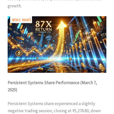
growth.
Persistent Systems Share Performance (March 7,
2025)
Persistent Systems share experienced a slightly
negative trading session, closing at ₹5,278.80, down