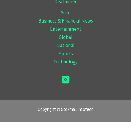
Disclaimer
Auto
Business & Financial News
Entertainment
Global
National
Sports
Technology
Copyright © Stoxmail Infotech