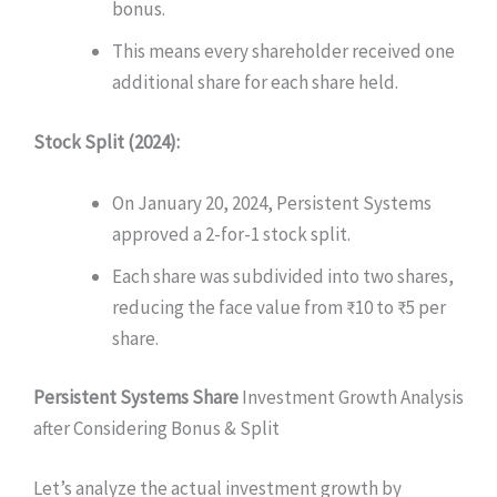
bonus.
This means every shareholder received one
additional share for each share held.
Stock Split (2024):
On January 20, 2024, Persistent Systems
approved a 2-for-1 stock split.
Each share was subdivided into two shares,
reducing the face value from ₹10 to ₹5 per
share.
Persistent Systems Share
Investment
Growth Analysis
after Considering Bonus & Split
Let’s analyze the actual investment growth by