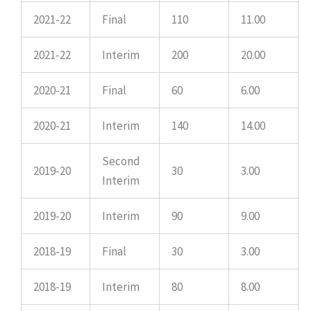
2021-22
Final
110
11.00
2021-22
Interim
200
20.00
2020-21
Final
60
6.00
2020-21
Interim
140
14.00
Second
2019-20
30
3.00
Interim
2019-20
Interim
90
9.00
2018-19
Final
30
3.00
2018-19
Interim
80
8.00