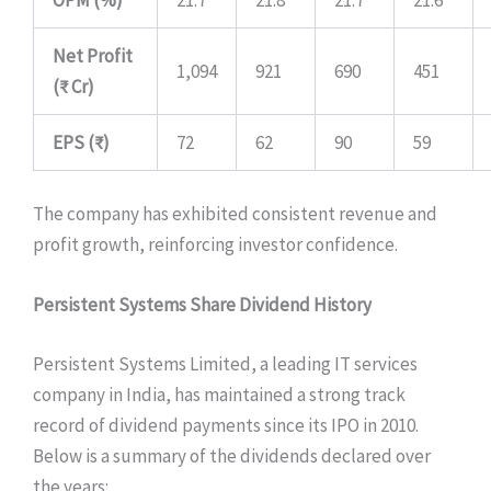
Net Profit
1,094
921
690
451
(₹ Cr)
EPS (₹)
72
62
90
59
The company has exhibited consistent revenue and
profit growth, reinforcing investor confidence.
Persistent Systems Share Dividend History
Persistent Systems Limited, a leading IT services
company in India, has maintained a strong track
record of dividend payments since its IPO in 2010.
Below is a summary of the dividends declared over
the years: