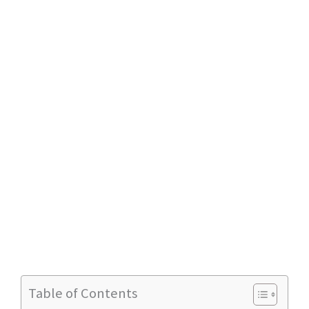
Table of Contents