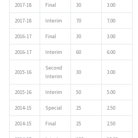
2017-18
Final
30
3.00
2017-18
Interim
70
7.00
2016-17
Final
30
3.00
2016-17
Interim
60
6.00
Second
2015-16
30
3.00
Interim
2015-16
Interim
50
5.00
2014-15
Special
25
2.50
2014-15
Final
25
2.50