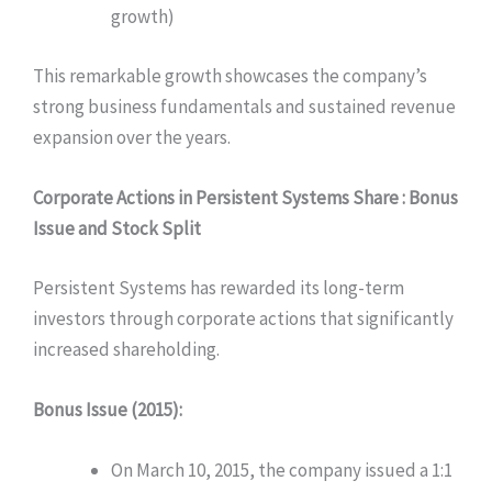
growth)
This remarkable growth showcases the company’s
strong business fundamentals and sustained revenue
expansion over the years.
Corporate Actions in
Persistent Systems Share
: Bonus
Issue and Stock Split
Persistent Systems has rewarded its long-term
investors through corporate actions that significantly
increased shareholding.
Bonus Issue (2015):
On March 10, 2015, the company issued a 1:1