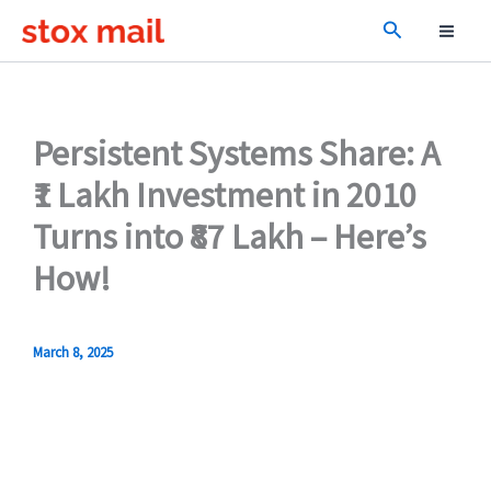
Skip
Search
to
content
Persistent Systems Share: A
₹1 Lakh Investment in 2010
Turns into ₹87 Lakh – Here’s
How!
March 8, 2025