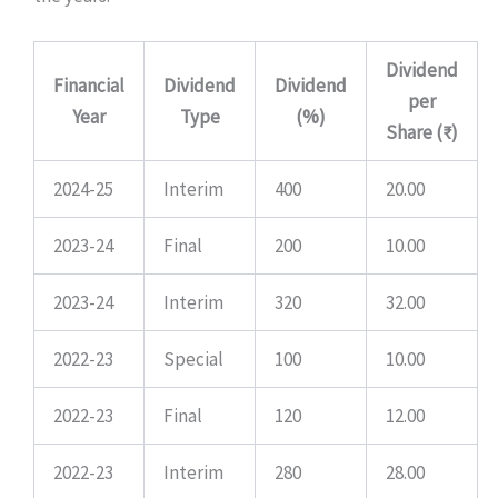
Dividend
Financial
Dividend
Dividend
per
Year
Type
(%)
Share (₹)
2024-25
Interim
400
20.00
2023-24
Final
200
10.00
2023-24
Interim
320
32.00
2022-23
Special
100
10.00
2022-23
Final
120
12.00
2022-23
Interim
280
28.00