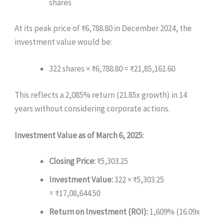
shares
At its peak price of ₹6,788.80 in December 2024, the
investment value would be:
322 shares × ₹6,788.80 = ₹21,85,161.60
This reflects a 2,085% return (21.85x growth) in 14
years without considering corporate actions.
Investment Value as of March 6, 2025:
Closing Price:
₹5,303.25
Investment Value:
322 × ₹5,303.25
= ₹17,08,644.50
Return on Investment (ROI):
1,609% (16.09x