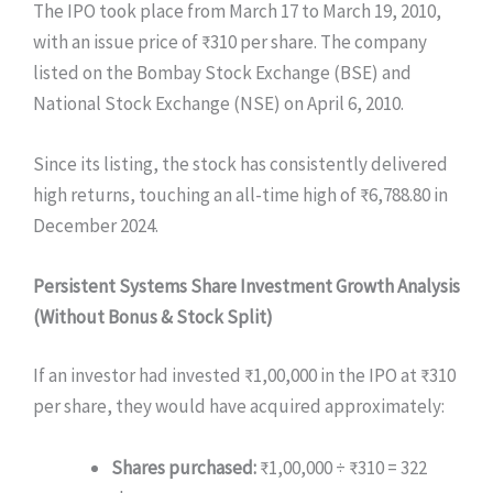
The IPO took place from March 17 to March 19, 2010,
with an issue price of ₹310 per share. The company
listed on the Bombay Stock Exchange (BSE) and
National Stock Exchange (NSE) on April 6, 2010.
Since its listing, the stock has consistently delivered
high returns, touching an all-time high of ₹6,788.80 in
December 2024.
Persistent Systems Share
Investment Growth Analysis
(Without Bonus & Stock Split)
If an investor had invested ₹1,00,000 in the IPO at ₹310
per share, they would have acquired approximately:
Shares purchased:
₹1,00,000 ÷ ₹310 = 322