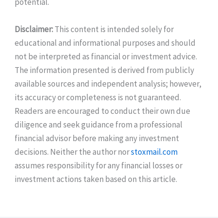
potential.
Disclaimer:
This content is intended solely for
educational and informational purposes and should
not be interpreted as financial or investment advice.
The information presented is derived from publicly
available sources and independent analysis; however,
its accuracy or completeness is not guaranteed.
Readers are encouraged to conduct their own due
diligence and seek guidance from a professional
financial advisor before making any investment
decisions. Neither the author nor
stoxmail.com
assumes responsibility for any financial losses or
investment actions taken based on this article.