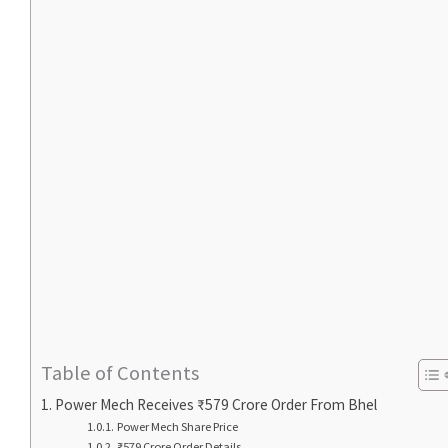
Table of Contents
Power Mech Receives ₹579 Crore Order From Bhel
Power Mech Share Price
₹579 Crore Order Details