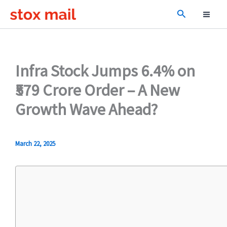
Skip
Search
to
content
Infra Stock Jumps 6.4% on
₹579 Crore Order – A New
Growth Wave Ahead?
March 22, 2025