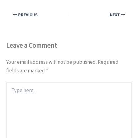
PREVIOUS
NEXT
Leave a Comment
Your email address will not be published.
Required
fields are marked
*
Type
here..