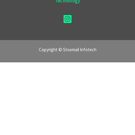
Technology
Copyright © Stoxmail Infotech