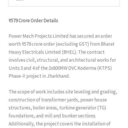
₹579 Crore
Order Details
Power Mech Projects Limited has secured an order
worth ₹579 crore order (excluding GST) from Bharat
Heavy Electricals Limited (BHEL). The contract
involves civil, structural, and architectural works for
Units 3 and 4 of the 2x800MW DVC Koderma (KTPS)
Phase-II project in Jharkhand.
The scope of work includes site leveling and grading,
construction of transformer yards, power house
structures, boiler areas, turbine generator (TG)
foundations, and mill and bunker sections.
Additionally, the project covers the installation of