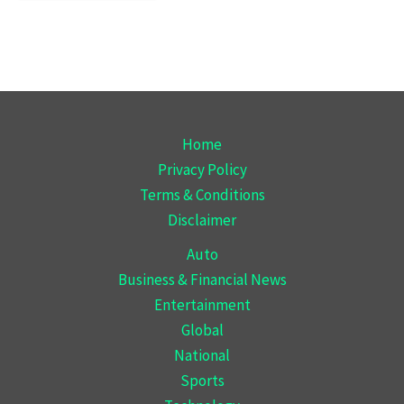
Home
Privacy Policy
Terms & Conditions
Disclaimer
Auto
Business & Financial News
Entertainment
Global
National
Sports