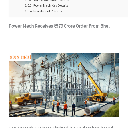
Power Mech Key Details
Investment Returns
Power Mech Receives ₹579 Crore Order From Bhel