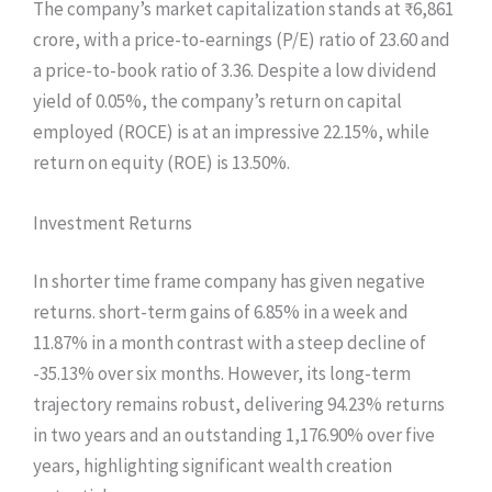
The company’s market capitalization stands at ₹6,861
crore, with a price-to-earnings (P/E) ratio of 23.60 and
a price-to-book ratio of 3.36. Despite a low dividend
yield of 0.05%, the company’s return on capital
employed (ROCE) is at an impressive 22.15%, while
return on equity (ROE) is 13.50%.
Investment Returns
In shorter time frame company has given negative
returns. short-term gains of 6.85% in a week and
11.87% in a month contrast with a steep decline of
-35.13% over six months. However, its long-term
trajectory remains robust, delivering 94.23% returns
in two years and an outstanding 1,176.90% over five
years, highlighting significant wealth creation