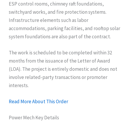
ESP control rooms, chimney raft foundations,
switchyard works, and fire protection systems.
Infrastructure elements such as labor
accommodations, parking facilities, and rooftop solar
system foundations are also part of the contract.
The work is scheduled to be completed within 32
months from the issuance of the Letter of Award
(LOA). The project is entirely domestic and does not
involve related-party transactions or promoter
interests.
Read More About This Order
Power Mech Key Details