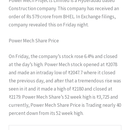
Power Mech Projects Limited is a Hyderabad based
Construction company. This company has received an
order of Rs 579 crore from BHEL. In Exchange filings,
company revealed this on Friday night.
Power Mech Share Price
On Friday, the company’s stock rose 6.4% and closed
at the day’s high. Power Mech stock opened at ₹2078
and made an intraday low of ₹2047.7 where it closed
the previous day, and after that a tremendous rise was
seen in it and it made a high of ₹2180 and closed at
₹2179. Power Mech Share’s 52 week high is ₹3,725 and
currently, Power Mech Share Price is Trading nearly 40
percent down from its 52 week high.