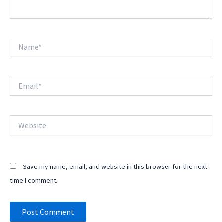
Name*
Email*
Website
Save my name, email, and website in this browser for the next
time I comment.