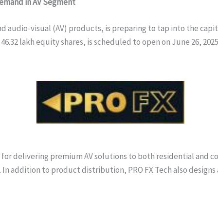
 Demand in AV Segment
 audio-visual (AV) products, is preparing to tap into the capita
of 46.32 lakh equity shares, is scheduled to open on June 26, 202
or delivering premium AV solutions to both residential and comm
. In addition to product distribution, PRO FX Tech also design