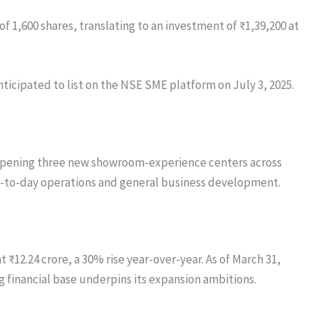
f 1,600 shares, translating to an investment of ₹1,39,200 at
nticipated to list on the NSE SME platform on July 3, 2025.
n opening three new showroom-experience centers across
 day-to-day operations and general business development.
 ₹12.24 crore, a 30% rise year-over-year. As of March 31,
g financial base underpins its expansion ambitions.