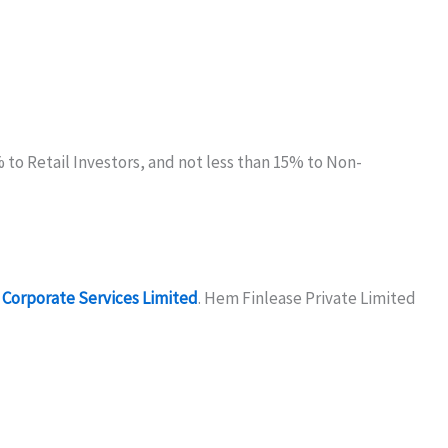
5% to Retail Investors, and not less than 15% to Non-
Corporate Services Limited
. Hem Finlease Private Limited