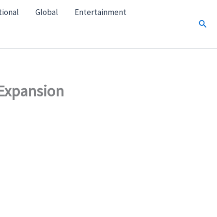
tional
Global
Entertainment
Sear
 Expansion