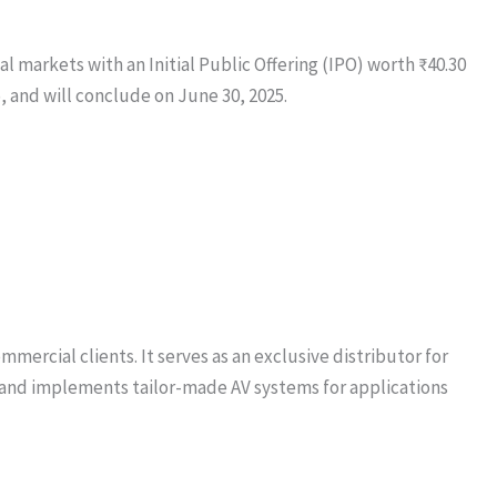
l markets with an Initial Public Offering (IPO) worth ₹40.30
5, and will conclude on June 30, 2025.
ercial clients. It serves as an exclusive distributor for
s and implements tailor-made AV systems for applications