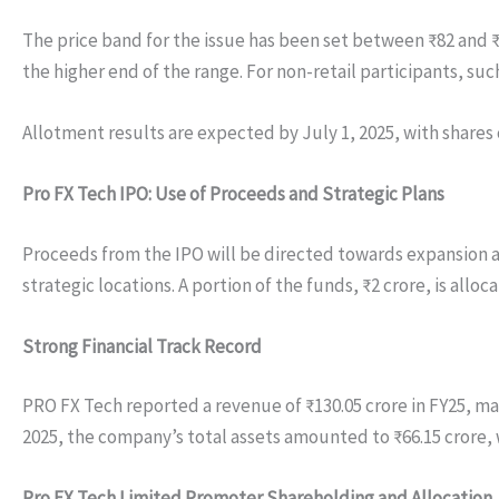
The price band for the issue has been set between ₹82 and ₹8
the higher end of the range. For non-retail participants, suc
Allotment results are expected by July 1, 2025, with shares 
Pro FX Tech IPO: Use of Proceeds and Strategic Plans
Proceeds from the IPO will be directed towards expansion 
strategic locations. A portion of the funds, ₹2 crore, is al
Strong Financial Track Record
PRO FX Tech reported a revenue of ₹130.05 crore in FY25, mark
2025, the company’s total assets amounted to ₹66.15 crore, 
Pro FX Tech Limited Promoter Shareholding and Allocation