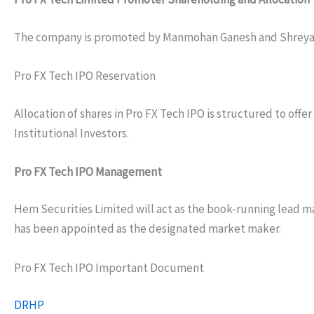
The company is promoted by Manmohan Ganesh and Shreya N
Pro FX Tech IPO Reservation
Allocation of shares in Pro FX Tech IPO is structured to offe
Institutional Investors.
Pro FX Tech IPO Management
Hem Securities Limited will act as the book-running lead ma
has been appointed as the designated market maker.
Pro FX Tech IPO Important Document
DRHP