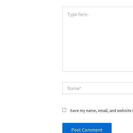
Type
here..
Name*
Save my name, email, and website i