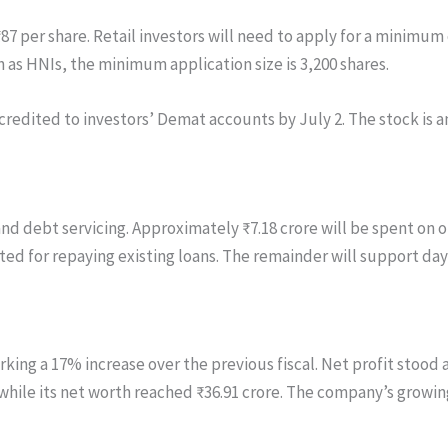
7 per share. Retail investors will need to apply for a minimum o
h as HNIs, the minimum application size is 3,200 shares.
credited to investors’ Demat accounts by July 2. The stock is a
and debt servicing. Approximately ₹7.18 crore will be spent o
located for repaying existing loans. The remainder will support
ing a 17% increase over the previous fiscal. Net profit stood at
while its net worth reached ₹36.91 crore. The company’s growin