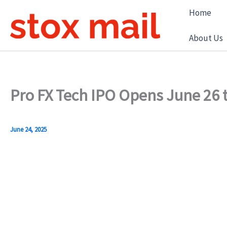
Skip
Home
to
content
About Us
Pro FX Tech IPO Opens June 26 t
June 24, 2025