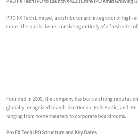
PRO FX Tech IPO to Launch ₹40.30 Crore IPO Amid Growing
PRO FX Tech Limited, a distributor and integrator of high-end
crore. The public issue, consisting entirely of a fresh offer 
Founded in 2006, the company has built a strong reputation f
globally recognized brands like Denon, Polk Audio, and JBL
ranging from home theaters to corporate boardrooms.
Pro FX Tech IPO Structure and Key Dates