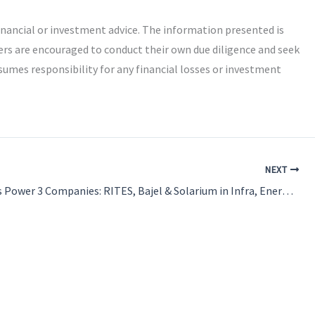
inancial or investment advice. The information presented is
ers are encouraged to conduct their own due diligence and seek
umes responsibility for any financial losses or investment
NEXT
New Orders Power 3 Companies: RITES, Bajel & Solarium in Infra, Energy & Solar Segments