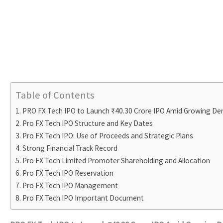
Table of Contents
PRO FX Tech IPO to Launch ₹40.30 Crore IPO Amid Growing D
Pro FX Tech IPO Structure and Key Dates
Pro FX Tech IPO: Use of Proceeds and Strategic Plans
Strong Financial Track Record
Pro FX Tech Limited Promoter Shareholding and Allocation
Pro FX Tech IPO Reservation
Pro FX Tech IPO Management
Pro FX Tech IPO Important Document