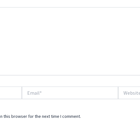
Email*
Website
n this browser for the next time I comment.