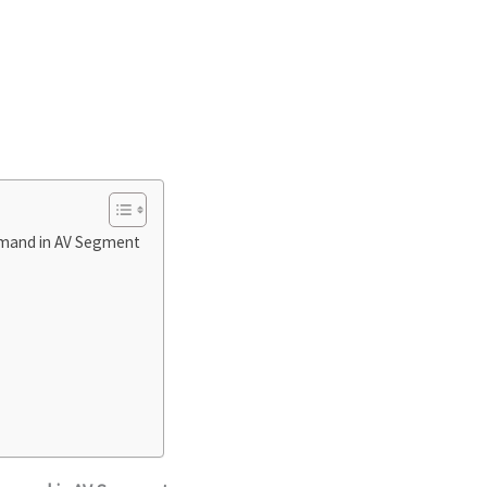
emand in AV Segment