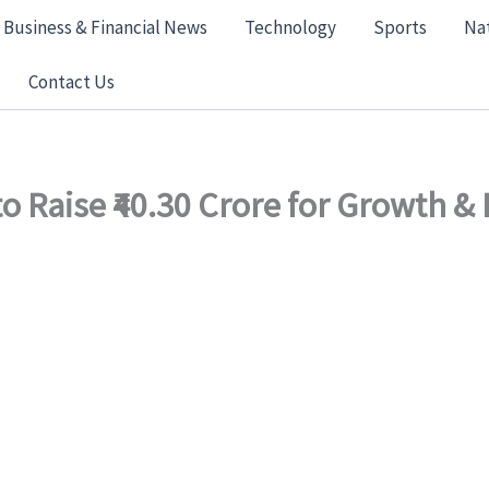
Business & Financial News
Technology
Sports
Na
Contact Us
o Raise ₹40.30 Crore for Growth &