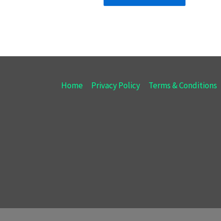
Home
Privacy Policy
Terms & Conditions