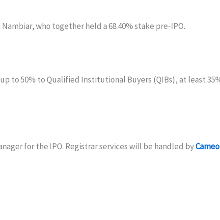
ambiar, who together held a 68.40% stake pre-IPO.
r up to 50% to Qualified Institutional Buyers (QIBs), at least 3
nager for the IPO. Registrar services will be handled by
Cameo 