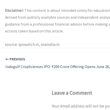
Disclaimer:
This content is about intended solely for educatio
derived from publicly available sources and independent analys
guidance from a professional financial advisor before making 
actions taken based on this article.
source: ipowatch.in, nseindia.in
PREVIOUS
Leave a Comment
Your email address will not be pu