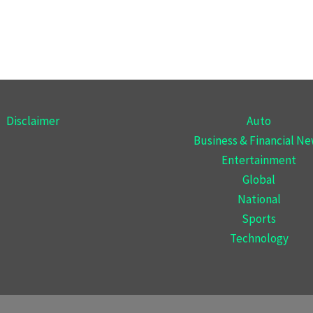
Disclaimer
Auto
Business & Financial N
Entertainment
Global
National
Sports
Technology