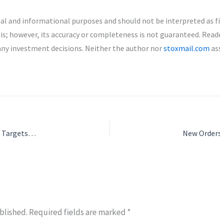
nal and informational purposes and should not be interpreted as f
is; however, its accuracy or completeness is not guaranteed. Read
any investment decisions. Neither the author nor
stoxmail.com
ass
Indogulf CropSciences IPO: ₹200 Crore Offering Opens June 26, Targets Growth in Agrochemicals
blished.
Required fields are marked
*