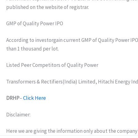
published on the website of registrar.
GMP of Quality Power IPO
According to investorgain current GMP of Quality Power IPO is
than 1 thousand per lot.
Listed Peer Competitors of Quality Power
Transformers & Rectifiers(India) Limited, Hitachi Energy In
DRHP
–
Click Here
Disclaimer:
Here we are giving the information only about the company’s