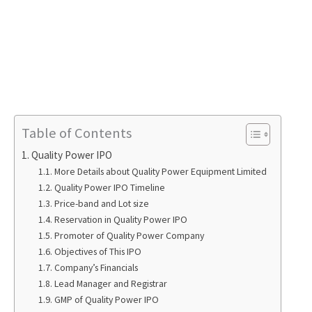
Table of Contents
Quality Power IPO
More Details about Quality Power Equipment Limited
Quality Power IPO Timeline
Price-band and Lot size
Reservation in Quality Power IPO
Promoter of Quality Power Company
Objectives of This IPO
Company’s Financials
Lead Manager and Registrar
GMP of Quality Power IPO