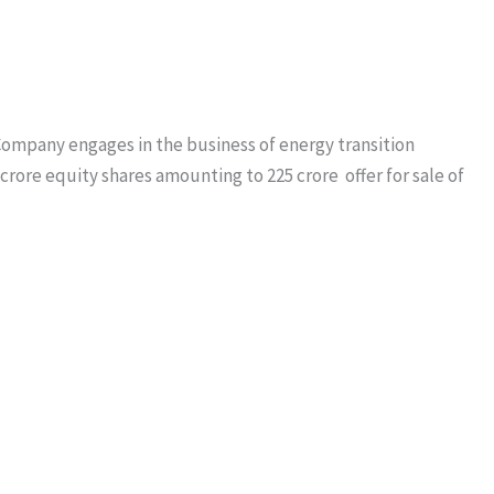
. Company engages in the business of energy transition
 crore equity shares amounting to 225 crore offer for sale of