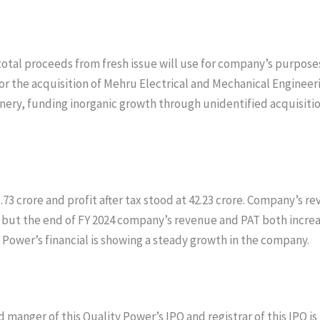
total proceeds from fresh issue will use for company’s purpose
or the acquisition of Mehru Electrical and Mechanical Engineer
y, funding inorganic growth through unidentified acquisitions 
73 crore and profit after tax stood at 42.23 crore. Company’s re
e but the end of FY 2024 company’s revenue and PAT both incre
ty Power’s financial is showing a steady growth in the company.
 manger of this Quality Power’s IPO and registrar of this IPO is 