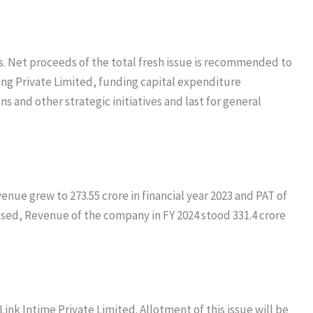
s. Net proceeds of the total fresh issue is recommended to
ing Private Limited, funding capital expenditure
and other strategic initiatives and last for general
venue grew to 273.55 crore in financial year 2023 and PAT of
ased, Revenue of the company in FY 2024 stood 331.4 crore
Link Intime Private Limited. Allotment of this issue will be