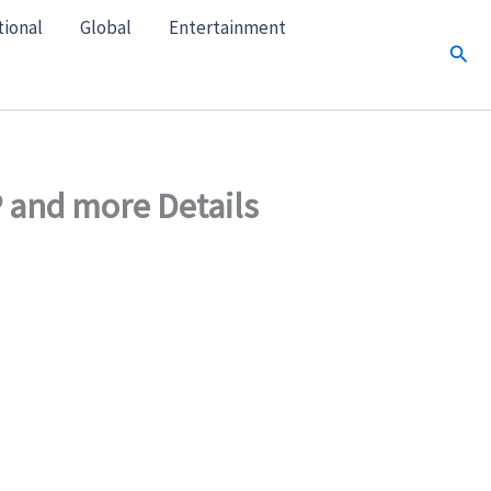
tional
Global
Entertainment
Sear
 and more Details