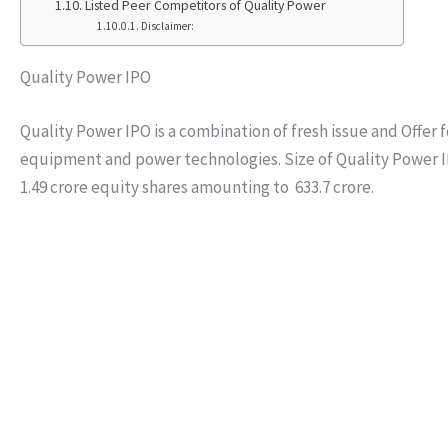
Listed Peer Competitors of Quality Power
Disclaimer:
Quality Power IPO
Quality Power IPO is a combination of fresh issue and Offer f
equipment and power technologies. Size of Quality Power IPO i
1.49 crore equity shares amounting to 633.7 crore.