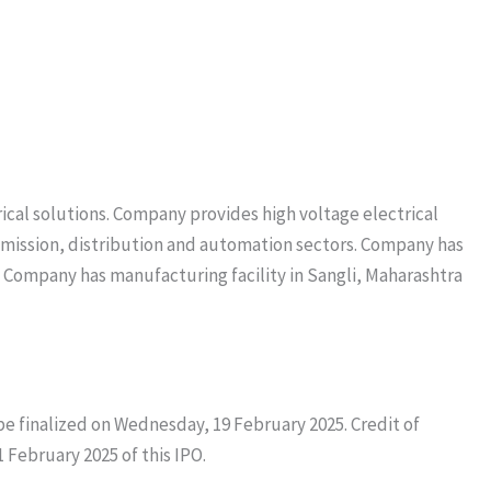
cal solutions. Company provides high voltage electrical
smission, distribution and automation sectors. Company has
. Company has manufacturing facility in Sangli, Maharashtra
l be finalized on Wednesday, 19 February 2025. Credit of
1 February 2025 of this IPO.