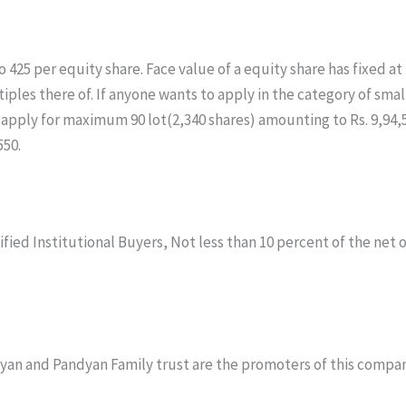
5 per equity share. Face value of a equity share has fixed at Rs.
ultiples there of. If anyone wants to apply in the category of s
an apply for maximum 90 lot(2,340 shares) amounting to Rs. 9,94
550.
ified Institutional Buyers, Not less than 10 percent of the net o
yan and Pandyan Family trust are the promoters of this compan