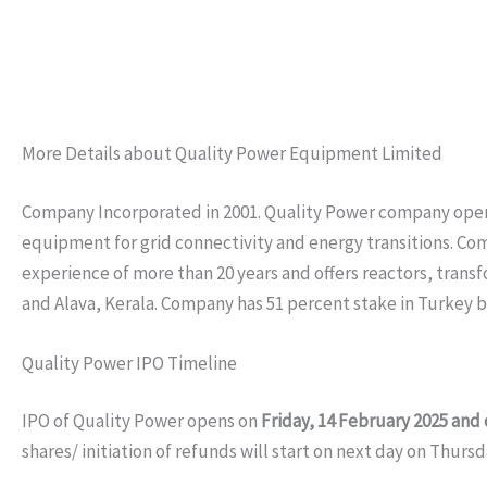
More Details about Quality Power Equipment Limited
Company Incorporated in 2001. Quality Power company operat
equipment for grid connectivity and energy transitions. Co
experience of more than 20 years and offers reactors, trans
and Alava, Kerala. Company has 51 percent stake in Turkey 
Quality Power IPO Timeline
IPO of Quality Power opens on
Friday, 14 February 2025 and
shares/ initiation of refunds will start on next day on Thurs