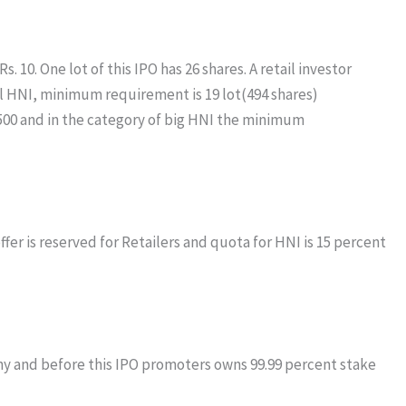
 10. One lot of this IPO has 26 shares. A retail investor
mall HNI, minimum requirement is 19 lot(494 shares)
,500 and in the category of big HNI the minimum
ffer is reserved for Retailers and quota for HNI is 15 percent
y and before this IPO promoters owns 99.99 percent stake