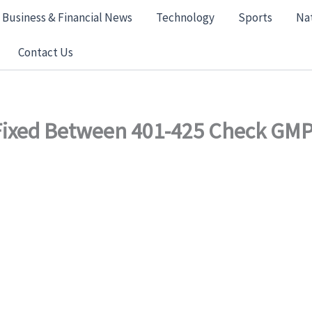
Business & Financial News
Technology
Sports
Na
Contact Us
 Fixed Between 401-425 Check GMP