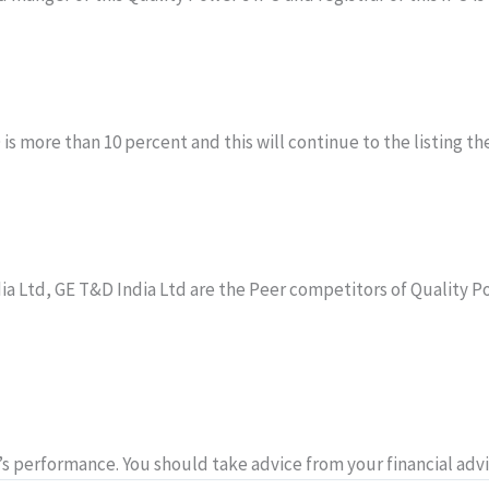
 more than 10 percent and this will continue to the listing then
dia Ltd, GE T&D India Ltd are the Peer competitors of Quality P
 performance. You should take advice from your financial advi