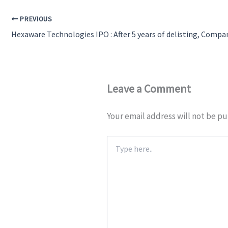
PREVIOUS
Leave a Comment
Your email address will not be pu
Type
here..