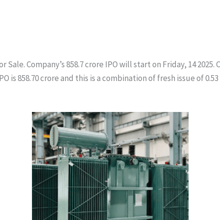
or Sale. Company’s 858.7 crore IPO will start on Friday, 14 2025
s 858.70 crore and this is a combination of fresh issue of 0.53