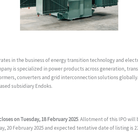
es in the business of energy transition technology and electri
mpany is specialized in power products across generation, tran
formers, converters and grid interconnection solutions globally
based subsidiary Endoks.
 closes on Tuesday, 18 February 2025
. Allotment of this IPO wil
day, 20 February 2025 and expected tentative date of listing is 2