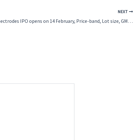
NEXT
Royalarc Electrodes IPO opens on 14 February, Price-band, Lot size, GMP and check more details