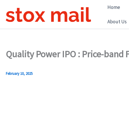
Skip
Home
to
content
About Us
Quality Power IPO : Price-band
February 10, 2025