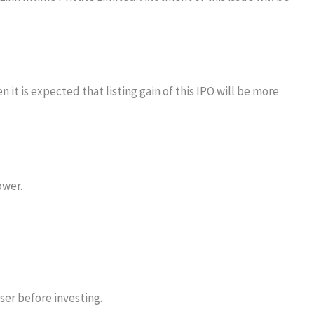
 it is expected that listing gain of this IPO will be more
ower.
ser before investing.