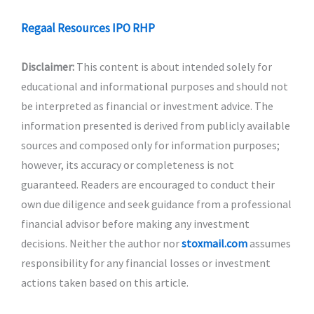
Regaal Resources IPO RHP
Disclaimer:
This content is about intended solely for
educational and informational purposes and should not
be interpreted as financial or investment advice. The
information presented is derived from publicly available
sources and composed only for information purposes;
however, its accuracy or completeness is not
guaranteed. Readers are encouraged to conduct their
own due diligence and seek guidance from a professional
financial advisor before making any investment
decisions. Neither the author nor
stoxmail.com
assumes
responsibility for any financial losses or investment
actions taken based on this article.