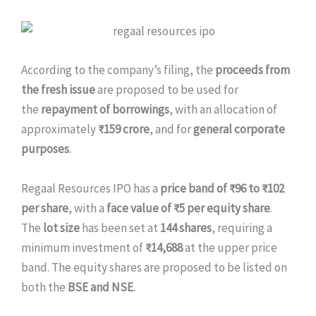
According to the company’s filing, the
proceeds from
the fresh issue
are proposed to be used for
the
repayment of borrowings
, with an allocation of
approximately
₹159 crore
, and for
general corporate
purposes
.
Regaal Resources IPO has a
price band of ₹96 to ₹102
per share
, with a
face value of ₹5 per equity share
.
The
lot size
has been set at
144 shares
, requiring a
minimum investment of
₹14,688
at the upper price
band. The equity shares are proposed to be listed on
both the
BSE and NSE
.