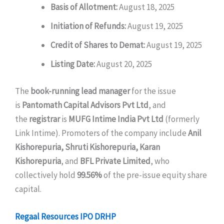
Basis of Allotment:
August 18, 2025
Initiation of Refunds:
August 19, 2025
Credit of Shares to Demat:
August 19, 2025
Listing Date:
August 20, 2025
The
book-running lead manager
for the issue
is
Pantomath Capital Advisors Pvt Ltd
, and
the
registrar
is
MUFG Intime India Pvt Ltd
(formerly
Link Intime). Promoters of the company include
Anil
Kishorepuria, Shruti Kishorepuria, Karan
Kishorepuria
, and
BFL Private Limited
, who
collectively hold
99.56%
of the pre-issue equity share
capital.
Regaal Resources IPO DRHP