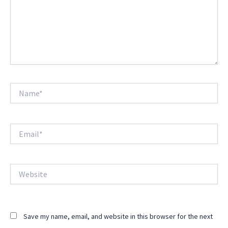
Name*
Email*
Website
Save my name, email, and website in this browser for the next