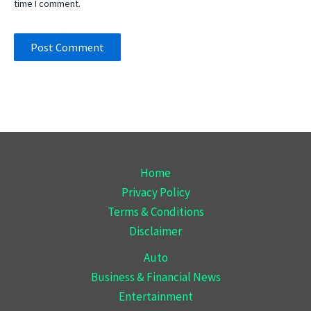
time I comment.
Home
Privacy Policy
Terms & Conditions
Disclaimer
Auto
Business & Financial News
Entertainment