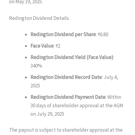
on May 19, 2025.
Redington Dividend Details:
Redington Dividend per Share
: ₹6.80
Face Value
: ₹2
Redington Dividend Yield (Face Value)
:
340%
Redington Dividend Record Date
: July 4,
2025
Redington Dividend Payment Date
: Within
30 days of shareholder approval at the AGM
on July 29, 2025
The payout is subject to shareholder approval at the