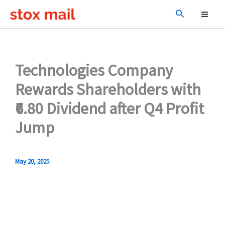
Skip
Search
to
content
Technologies Company
Rewards Shareholders with
₹6.80 Dividend after Q4 Profit
Jump
May 20, 2025