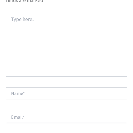
fields are marked
*
Type
here..
Name*
Email*