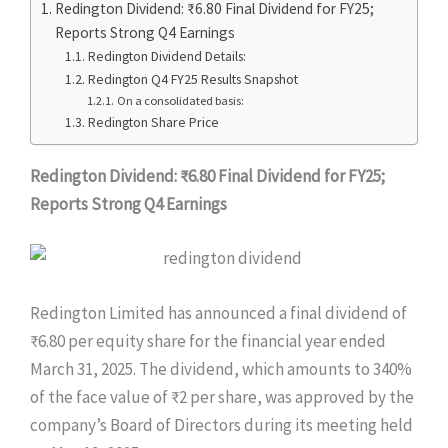
Redington Dividend: ₹6.80 Final Dividend for FY25;
Reports Strong Q4 Earnings
Redington Dividend Details:
Redington Q4 FY25 Results Snapshot
On a consolidated basis:
Redington Share Price
Redington Dividend: ₹6.80 Final Dividend for FY25;
Reports Strong Q4 Earnings
Redington Limited has announced a final dividend of
₹6.80 per equity share for the financial year ended
March 31, 2025. The dividend, which amounts to 340%
of the face value of ₹2 per share, was approved by the
company’s Board of Directors during its meeting held