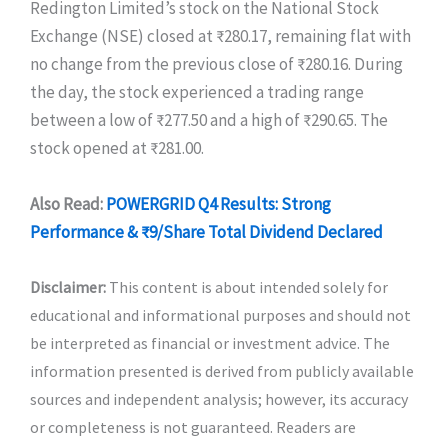
Redington Limited’s stock on the National Stock
Exchange (NSE) closed at ₹280.17, remaining flat with
no change from the previous close of ₹280.16. During
the day, the stock experienced a trading range
between a low of ₹277.50 and a high of ₹290.65. The
stock opened at ₹281.00.
Also Read:
POWERGRID Q4 Results: Strong
Performance & ₹9/Share Total Dividend Declared
Disclaimer:
This content is about intended solely for
educational and informational purposes and should not
be interpreted as financial or investment advice. The
information presented is derived from publicly available
sources and independent analysis; however, its accuracy
or completeness is not guaranteed. Readers are