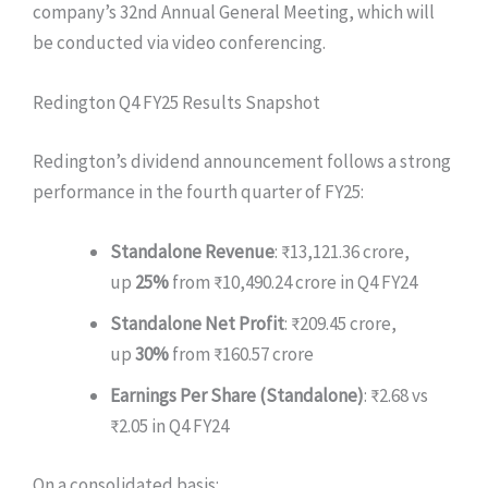
company’s 32nd Annual General Meeting, which will
be conducted via video conferencing.
Redington Q4 FY25 Results Snapshot
Redington’s dividend announcement follows a strong
performance in the fourth quarter of FY25:
Standalone Revenue
: ₹13,121.36 crore,
up
25%
from ₹10,490.24 crore in Q4 FY24
Standalone Net Profit
: ₹209.45 crore,
up
30%
from ₹160.57 crore
Earnings Per Share (Standalone)
: ₹2.68 vs
₹2.05 in Q4 FY24
On a consolidated basis: