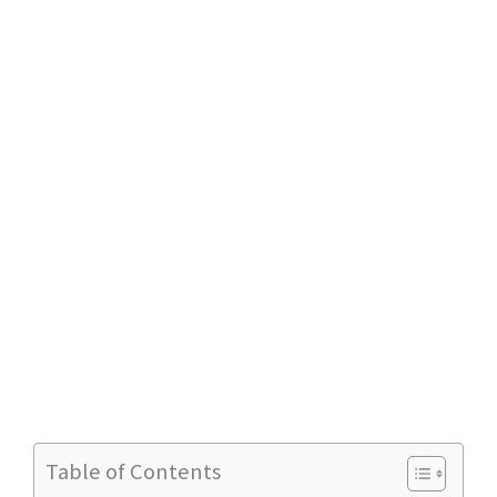
Table of Contents