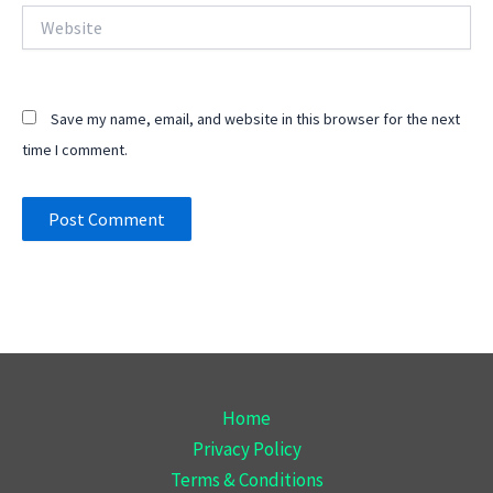
Website
Save my name, email, and website in this browser for the next
time I comment.
Home
Privacy Policy
Terms & Conditions