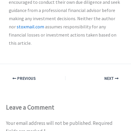
encouraged to conduct their own due diligence and seek
guidance from a professional financial advisor before
making any investment decisions. Neither the author
nor
stoxmail.com
assumes responsibility for any
financial losses or investment actions taken based on
this article.
PREVIOUS
NEXT
Leave a Comment
Your email address will not be published.
Required