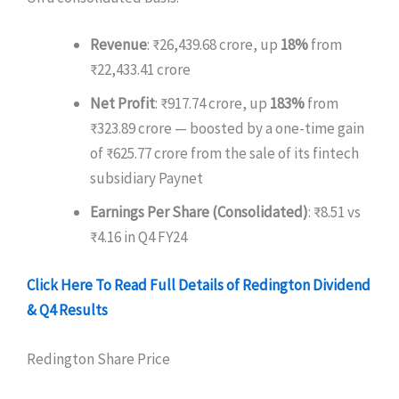
Revenue
: ₹26,439.68 crore, up
18%
from
₹22,433.41 crore
Net Profit
: ₹917.74 crore, up
183%
from
₹323.89 crore — boosted by a one-time gain
of ₹625.77 crore from the sale of its fintech
subsidiary Paynet
Earnings Per Share (Consolidated)
: ₹8.51 vs
₹4.16 in Q4 FY24
Click Here To Read Full Details of Redington Dividend
& Q4 Results
Redington Share Price