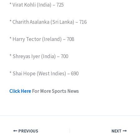
* Virat Kohli (India) – 725
* Charith Asalanka (Sri Lanka) – 716
* Harry Tector (Ireland) – 708
* Shreyas Iyer (India) – 700
* Shai Hope (West Indies) – 690
Click Here
For More Sports News
PREVIOUS
NEXT