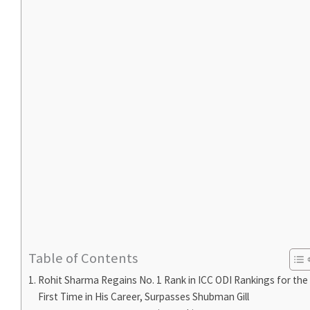
Table of Contents
Rohit Sharma Regains No. 1 Rank in ICC ODI Rankings for the
First Time in His Career, Surpasses Shubman Gill