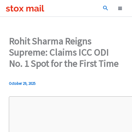
Skip
Search
to
content
Rohit Sharma Reigns
Supreme: Claims ICC ODI
No. 1 Spot for the First Time
October 29, 2025