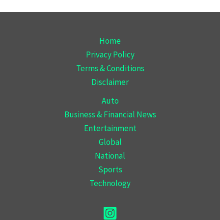
Home
Privacy Policy
Terms & Conditions
Disclaimer
Auto
Business & Financial News
Entertainment
Global
National
Sports
Technology