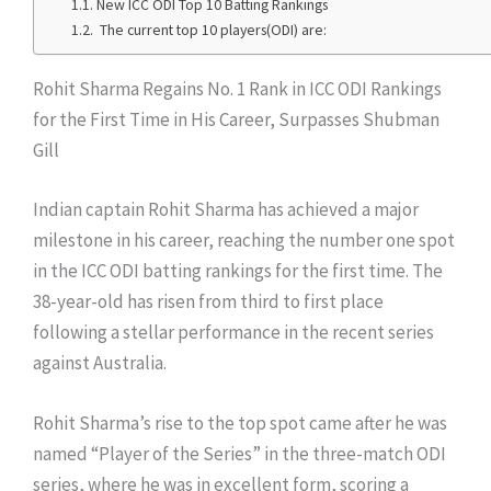
New ICC ODI Top 10 Batting Rankings
The current top 10 players(ODI) are:
Rohit Sharma Regains No. 1 Rank in ICC ODI Rankings
for the First Time in His Career, Surpasses Shubman
Gill
Indian captain Rohit Sharma has achieved a major
milestone in his career, reaching the number one spot
in the ICC ODI batting rankings for the first time. The
38-year-old has risen from third to first place
following a stellar performance in the recent series
against Australia.
Rohit Sharma’s rise to the top spot came after he was
named “Player of the Series” in the three-match ODI
series, where he was in excellent form, scoring a