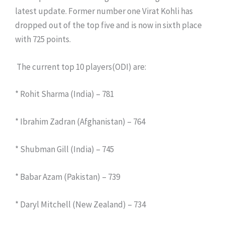
latest update. Former number one Virat Kohli has
dropped out of the top five and is now in sixth place
with 725 points.
The current top 10 players(ODI) are:
* Rohit Sharma (India) – 781
* Ibrahim Zadran (Afghanistan) – 764
* Shubman Gill (India) – 745
* Babar Azam (Pakistan) – 739
* Daryl Mitchell (New Zealand) – 734