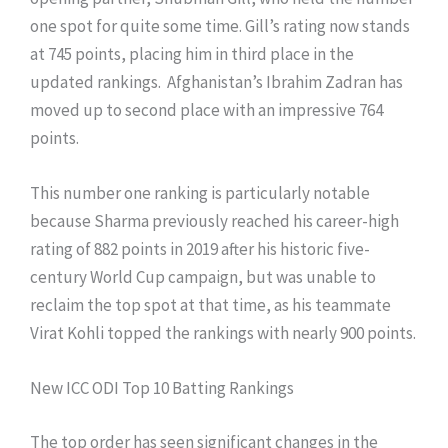
one spot for quite some time. Gill’s rating now stands
at 745 points, placing him in third place in the
updated rankings. Afghanistan’s Ibrahim Zadran has
moved up to second place with an impressive 764
points.
This number one ranking is particularly notable
because Sharma previously reached his career-high
rating of 882 points in 2019 after his historic five-
century World Cup campaign, but was unable to
reclaim the top spot at that time, as his teammate
Virat Kohli topped the rankings with nearly 900 points.
New ICC ODI Top 10 Batting Rankings
The top order has seen significant changes in the