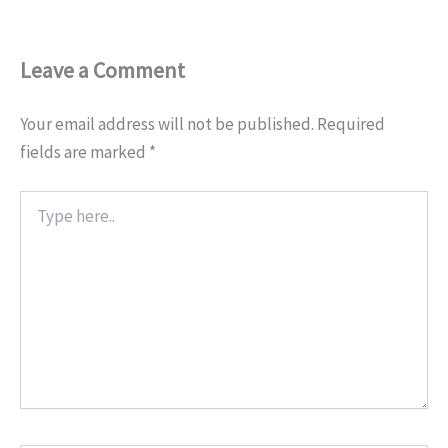
Leave a Comment
Your email address will not be published.
Required
fields are marked
*
Type
here..