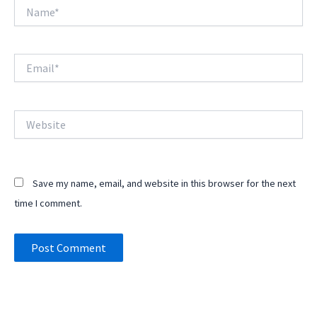
Name*
Email*
Website
Save my name, email, and website in this browser for the next
time I comment.