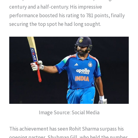
century and a half-century. His impressive
performance boosted his rating to 781 points, finally
securing the top spot he had long sought.
Image Source: Social Media
This achievement has seen Rohit Sharma surpass his
opening partner, Shubman Gill, who held the number