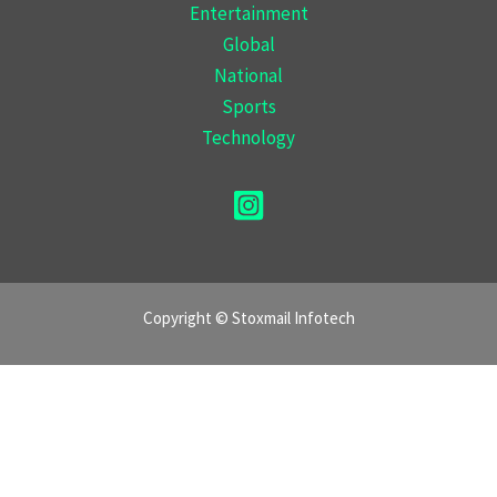
Entertainment
Global
National
Sports
Technology
Copyright © Stoxmail Infotech