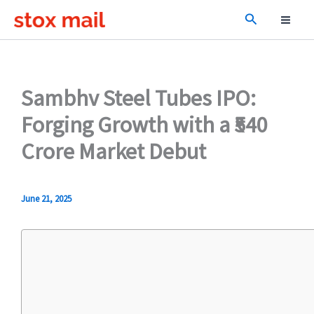
Skip
Search
to
content
Sambhv Steel Tubes IPO:
Forging Growth with a ₹540
Crore Market Debut
June 21, 2025