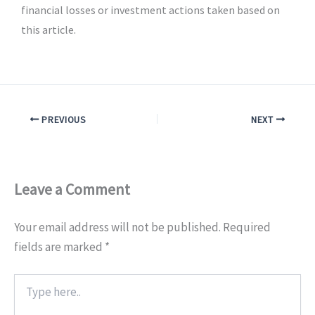
financial losses or investment actions taken based on
this article.
PREVIOUS
NEXT
Leave a Comment
Your email address will not be published.
Required
fields are marked
*
Type
here..