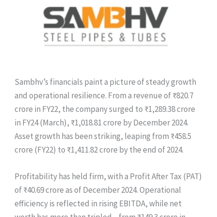
Sambhv’s financials paint a picture of steady growth
and operational resilience. From a revenue of ₹820.7
crore in FY22, the company surged to ₹1,289.38 crore
in FY24 (March), ₹1,018.81 crore by December 2024.
Asset growth has been striking, leaping from ₹458.5
crore (FY22) to ₹1,411.82 crore by the end of 2024.
Profitability has held firm, with a Profit After Tax (PAT)
of ₹40.69 crore as of December 2024. Operational
efficiency is reflected in rising EBITDA, while net
worth has more than tripled—from ₹149.3 crore in