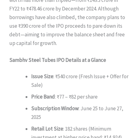
FY22 to ₹478.46 crore by December 2024. Although
borrowings have also climbed, the company plans to
use ₹390 crore of the IPO proceeds to pare down its
debt—aiming to improve the balance sheet and free
up capital for growth.
Sambhv Steel Tubes IPO Details at a Glance
Issue Size
: ₹540 crore (Fresh Issue + Offer for
Sale)
Price Band
: ₹77 – ₹82 per share
Subscription Window
: June 25 to June 27,
2025
Retail Lot Size
: 182 shares (Minimum
investment at higher price band: ₹14,924)