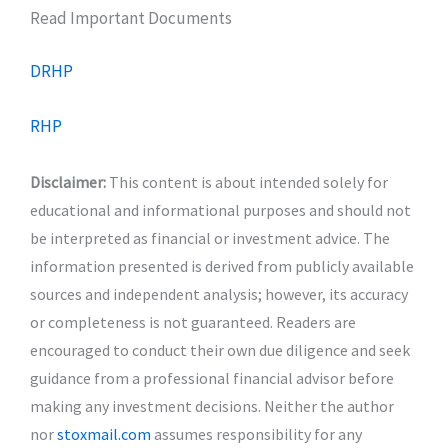
Read Important Documents
DRHP
RHP
Disclaimer:
This content is about intended solely for
educational and informational purposes and should not
be interpreted as financial or investment advice. The
information presented is derived from publicly available
sources and independent analysis; however, its accuracy
or completeness is not guaranteed. Readers are
encouraged to conduct their own due diligence and seek
guidance from a professional financial advisor before
making any investment decisions. Neither the author
nor
stoxmail.com
assumes responsibility for any