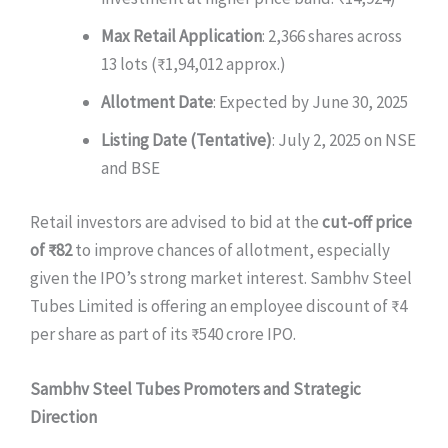
Max Retail Application
: 2,366 shares across
13 lots (₹1,94,012 approx.)
Allotment Date
: Expected by June 30, 2025
Listing Date (Tentative)
: July 2, 2025 on NSE
and BSE
Retail investors are advised to bid at the
cut-off price
of ₹82
to improve chances of allotment, especially
given the IPO’s strong market interest. Sambhv Steel
Tubes Limited is offering an employee discount of ₹4
per share as part of its ₹540 crore IPO.
Sambhv Steel Tubes Promoters and Strategic
Direction