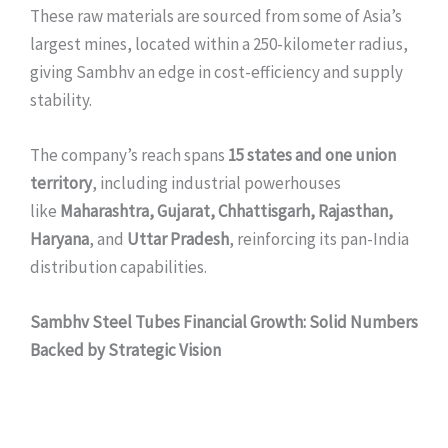
These raw materials are sourced from some of Asia’s
largest mines, located within a 250-kilometer radius,
giving Sambhv an edge in cost-efficiency and supply
stability.
The company’s reach spans
15 states and one union
territory
, including industrial powerhouses
like
Maharashtra, Gujarat, Chhattisgarh, Rajasthan,
Haryana
, and
Uttar Pradesh
, reinforcing its pan-India
distribution capabilities.
Sambhv Steel Tubes Financial Growth: Solid Numbers
Backed by Strategic Vision