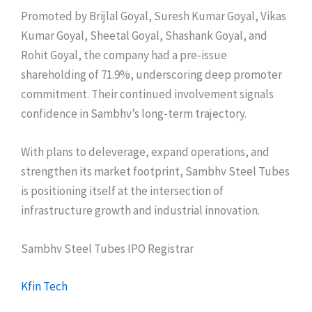
Promoted by Brijlal Goyal, Suresh Kumar Goyal, Vikas
Kumar Goyal, Sheetal Goyal, Shashank Goyal, and
Rohit Goyal, the company had a pre-issue
shareholding of 71.9%, underscoring deep promoter
commitment. Their continued involvement signals
confidence in Sambhv’s long-term trajectory.
With plans to deleverage, expand operations, and
strengthen its market footprint, Sambhv Steel Tubes
is positioning itself at the intersection of
infrastructure growth and industrial innovation.
Sambhv Steel Tubes IPO Registrar
Kfin Tech