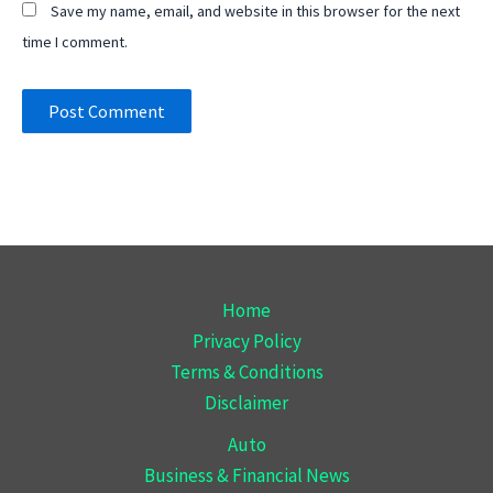
Save my name, email, and website in this browser for the next
time I comment.
Home
Privacy Policy
Terms & Conditions
Disclaimer
Auto
Business & Financial News