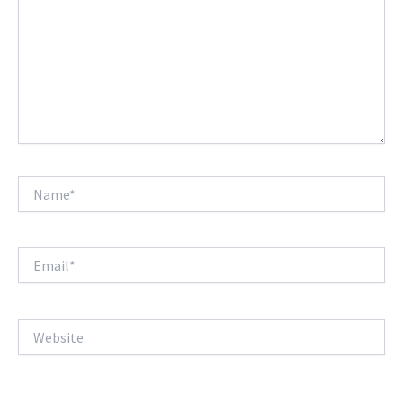
Name*
Email*
Website