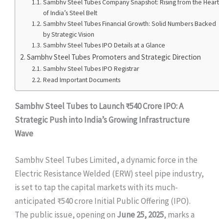
Sambhv Steel Tubes Company Snapshot: Rising from the Heart
of India’s Steel Belt
Sambhv Steel Tubes Financial Growth: Solid Numbers Backed
by Strategic Vision
Sambhv Steel Tubes IPO Details at a Glance
Sambhv Steel Tubes Promoters and Strategic Direction
Sambhv Steel Tubes IPO Registrar
Read Important Documents
Sambhv Steel Tubes to Launch ₹540 Crore IPO: A
Strategic Push into India’s Growing Infrastructure
Wave
Sambhv Steel Tubes Limited, a dynamic force in the
Electric Resistance Welded (ERW) steel pipe industry,
is set to tap the capital markets with its much-
anticipated ₹540 crore Initial Public Offering (IPO).
The public issue, opening on
June 25, 2025
, marks a