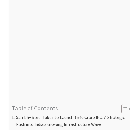
Table of Contents
Sambhv Steel Tubes to Launch ₹540 Crore IPO: A Strategic
Push into India’s Growing Infrastructure Wave