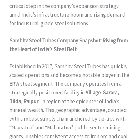
critical step in the company’s expansion strategy
amid India’s infrastructure boom and rising demand
for industrial-grade steel solutions.
Sambhv Steel Tubes Company Snapshot: Rising from
the Heart of India’s Steel Belt
Established in 2017, Sambhv Steel Tubes has quickly
scaled operations and become a notable player in the
ERW steel segment. The company operates from a
strategically positioned facility in
Village-Sarora,
Tilda, Raipur
—a region at the epicenter of India’s
mineral wealth. This geographic advantage, coupled
with a robust supply chain anchored by tie-ups with
“Navratna” and “Maharatna” public sector mining
giants, enables consistent access to iron ore and coal.