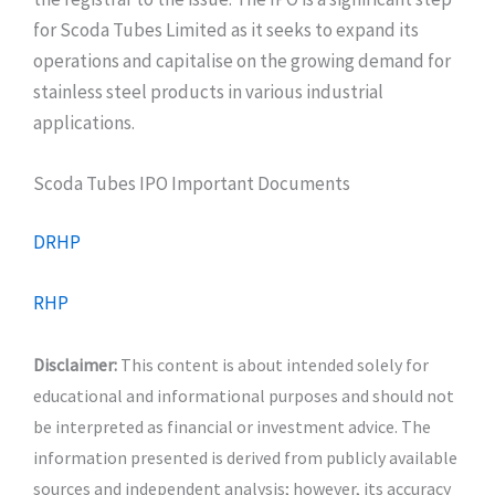
for Scoda Tubes Limited as it seeks to expand its
operations and capitalise on the growing demand for
stainless steel products in various industrial
applications.
Scoda Tubes IPO Important Documents
DRHP
RHP
Disclaimer:
This content is about intended solely for
educational and informational purposes and should not
be interpreted as financial or investment advice. The
information presented is derived from publicly available
sources and independent analysis; however, its accuracy