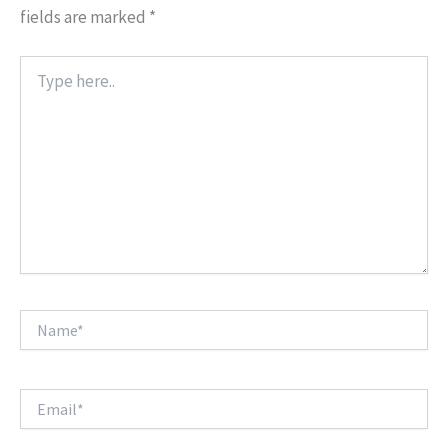
fields are marked
*
Type
here..
Name*
Email*