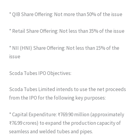
* QIB Share Offering: Not more than 50% of the issue
* Retail Share Offering: Not less than 35% of the issue
* NII (HNI) Share Offering: Not less than 15% of the
issue
Scoda Tubes IPO Objectives:
Scoda Tubes Limited intends to use the net proceeds
from the IPO for the following key purposes:
* Capital Expenditure: ₹769.90 million (approximately
₹76.99 crores) to expand the production capacity of
seamless and welded tubes and pipes.