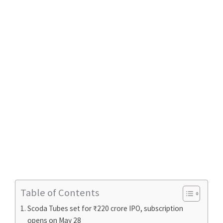
Table of Contents
Scoda Tubes set for ₹220 crore IPO, subscription
opens on May 28