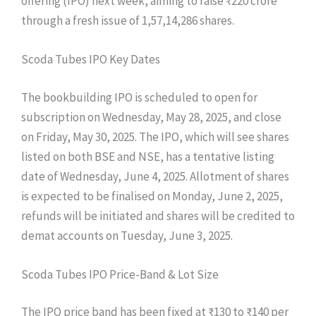
offering (IPO) next week, aiming to raise ₹220 crore
through a fresh issue of 1,57,14,286 shares.
Scoda Tubes IPO Key Dates
The bookbuilding IPO is scheduled to open for
subscription on Wednesday, May 28, 2025, and close
on Friday, May 30, 2025. The IPO, which will see shares
listed on both BSE and NSE, has a tentative listing
date of Wednesday, June 4, 2025. Allotment of shares
is expected to be finalised on Monday, June 2, 2025,
refunds will be initiated and shares will be credited to
demat accounts on Tuesday, June 3, 2025.
Scoda Tubes IPO Price-Band & Lot Size
The IPO price band has been fixed at ₹130 to ₹140 per