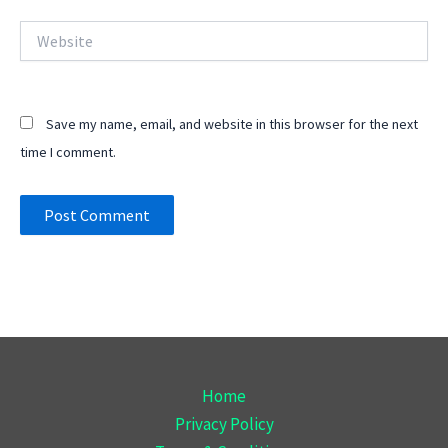
Website
Save my name, email, and website in this browser for the next
time I comment.
Home
Privacy Policy