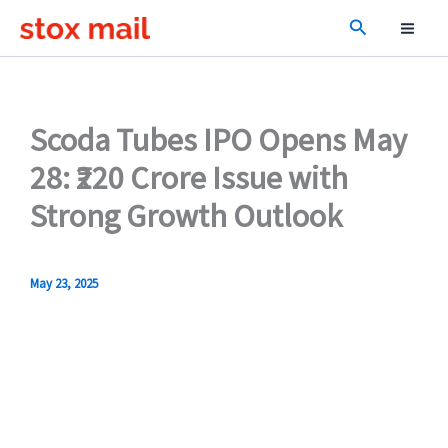
Skip
Search
to
content
Scoda Tubes IPO Opens May
28: ₹220 Crore Issue with
Strong Growth Outlook
May 23, 2025