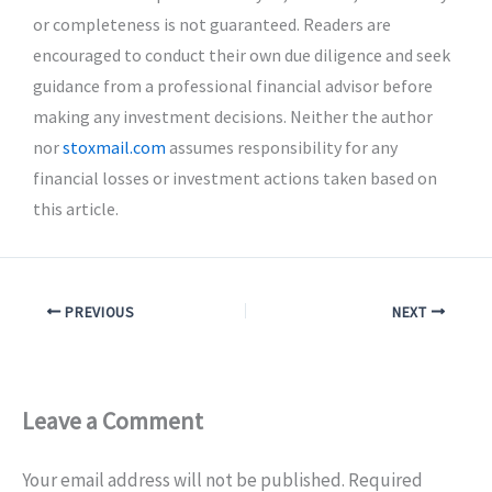
or completeness is not guaranteed. Readers are
encouraged to conduct their own due diligence and seek
guidance from a professional financial advisor before
making any investment decisions. Neither the author
nor
stoxmail.com
assumes responsibility for any
financial losses or investment actions taken based on
this article.
PREVIOUS
NEXT
Leave a Comment
Your email address will not be published.
Required