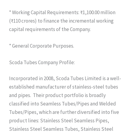
* Working Capital Requirements: ₹1,100.00 million
(₹110 crores) to finance the incremental working
capital requirements of the Company.
* General Corporate Purposes.
Scoda Tubes Company Profile:
Incorporated in 2008, Scoda Tubes Limited is a well-
established manufacturer of stainless-steel tubes
and pipes. Their product portfolio is broadly
classified into Seamless Tubes/Pipes and Welded
Tubes/Pipes, which are further diversified into five
product lines: Stainless Steel Seamless Pipes,
Stainless Steel Seamless Tubes, Stainless Steel