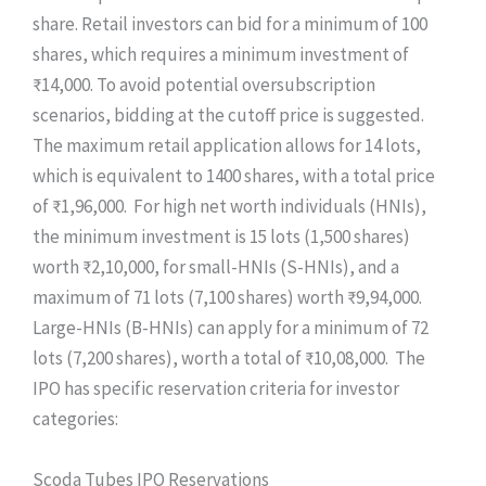
share. Retail investors can bid for a minimum of 100
shares, which requires a minimum investment of
₹14,000. To avoid potential oversubscription
scenarios, bidding at the cutoff price is suggested.
The maximum retail application allows for 14 lots,
which is equivalent to 1400 shares, with a total price
of ₹1,96,000. For high net worth individuals (HNIs),
the minimum investment is 15 lots (1,500 shares)
worth ₹2,10,000, for small-HNIs (S-HNIs), and a
maximum of 71 lots (7,100 shares) worth ₹9,94,000.
Large-HNIs (B-HNIs) can apply for a minimum of 72
lots (7,200 shares), worth a total of ₹10,08,000. The
IPO has specific reservation criteria for investor
categories:
Scoda Tubes IPO Reservations