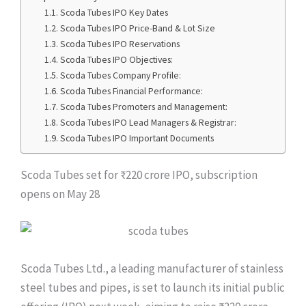
Scoda Tubes IPO Key Dates
Scoda Tubes IPO Price-Band & Lot Size
Scoda Tubes IPO Reservations
Scoda Tubes IPO Objectives:
Scoda Tubes Company Profile:
Scoda Tubes Financial Performance:
Scoda Tubes Promoters and Management:
Scoda Tubes IPO Lead Managers & Registrar:
Scoda Tubes IPO Important Documents
Scoda Tubes set for ₹220 crore IPO, subscription
opens on May 28
Scoda Tubes Ltd., a leading manufacturer of stainless
steel tubes and pipes, is set to launch its initial public