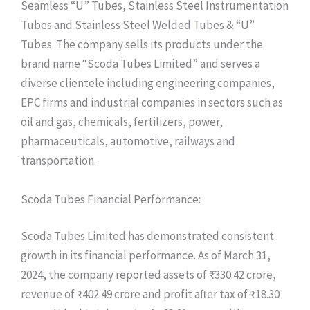
Seamless “U” Tubes, Stainless Steel Instrumentation
Tubes and Stainless Steel Welded Tubes & “U”
Tubes. The company sells its products under the
brand name “Scoda Tubes Limited” and serves a
diverse clientele including engineering companies,
EPC firms and industrial companies in sectors such as
oil and gas, chemicals, fertilizers, power,
pharmaceuticals, automotive, railways and
transportation.
Scoda Tubes Financial Performance:
Scoda Tubes Limited has demonstrated consistent
growth in its financial performance. As of March 31,
2024, the company reported assets of ₹330.42 crore,
revenue of ₹402.49 crore and profit after tax of ₹18.30