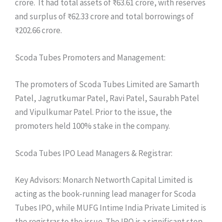
crore. It had total assets of ₹63.61 crore, with reserves
and surplus of ₹62.33 crore and total borrowings of
₹202.66 crore.
Scoda Tubes Promoters and Management:
The promoters of Scoda Tubes Limited are Samarth
Patel, Jagrutkumar Patel, Ravi Patel, Saurabh Patel
and Vipulkumar Patel. Prior to the issue, the
promoters held 100% stake in the company.
Scoda Tubes IPO Lead Managers & Registrar:
Key Advisors: Monarch Networth Capital Limited is
acting as the book-running lead manager for Scoda
Tubes IPO, while MUFG Intime India Private Limited is
the registrar to the issue. The IPO is a significant step