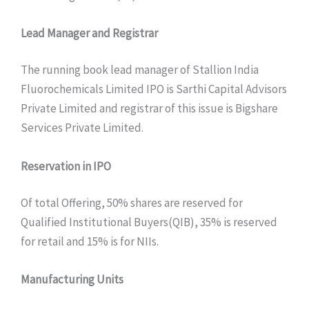
Lead Manager and Registrar
The running book lead manager of Stallion India
Fluorochemicals Limited IPO is Sarthi Capital Advisors
Private Limited and registrar of this issue is Bigshare
Services Private Limited.
Reservation in IPO
Of total Offering, 50% shares are reserved for
Qualified Institutional Buyers(QIB), 35% is reserved
for retail and 15% is for NIIs.
Manufacturing Units