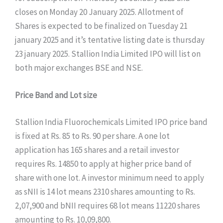
closes on Monday 20 January 2025. Allotment of
Shares is expected to be finalized on Tuesday 21
january 2025 and it’s tentative listing date is thursday
23 january 2025. Stallion India Limited IPO will list on
both major exchanges BSE and NSE.
Price Band and Lot size
Stallion India Fluorochemicals Limited IPO price band
is fixed at Rs. 85 to Rs. 90 per share. A one lot
application has 165 shares and a retail investor
requires Rs. 14850 to apply at higher price band of
share with one lot. A investor minimum need to apply
as sNII is 14 lot means 2310 shares amounting to Rs.
2,07,900 and bNII requires 68 lot means 11220 shares
amounting to Rs. 10,09,800.