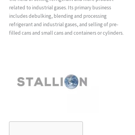
related to industrial gases. Its primary business
includes debulking, blending and processing
refrigerant and industrial gases, and selling of pre-
filled cans and small cans and containers or cylinders.