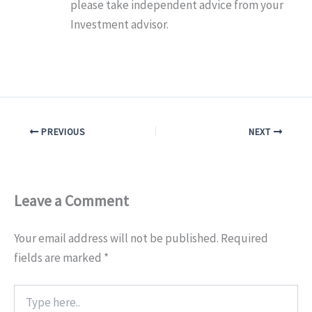
please take independent advice from your
Investment advisor.
PREVIOUS
NEXT
Leave a Comment
Your email address will not be published.
Required
fields are marked
*
Type
here..