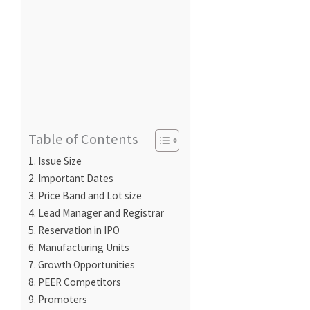
Table of Contents
Issue Size
Important Dates
Price Band and Lot size
Lead Manager and Registrar
Reservation in IPO
Manufacturing Units
Growth Opportunities
PEER Competitors
Promoters