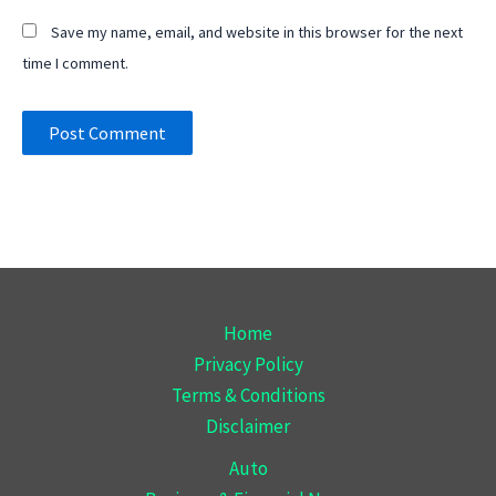
Save my name, email, and website in this browser for the next
time I comment.
Home
Privacy Policy
Terms & Conditions
Disclaimer
Auto