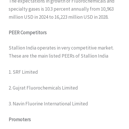
The expectations in growth of Fluorochemicals and
specialty gases is 10.3 percent annually from 10,963
million USD in 2024 to 16,223 million USD in 2028.
PEER Competitors
Stallion India operates in very competitive market.
These are the main listed PEERs of Stallion India
1. SRF Limited
2. Gujrat Fluorochemicals Limited
3. Navin Fluorine International Limited
Promoters