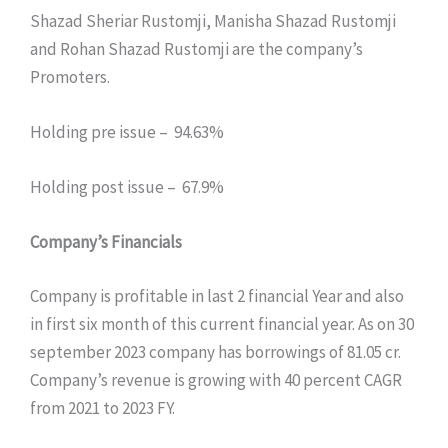
Shazad Sheriar Rustomji, Manisha Shazad Rustomji
and Rohan Shazad Rustomji are the company’s
Promoters.
Holding pre issue – 94.63%
Holding post issue – 67.9%
Company’s Financials
Company is profitable in last 2 financial Year and also
in first six month of this current financial year. As on 30
september 2023 company has borrowings of 81.05 cr.
Company’s revenue is growing with 40 percent CAGR
from 2021 to 2023 FY.