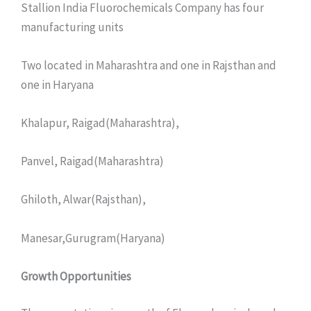
Stallion India Fluorochemicals Company has four
manufacturing units
Two located in Maharashtra and one in Rajsthan and
one in Haryana
Khalapur, Raigad(Maharashtra),
Panvel, Raigad(Maharashtra)
Ghiloth, Alwar(Rajsthan),
Manesar,Gurugram(Haryana)
Growth Opportunities