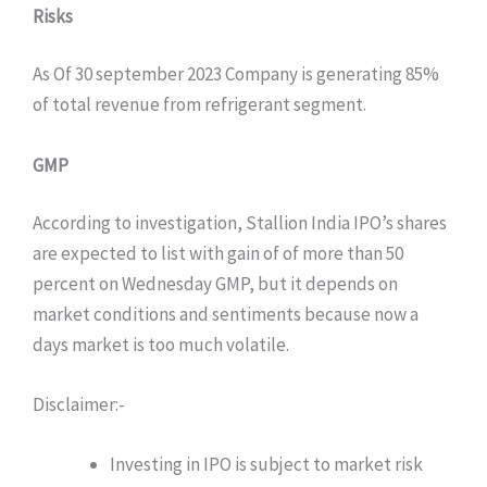
Risks
As Of 30 september 2023 Company is generating 85%
of total revenue from refrigerant segment.
GMP
According to investigation, Stallion India IPO’s shares
are expected to list with gain of of more than 50
percent on Wednesday GMP, but it depends on
market conditions and sentiments because now a
days market is too much volatile.
Disclaimer:-
Investing in IPO is subject to market risk