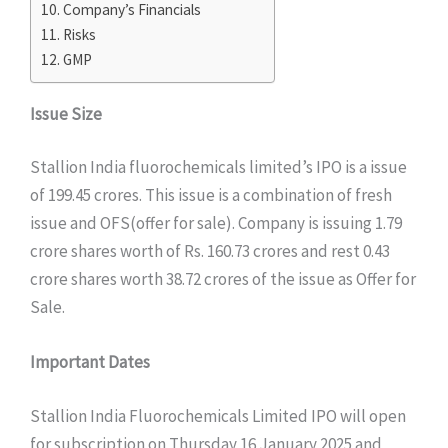
Company’s Financials
Risks
GMP
Issue Size
Stallion India fluorochemicals limited’s IPO is a issue
of 199.45 crores. This issue is a combination of fresh
issue and OFS(offer for sale). Company is issuing 1.79
crore shares worth of Rs. 160.73 crores and rest 0.43
crore shares worth 38.72 crores of the issue as Offer for
Sale.
Important Dates
Stallion India Fluorochemicals Limited IPO will open
for subscription on Thursday 16 January 2025 and