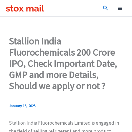
Skip
Search
to
content
Stallion India
Fluorochemicals 200 Crore
IPO, Check Important Date,
GMP and more Details,
Should we apply or not ?
January 16, 2025
Stallion India Fluorochemicals Limited is engaged in
the field of selling refrigerant and more product