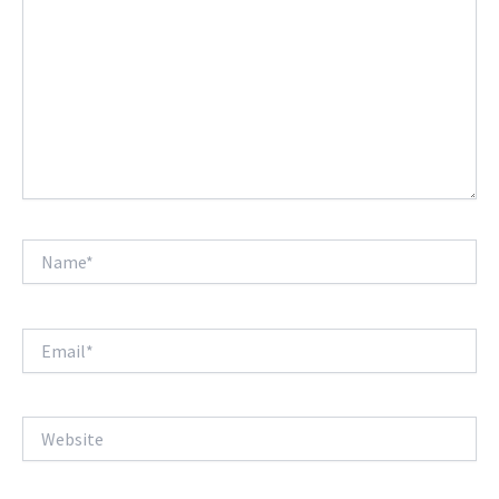
Name*
Email*
Website