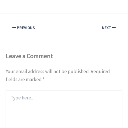
PREVIOUS
NEXT
Leave a Comment
Your email address will not be published.
Required
fields are marked
*
Type
here..