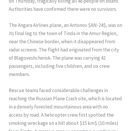
on Thursday, tragically killing all 48 people on board.
Authorities have confirmed there were no survivors.
The Angara Airlines plane, an Antonov $AN-24$, was on
its final leg to the town of Tinda in the Amur Region,
near the Chinese border, when it disappeared from
radar screens. The flight had originated from the city
of Blagoveshchensk. The plane was carrying 42
passengers, including five children, and six crew
members.
Rescue teams faced considerable challenges in
reaching the Russian Plane Crash site, which is located
in a densely forested mountainous area with no
access by road. A helicopter crew first spotted the
smoking wreckage on a hill about $15 km$ (10 miles)