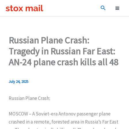
Skip
Search
to
content
Russian Plane Crash:
Tragedy in Russian Far East:
AN-24 plane crash kills all 48
July 24, 2025
Russian Plane Crash:
MOSCOW – A Soviet-era Antonov passenger plane
crashed in a remote, forested area in Russia’s Far East