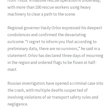
from Tinda. A massive rescue operation is underway,
with more than 100 rescue workers using heavy
machinery to clear a path to the scene.
Regional governor Vasily Orlov expressed his deepest
condolences and confirmed the devastating
outcome. “I regret to inform you that according to
preliminary data, there are no survivors,” he said in a
statement. Orlov has declared three days of mourning
in the region and ordered flags to be flown at half-
mast.
Russian investigators have opened a criminal case into
the crash, with multiple deaths suspected of
involving violations of air transport safety rules and
negligence.