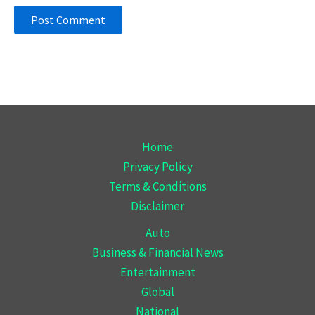
Home
Privacy Policy
Terms & Conditions
Disclaimer
Auto
Business & Financial News
Entertainment
Global
National