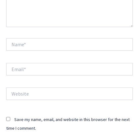
Name*
Email*
Website
Save my name, email, and website in this browser for the next
time I comment.