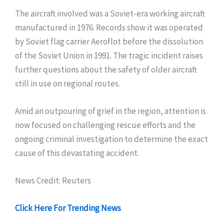
The aircraft involved was a Soviet-era working aircraft
manufactured in 1976. Records show it was operated
by Soviet flag carrier Aeroflot before the dissolution
of the Soviet Union in 1991. The tragic incident raises
further questions about the safety of older aircraft
still in use on regional routes.
Amid an outpouring of grief in the region, attention is
now focused on challenging rescue efforts and the
ongoing criminal investigation to determine the exact
cause of this devastating accident.
News Credit: Reuters
Click Here For Trending News