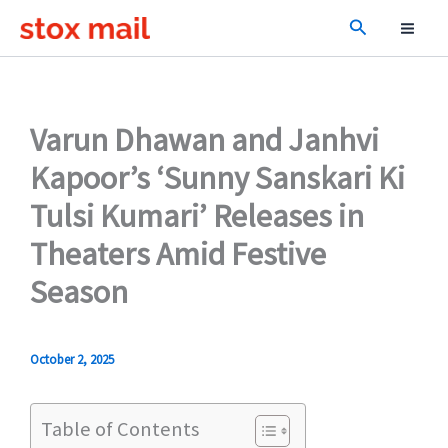
Skip
Search
to
content
Varun Dhawan and Janhvi
Kapoor’s ‘Sunny Sanskari Ki
Tulsi Kumari’ Releases in
Theaters Amid Festive
Season
October 2, 2025
Table of Contents