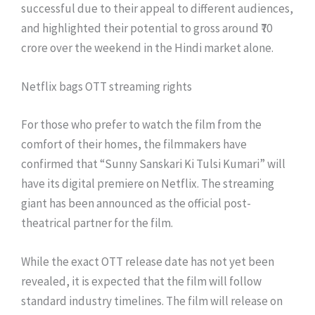
successful due to their appeal to different audiences,
and highlighted their potential to gross around ₹70
crore over the weekend in the Hindi market alone.
Netflix bags OTT streaming rights
For those who prefer to watch the film from the
comfort of their homes, the filmmakers have
confirmed that “Sunny Sanskari Ki Tulsi Kumari” will
have its digital premiere on Netflix. The streaming
giant has been announced as the official post-
theatrical partner for the film.
While the exact OTT release date has not yet been
revealed, it is expected that the film will follow
standard industry timelines. The film will release on