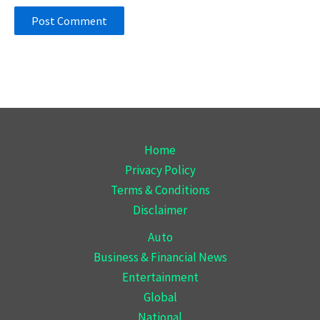
Home
Privacy Policy
Terms & Conditions
Disclaimer
Auto
Business & Financial News
Entertainment
Global
National