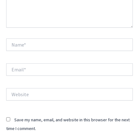
Name*
Email*
Website
Save my name, email, and website in this browser for the next
time I comment.