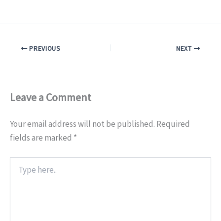
PREVIOUS
NEXT
Leave a Comment
Your email address will not be published.
Required
fields are marked
*
Type
here..