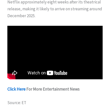
Netflix approximately eight weeks after its theatrical
release, making it likely to arrive on streaming around
December 2025.
Click Here
For More Entertainment News
Source: ET