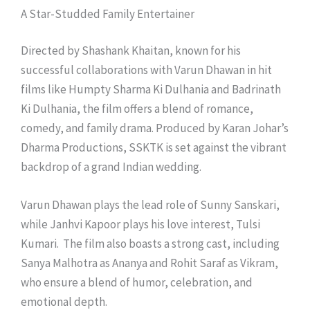
A Star-Studded Family Entertainer
Directed by Shashank Khaitan, known for his
successful collaborations with Varun Dhawan in hit
films like Humpty Sharma Ki Dulhania and Badrinath
Ki Dulhania, the film offers a blend of romance,
comedy, and family drama. Produced by Karan Johar’s
Dharma Productions, SSKTK is set against the vibrant
backdrop of a grand Indian wedding.
Varun Dhawan plays the lead role of Sunny Sanskari,
while Janhvi Kapoor plays his love interest, Tulsi
Kumari. The film also boasts a strong cast, including
Sanya Malhotra as Ananya and Rohit Saraf as Vikram,
who ensure a blend of humor, celebration, and
emotional depth.