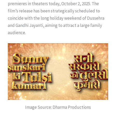
premieres in theaters today, October 2, 2025. The
film’s release has been strategically scheduled to
coincide with the long holiday weekend of Dussehra
and Gandhi Jayanti, aiming to attract a large family
audience.
Image Source: Dharma Productions