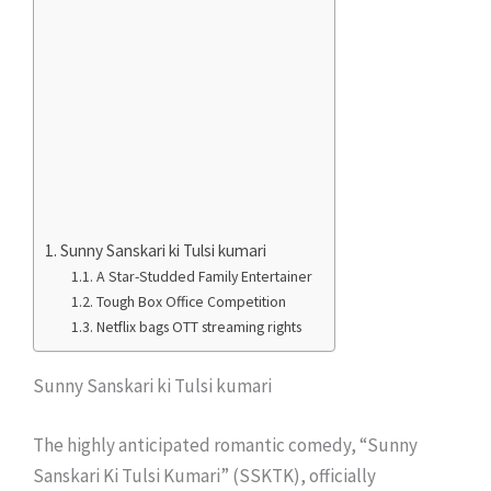
Sunny Sanskari ki Tulsi kumari
A Star-Studded Family Entertainer
Tough Box Office Competition
Netflix bags OTT streaming rights
Sunny Sanskari ki Tulsi kumari
The highly anticipated romantic comedy, “Sunny
Sanskari Ki Tulsi Kumari” (SSKTK), officially