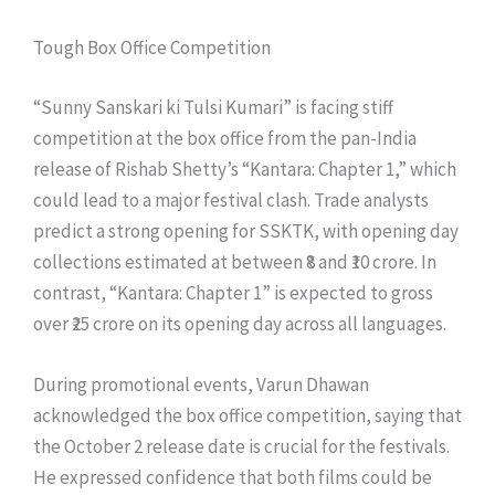
Tough Box Office Competition
“Sunny Sanskari ki Tulsi Kumari” is facing stiff
competition at the box office from the pan-India
release of Rishab Shetty’s “Kantara: Chapter 1,” which
could lead to a major festival clash. Trade analysts
predict a strong opening for SSKTK, with opening day
collections estimated at between ₹8 and ₹10 crore. In
contrast, “Kantara: Chapter 1” is expected to gross
over ₹25 crore on its opening day across all languages.
During promotional events, Varun Dhawan
acknowledged the box office competition, saying that
the October 2 release date is crucial for the festivals.
He expressed confidence that both films could be