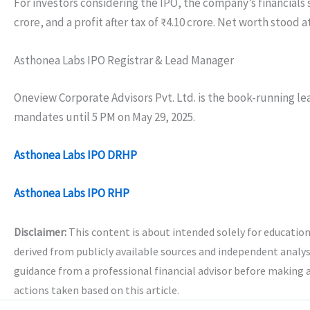
For investors considering the IPO, the company’s financials
crore, and a profit after tax of ₹4.10 crore. Net worth stood a
Asthonea Labs IPO Registrar & Lead Manager
Oneview Corporate Advisors Pvt. Ltd. is the book-running lea
mandates until 5 PM on May 29, 2025.
Asthonea Labs IPO DRHP
Asthonea Labs IPO RHP
Disclaimer:
This content is about intended solely for educatio
derived from publicly available sources and independent analys
guidance from a professional financial advisor before making 
actions taken based on this article.