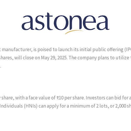
nufacturer, is poised to launch its initial public offering (IPO)
 shares, will close on May 29, 2025. The company plans to utilize
.
 share, with a face value of ₹10 per share. Investors can bid fo
Individuals (HNIs) can apply for a minimum of 2 lots, or 2,000 s