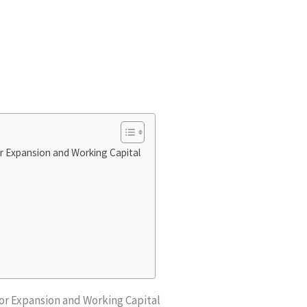
r Expansion and Working Capital
for Expansion and Working Capital