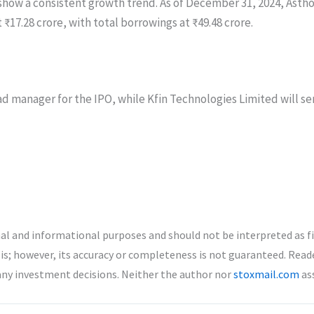
 show a consistent growth trend. As of December 31, 2024, Astho
t ₹17.28 crore, with total borrowings at ₹49.48 crore.
d manager for the IPO, while Kfin Technologies Limited will serv
nal and informational purposes and should not be interpreted as f
is; however, its accuracy or completeness is not guaranteed. Read
any investment decisions. Neither the author nor
stoxmail.com
ass