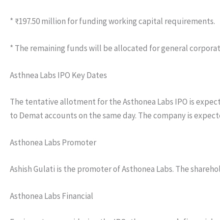
* ₹197.50 million for funding working capital requirements.
* The remaining funds will be allocated for general corpora
Asthnea Labs IPO Key Dates
The tentative allotment for the Asthonea Labs IPO is expecte
to Demat accounts on the same day. The company is expected 
Asthonea Labs Promoter
Ashish Gulati is the promoter of Asthonea Labs. The shareho
Asthonea Labs Financial