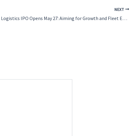
NEXT
Blue Water Logistics IPO Opens May 27: Aiming for Growth and Fleet Expansion