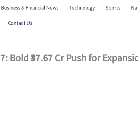
Business & Financial News
Technology
Sports
Na
Contact Us
: Bold ₹37.67 Cr Push for Expansi