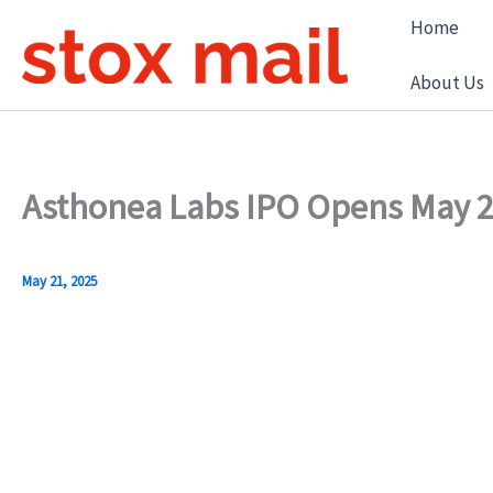
Skip
Home
to
content
About Us
Asthonea Labs IPO Opens May 27
May 21, 2025