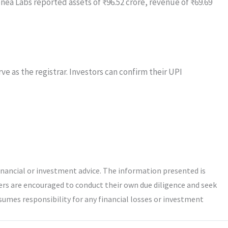
nea Labs reported assets of ₹96.52 crore, revenue of ₹69.69
e as the registrar. Investors can confirm their UPI
inancial or investment advice. The information presented is
ers are encouraged to conduct their own due diligence and seek
umes responsibility for any financial losses or investment