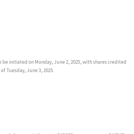
o be initiated on Monday, June 2, 2025, with shares credited
of Tuesday, June 3, 2025.