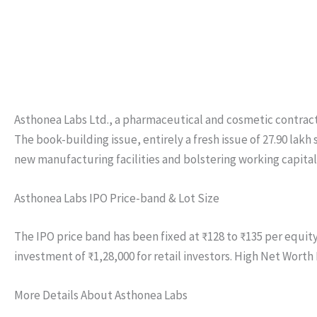
Asthonea Labs Ltd., a pharmaceutical and cosmetic contract ma
The book-building issue, entirely a fresh issue of 27.90 lakh
new manufacturing facilities and bolstering working capital
Asthonea Labs IPO Price-band & Lot Size
The IPO price band has been fixed at ₹128 to ₹135 per equity
investment of ₹1,28,000 for retail investors. High Net Worth 
More Details About Asthonea Labs