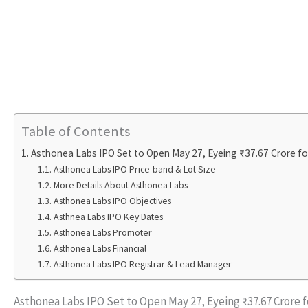
Table of Contents
Asthonea Labs IPO Set to Open May 27, Eyeing ₹37.67 Crore fo
Asthonea Labs IPO Price-band & Lot Size
More Details About Asthonea Labs
Asthonea Labs IPO Objectives
Asthnea Labs IPO Key Dates
Asthonea Labs Promoter
Asthonea Labs Financial
Asthonea Labs IPO Registrar & Lead Manager
Asthonea Labs IPO Set to Open May 27, Eyeing ₹37.67 Crore 