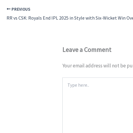
PREVIOUS
RR vs CSK: Royals End IPL 2025 in Style with Six-Wicket Win Ov
Leave a Comment
Your email address will not be pu
Type
here..