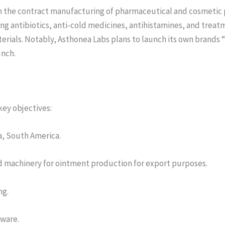
 in the contract manufacturing of pharmaceutical and cosmetic
 antibiotics, anti-cold medicines, antihistamines, and treatmen
terials. Notably, Asthonea Labs plans to launch its own brands
unch.
ey objectives:
ia, South America.
and machinery for ointment production for export purposes.
ng.
tware.