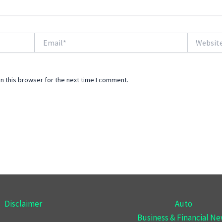
Email*
Website
n this browser for the next time I comment.
Disclaimer
Auto
Business & Financial N