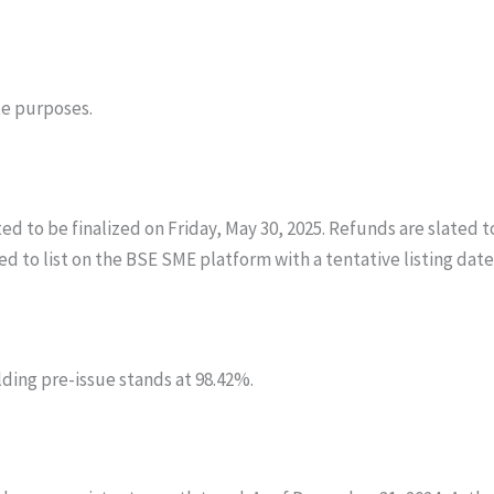
te purposes.
d to be finalized on Friday, May 30, 2025. Refunds are slated t
to list on the BSE SME platform with a tentative listing date 
lding pre-issue stands at 98.42%.