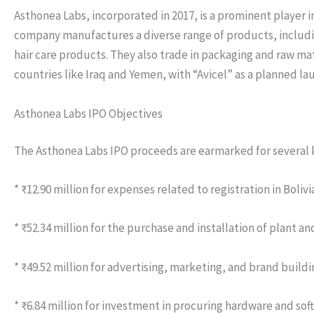
Asthonea Labs, incorporated in 2017, is a prominent player
company manufactures a diverse range of products, including
hair care products. They also trade in packaging and raw ma
countries like Iraq and Yemen, with “Avicel” as a planned la
Asthonea Labs IPO Objectives
The Asthonea Labs IPO proceeds are earmarked for several k
* ₹12.90 million for expenses related to registration in Boliv
* ₹52.34 million for the purchase and installation of plant 
* ₹49.52 million for advertising, marketing, and brand buildi
* ₹6.84 million for investment in procuring hardware and sof