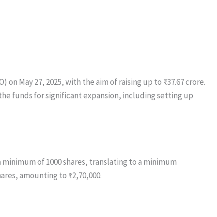
 on May 27, 2025, with the aim of raising up to ₹37.67 crore.
 the funds for significant expansion, including setting up
r a minimum of 1000 shares, translating to a minimum
hares, amounting to ₹2,70,000.