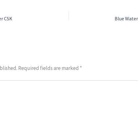
er CSK
blished.
Required fields are marked
*