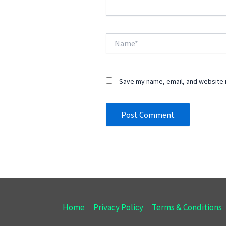
Name*
Save my name, email, and website i
Home
Privacy Policy
Terms & Conditions