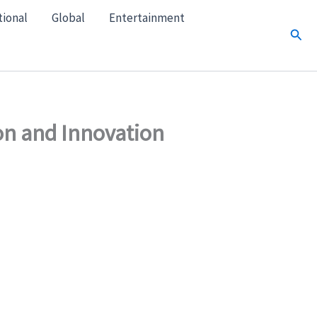
tional
Global
Entertainment
Sear
on and Innovation