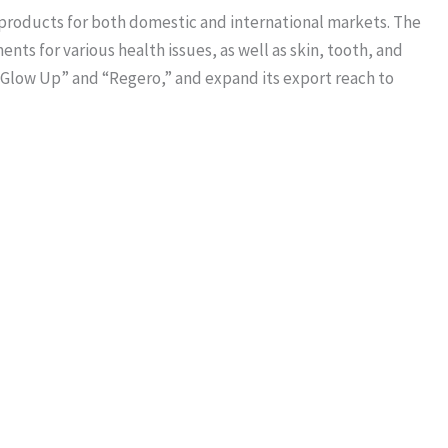
 products for both domestic and international markets. The
ts for various health issues, as well as skin, tooth, and
 “Glow Up” and “Regero,” and expand its export reach to